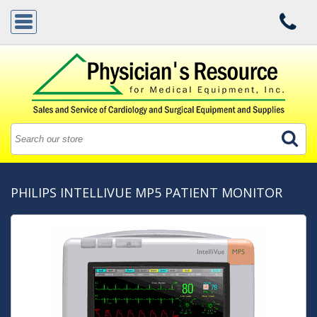
PHILIPS INTELLIVUE MP5 PATIENT MONITOR