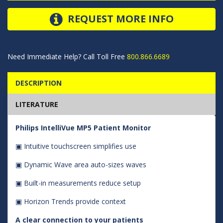
REQUEST MORE INFO
Need Immediate Help? Call Toll Free
800.866.6689
DESCRIPTION
LITERATURE
Philips IntelliVue MP5 Patient Monitor
▣ Intuitive touchscreen simplifies use
▣ Dynamic Wave area auto-sizes waves
▣ Built-in measurements reduce setup
▣ Horizon Trends provide context
A clear connection to your patients