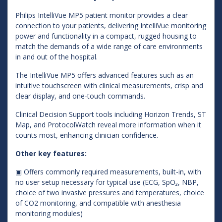
Philips IntelliVue MP5 patient monitor provides a clear
connection to your patients, delivering IntelliVue monitoring
power and functionality in a compact, rugged housing to
match the demands of a wide range of care environments
in and out of the hospital.
The IntelliVue MP5 offers advanced features such as an
intuitive touchscreen with clinical measurements, crisp and
clear display, and one-touch commands.
Clinical Decision Support tools including Horizon Trends, ST
Map, and ProtocolWatch reveal more information when it
counts most, enhancing clinician confidence.
Other key features:
▣ Offers commonly required measurements, built-in, with
no user setup necessary for typical use (ECG, SpO₂, NBP,
choice of two invasive pressures and temperatures, choice
of CO2 monitoring, and compatible with anesthesia
monitoring modules)