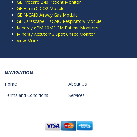
GE Procare B40 Patient Monitor
GE E-miniC CO2 Module
GE N-CAiO Airway Gas Module
GE Carescape E-sCAiO Respiratory Module
Mindray ePM 10M/12M Patient Monitors
Mindray Accutorr 3 Spot Check Monitor
View More ...
NAVIGATION
Home
About Us
Terms and Conditions
Services