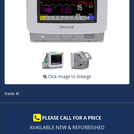
Click Image to Enlarge
Item #:
PLEASE CALL FOR A PRICE
AVAILABLE NEW & REFURBISHED