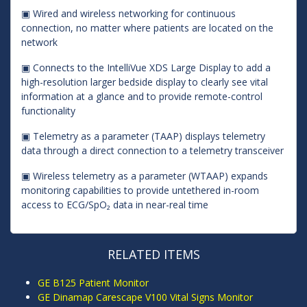
▣ Wired and wireless networking for continuous
connection, no matter where patients are located on the
network
▣ Connects to the IntelliVue XDS Large Display to add a
high-resolution larger bedside display to clearly see vital
information at a glance and to provide remote-control
functionality
▣ Telemetry as a parameter (TAAP) displays telemetry
data through a direct connection to a telemetry transceiver
▣ Wireless telemetry as a parameter (WTAAP) expands
monitoring capabilities to provide untethered in-room
access to ECG/SpO₂ data in near-real time
RELATED ITEMS
GE B125 Patient Monitor
GE Dinamap Carescape V100 Vital Signs Monitor