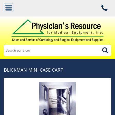
BLICKMAN MINI CASE CART