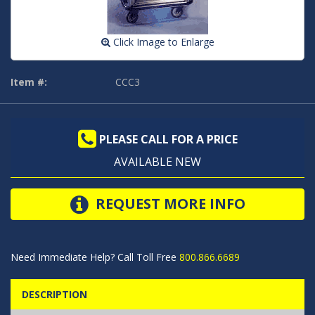
Click Image to Enlarge
Item #:
CCC3
PLEASE CALL FOR A PRICE
AVAILABLE NEW
REQUEST MORE INFO
Need Immediate Help? Call Toll Free
800.866.6689
DESCRIPTION