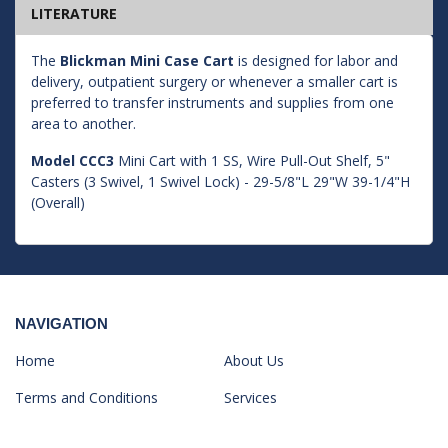
LITERATURE
The
Blickman Mini Case Cart
is designed for labor and
delivery, outpatient surgery or whenever a smaller cart is
preferred to transfer instruments and supplies from one
area to another.
Model CCC3
Mini Cart with 1 SS, Wire Pull-Out Shelf, 5"
Casters (3 Swivel, 1 Swivel Lock) - 29-5/8"L 29"W 39-1/4"H
(Overall)
NAVIGATION
Home
About Us
Terms and Conditions
Services