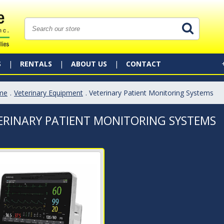
S
RENTALS
ABOUT US
CONTACT
me
.
Veterinary Equipment
. Veterinary Patient Monitoring Systems
ERINARY PATIENT MONITORING SYSTEMS