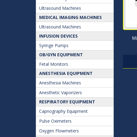
Ultrasound Machines
MEDICAL IMAGING MACHINES
Ultrasound Machines
INFUSION DEVICES
Mi
Syringe Pumps
OB/GYN EQUIPMENT
Fetal Monitors
ANESTHESIA EQUIPMENT
Anesthesia Machines
Anesthetic Vaporizers
RESPIRATORY EQUIPMENT
Capnography Equipment
Pulse Oximeters
Oxygen Flowmeters