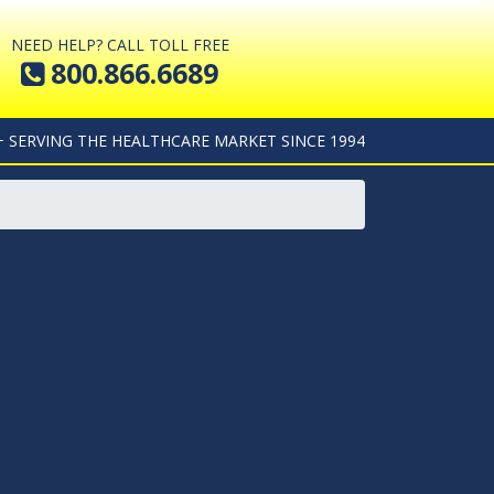
NEED HELP? CALL TOLL FREE
800.866.6689
+ SERVING THE HEALTHCARE MARKET SINCE 1994