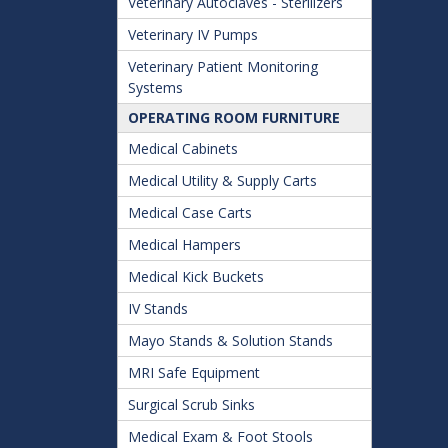
Veterinary Autoclaves - Sterilizers
Veterinary IV Pumps
Veterinary Patient Monitoring
Systems
OPERATING ROOM FURNITURE
Medical Cabinets
Medical Utility & Supply Carts
Medical Case Carts
Medical Hampers
Medical Kick Buckets
IV Stands
Mayo Stands & Solution Stands
MRI Safe Equipment
Surgical Scrub Sinks
Medical Exam & Foot Stools