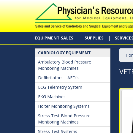
EQUIPMENT SALES
SUPPLIES
SERVICE
CARDIOLOGY EQUIPMENT
Ho
Ambulatory Blood Pressure
Monitoring Machines
VET
Defibrillators | AED's
ECG Telemetry System
EKG Machines
Holter Monitoring Systems
Stress Test Blood Pressure
Monitoring Machines
Stress Test Systems