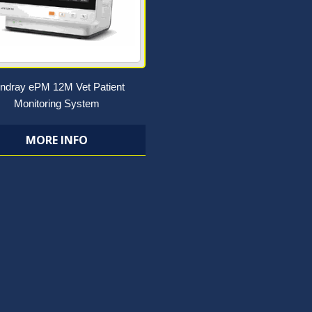
ndray ePM 12M Vet Patient
Monitoring System
MORE INFO