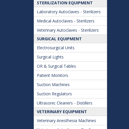
STERILIZATION EQUIPMENT
Laboratory Autoclaves - Sterilizers
Medical Autoclaves - Sterilizers
Veterinary Autoclaves - Sterilizers
SURGICAL EQUIPMENT
Electrosurgical Units
Surgical Lights
OR & Surgical Tables
Patient Monitors
Suction Machines
Suction Regulators
Ultrasonic Cleaners - Distillers
VETERINARY EQUIPMENT
Veterinary Anesthesia Machines