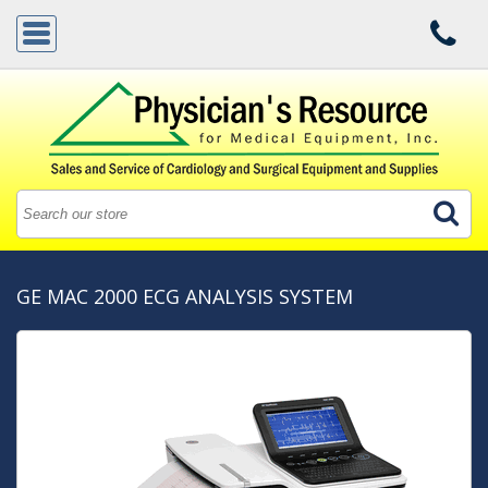
GE MAC 2000 ECG ANALYSIS SYSTEM