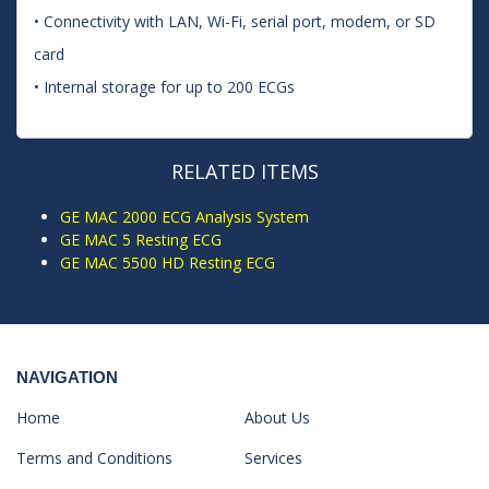
• Connectivity with LAN, Wi-Fi, serial port, modem, or SD
card
• Internal storage for up to 200 ECGs
RELATED ITEMS
GE MAC 2000 ECG Analysis System
GE MAC 5 Resting ECG
GE MAC 5500 HD Resting ECG
NAVIGATION
Home
About Us
Terms and Conditions
Services