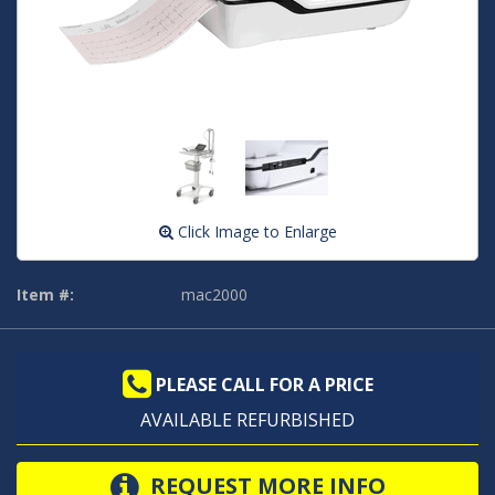
Click Image to Enlarge
Item #:
mac2000
PLEASE CALL FOR A PRICE
AVAILABLE REFURBISHED
REQUEST MORE INFO