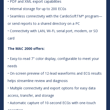
• PDF and XML export capabilities
• Internal storage for up to 200 ECGs
• Seamless connectivity with the CardioSoftTM* program—
or send reports to a shared directory on a PC
• Connectivity with LAN, Wi-Fi, serial port, modem, or SD
card
The MAC 2000 offers:
• Easy-to-read 7" color display, configurable to meet your
needs
• On-screen preview of 12-lead waveforms and ECG results
helps streamline review and diagnosis
• Multiple connectivity and export options for easy data
access, transfer, and storage
• Automatic capture of 10-second ECGs with one-touch