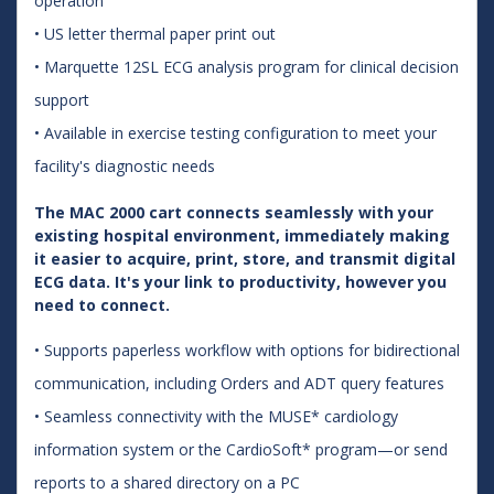
operation
• US letter thermal paper print out
• Marquette 12SL ECG analysis program for clinical decision
support
• Available in exercise testing configuration to meet your
facility's diagnostic needs
The MAC 2000 cart connects seamlessly with your
existing hospital environment, immediately making
it easier to acquire, print, store, and transmit digital
ECG data. It's your link to productivity, however you
need to connect.
• Supports paperless workflow with options for bidirectional
communication, including Orders and ADT query features
• Seamless connectivity with the MUSE* cardiology
information system or the CardioSoft* program—or send
reports to a shared directory on a PC