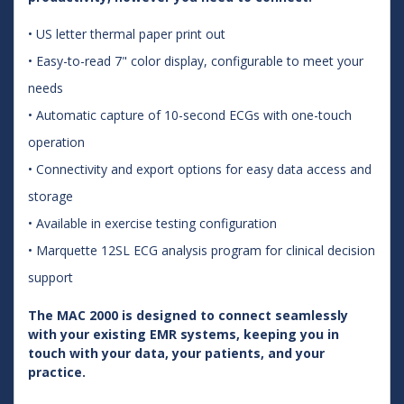
• US letter thermal paper print out
• Easy-to-read 7" color display, configurable to meet your
needs
• Automatic capture of 10-second ECGs with one-touch
operation
• Connectivity and export options for easy data access and
storage
• Available in exercise testing configuration
• Marquette 12SL ECG analysis program for clinical decision
support
The MAC 2000 is designed to connect seamlessly
with your existing EMR systems, keeping you in
touch with your data, your patients, and your
practice.