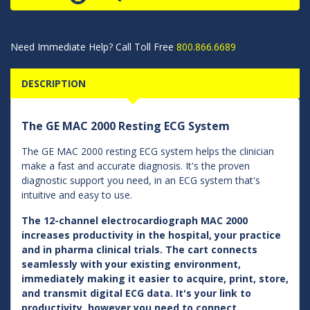
Need Immediate Help? Call Toll Free
800.866.6689
DESCRIPTION
The GE MAC 2000 Resting ECG System
The GE MAC 2000 resting ECG system helps the clinician
make a fast and accurate diagnosis. It's the proven
diagnostic support you need, in an ECG system that's
intuitive and easy to use.
The 12-channel electrocardiograph MAC 2000
increases productivity in the hospital, your practice
and in pharma clinical trials. The cart connects
seamlessly with your existing environment,
immediately making it easier to acquire, print, store,
and transmit digital ECG data. It's your link to
productivity, however you need to connect.