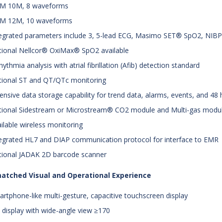
PM 10M, 8 waveforms
PM 12M, 10 waveforms
tegrated parameters include 3, 5-lead ECG, Masimo SET® SpO2, NIBP,
tional Nellcor® OxiMax® SpO2 available
rhythmia analysis with atrial fibrillation (Afib) detection standard
tional ST and QT/QTc monitoring
tensive data storage capability for trend data, alarms, events, and 48 h
tional Sidestream or Microstream® CO2 module and Multi-gas modu
ailable wireless monitoring
tegrated HL7 and DIAP communication protocol for interface to EMR
tional JADAK 2D barcode scanner
atched Visual and Operational Experience
artphone-like multi-gesture, capacitive touchscreen display
 display with wide-angle view ≥170