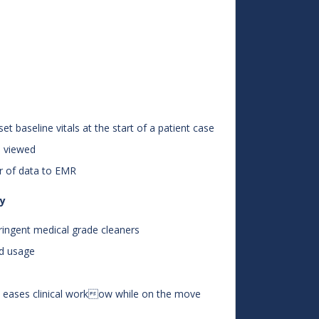
et baseline vitals at the start of a patient case
e viewed
r of data to EMR
ty
tringent medical grade cleaners
nd usage
d eases clinical workow while on the move