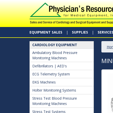
EQUIPMENT SALES
SUPPLIES
SERVICE
CARDIOLOGY EQUIPMENT
Ho
Ambulatory Blood Pressure
Monitoring Machines
MIN
Defibrillators | AED's
ECG Telemetry System
EKG Machines
Holter Monitoring Systems
Stress Test Blood Pressure
Monitoring Machines
Stress Test Systems