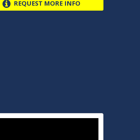
REQUEST MORE INFO