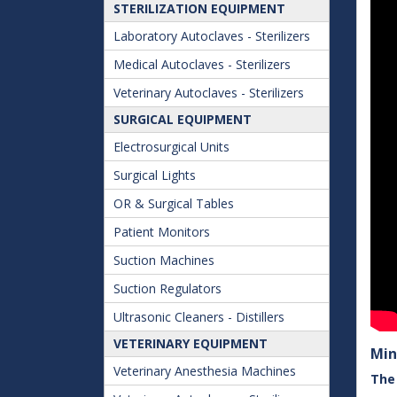
STERILIZATION EQUIPMENT
Laboratory Autoclaves - Sterilizers
Medical Autoclaves - Sterilizers
Veterinary Autoclaves - Sterilizers
SURGICAL EQUIPMENT
Electrosurgical Units
Surgical Lights
OR & Surgical Tables
Patient Monitors
Suction Machines
Suction Regulators
Ultrasonic Cleaners - Distillers
VETERINARY EQUIPMENT
Min
Veterinary Anesthesia Machines
The 