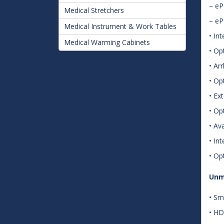
– e
Medical Stretchers
– e
Medical Instrument & Work Tables
• In
Medical Warming Cabinets
• Op
• Ar
• Op
• Ex
• Op
• Av
• In
• Op
Unm
• Sm
• HD