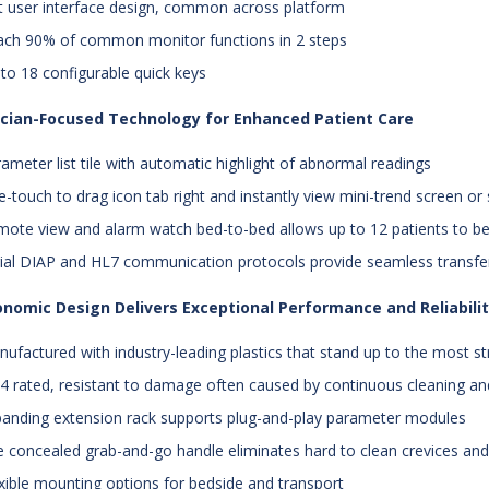
at user interface design, common across platform
ach 90% of common monitor functions in 2 steps
 to 18 configurable quick keys
nician-Focused Technology for Enhanced Patient Care
rameter list tile with automatic highlight of abnormal readings
e-touch to drag icon tab right and instantly view mini-trend screen or s
mote view and alarm watch bed-to-bed allows up to 12 patients to b
rial DIAP and HL7 communication protocols provide seamless transfe
nomic Design Delivers Exceptional Performance and Reliabili
nufactured with industry-leading plastics that stand up to the most s
44 rated, resistant to damage often caused by continuous cleaning a
panding extension rack supports plug-and-play parameter modules
e concealed grab-and-go handle eliminates hard to clean crevices an
exible mounting options for bedside and transport