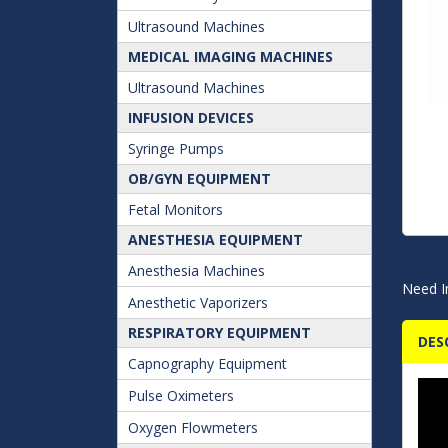
Ultrasound Machines
MEDICAL IMAGING MACHINES
Ultrasound Machines
INFUSION DEVICES
Syringe Pumps
OB/GYN EQUIPMENT
Fetal Monitors
ANESTHESIA EQUIPMENT
Anesthesia Machines
Need I
Anesthetic Vaporizers
RESPIRATORY EQUIPMENT
DES
Capnography Equipment
Pulse Oximeters
Oxygen Flowmeters