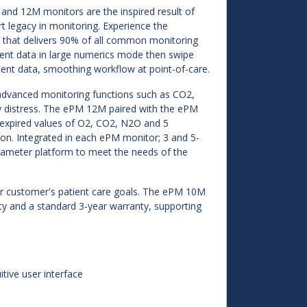
and 12M monitors are the inspired result of
t legacy in monitoring. Experience the
 that delivers 90% of all common monitoring
atient data in large numerics mode then swipe
ient data, smoothing workflow at point-of-care.
dvanced monitoring functions such as CO2,
tory distress. The ePM 12M paired with the ePM
d expired values of O2, CO2, N2O and 5
on. Integrated in each ePM monitor; 3 and 5-
arameter platform to meet the needs of the
our customer's patient care goals. The ePM 10M
ty and a standard 3-year warranty, supporting
itive user interface