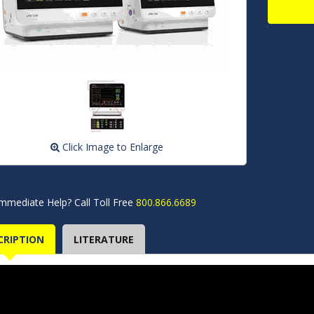
Click Image to Enlarge
mmediate Help? Call Toll Free
800.866.6689
CRIPTION
LITERATURE