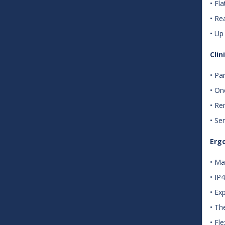
• Fl
• Re
• Up
Cli
• Pa
• On
• Re
• Se
Ergo
• Ma
• IP
• Ex
• Th
• Fl