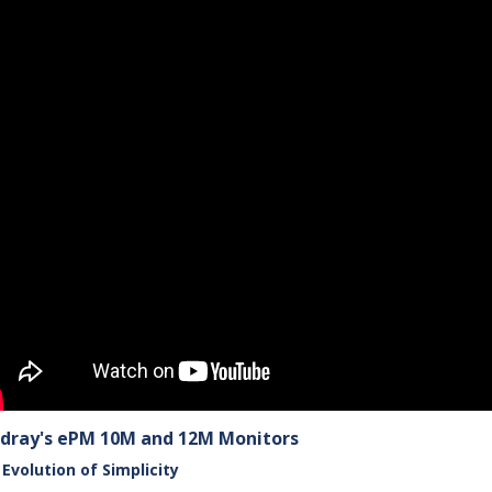
dray's ePM 10M and 12M Monitors
Evolution of Simplicity