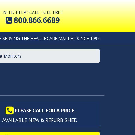
NEED HELP? CALL TOLL FREE
800.866.6689
+ SERVING THE HEALTHCARE MARKET SINCE 1994
t Monitors
PLEASE CALL FOR A PRICE
AVAILABLE NEW & REFURBISHED