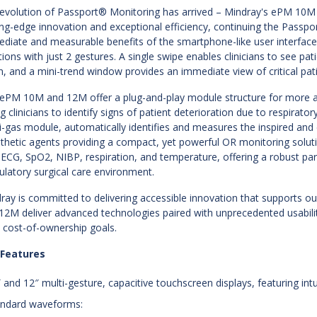
evolution of Passport® Monitoring has arrived – Mindray's ePM 10M 
ing-edge innovation and exceptional efficiency, continuing the Passpor
diate and measurable benefits of the smartphone-like user interface
tions with just 2 gestures. A single swipe enables clinicians to see p
n, and a mini-trend window provides an immediate view of critical pat
ePM 10M and 12M offer a plug-and-play module structure for more a
ng clinicians to identify signs of patient deterioration due to respira
i-gas module, automatically identifies and measures the inspired an
thetic agents providing a compact, yet powerful OR monitoring soluti
 ECG, SpO2, NIBP, respiration, and temperature, offering a robust p
latory surgical care environment.
ray is committed to delivering accessible innovation that supports 
12M deliver advanced technologies paired with unprecedented usabili
l cost-of-ownership goals.
 Features
″ and 12″ multi-gesture, capacitive touchscreen displays, featuring intu
andard waveforms: