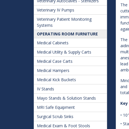
Veterinary Autoclaves - Sterilizers
The 
Veterinary IV Pumps
cutt
imme
Veterinary Patient Monitoring
func
Systems
agai
OPERATING ROOM FURNITURE
The 
Medical Cabinets
aidi
mult
Medical Utility & Supply Carts
anes
Medical Case Carts
lead
ambu
Medical Hampers
Medical Kick Buckets
Mind
and 
IV Stands
tota
Mayo Stands & Solution Stands
Key
MRI Safe Equipment
• 10
Surgical Scrub Sinks
• St
Medical Exam & Foot Stools