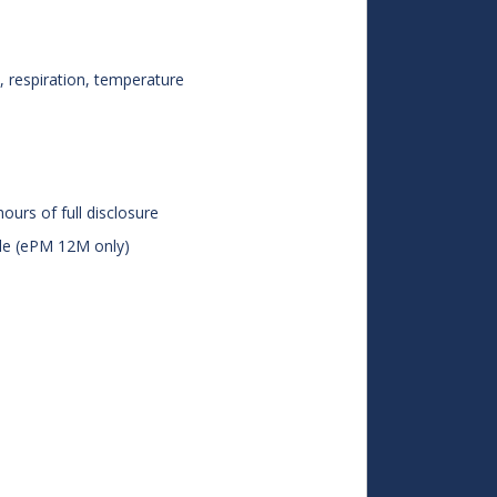
 respiration, temperature
ours of full disclosure
le (ePM 12M only)