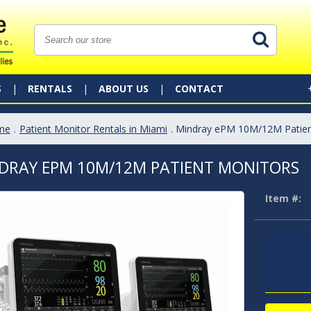
S
RENTALS
ABOUT US
CONTACT
me
.
Patient Monitor Rentals in Miami
. Mindray ePM 10M/12M Patien
DRAY EPM 10M/12M PATIENT MONITORS
Item #: