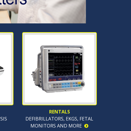
RENTALS
SIS
DEFIBRILLATORS, EKGS, FETAL
MONITORS AND MORE