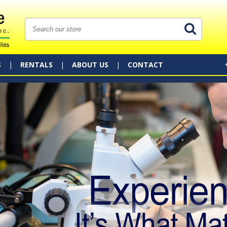
S
RENTALS
ABOUT US
CONTACT