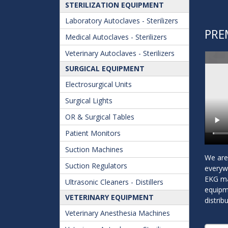
STERILIZATION EQUIPMENT
Laboratory Autoclaves - Sterilizers
PRE
Medical Autoclaves - Sterilizers
Veterinary Autoclaves - Sterilizers
SURGICAL EQUIPMENT
Electrosurgical Units
Surgical Lights
OR & Surgical Tables
Patient Monitors
Suction Machines
We are 
Suction Regulators
everyw
EKG mac
Ultrasonic Cleaners - Distillers
equipme
VETERINARY EQUIPMENT
distrib
Veterinary Anesthesia Machines