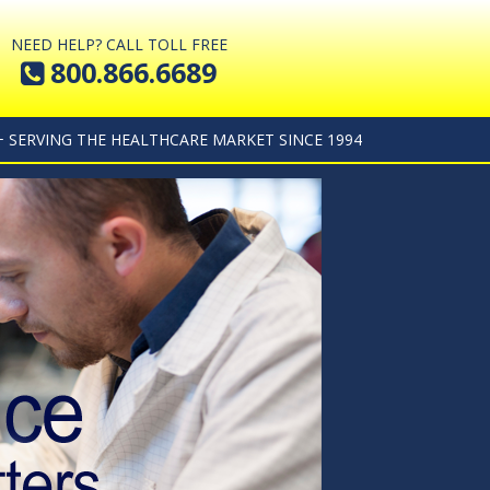
NEED HELP? CALL TOLL FREE
800.866.6689
+ SERVING THE HEALTHCARE MARKET SINCE 1994