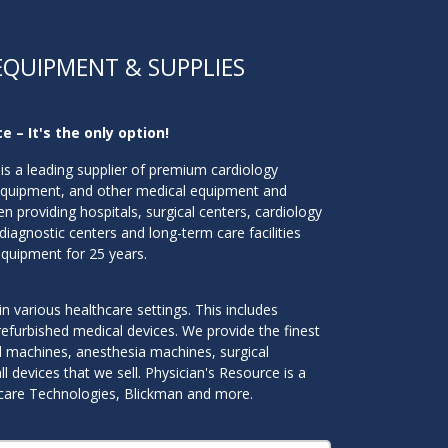
EQUIPMENT & SUPPLIES
e – It's the only option!
is a leading supplier of premium cardiology
equipment, and other medical equipment and
n providing hospitals, surgical centers, cardiology
 diagnostic centers and long-term care facilities
equipment for 25 years.
n various healthcare settings. This includes
efurbished medical devices. We provide the finest
nd machines, anesthesia machines, surgical
 devices that we sell. Physician's Resource is a
iticare Technologies, Blickman and more.