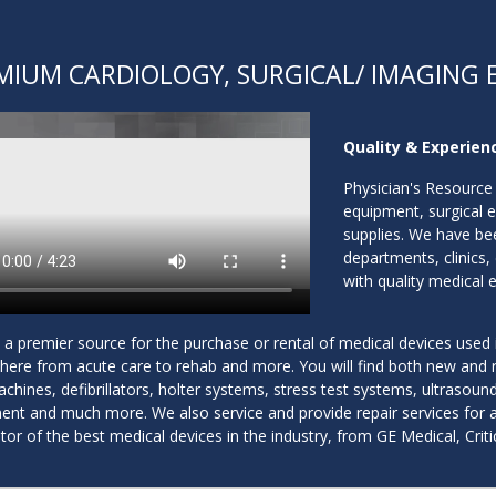
MIUM CARDIOLOGY, SURGICAL/ IMAGING 
Quality & Experienc
Physician's Resource 
equipment, surgical 
supplies. We have bee
departments, clinics,
with quality medical 
a premier source for the purchase or rental of medical devices used i
here from acute care to rehab and more. You will find both new and r
hines, defibrillators, holter systems, stress test systems, ultrasou
nt and much more. We also service and provide repair services for all
utor of the best medical devices in the industry, from GE Medical, Cr