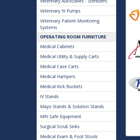
Veterinary Autoclaves - Sterilizers
Veterinary IV Pumps
Veterinary Patient Monitoring
Systems
OPERATING ROOM FURNITURE
Medical Cabinets
Medical Utility & Supply Carts
Medical Case Carts
Medical Hampers
Medical Kick Buckets
IV Stands
Mayo Stands & Solution Stands
MRI Safe Equipment
Surgical Scrub Sinks
Medical Exam & Foot Stools