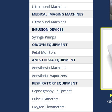
Ultrasound Machines
MEDICAL IMAGING MACHINES
Ultrasound Machines
INFUSION DEVICES
Syringe Pumps
OB/GYN EQUIPMENT
Fetal Monitors
ANESTHESIA EQUIPMENT
Anesthesia Machines
Anesthetic Vaporizers
RESPIRATORY EQUIPMENT
Capnography Equipment
Pulse Oximeters
GE
Oxygen Flowmeters