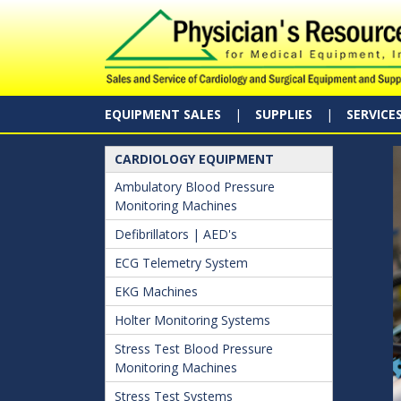
EQUIPMENT SALES
SUPPLIES
SERVICE
CARDIOLOGY EQUIPMENT
Ambulatory Blood Pressure
Monitoring Machines
Defibrillators | AED's
ECG Telemetry System
EKG Machines
Holter Monitoring Systems
Stress Test Blood Pressure
Monitoring Machines
Stress Test Systems