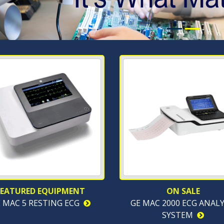
FEATURED EQUIPMENT
ON SALE
 MAC 5 RESTING ECG
GE MAC 2000 ECG ANALY
SYSTEM