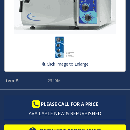
Click Image to Enlarge
Item #:
2340M
PLEASE CALL FOR A PRICE
AVAILABLE NEW & REFURBISHED