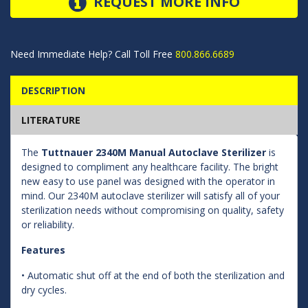
REQUEST MORE INFO
Need Immediate Help? Call Toll Free
800.866.6689
DESCRIPTION
LITERATURE
The
Tuttnauer 2340M Manual Autoclave Sterilizer
is
designed to compliment any healthcare facility. The bright
new easy to use panel was designed with the operator in
mind. Our 2340M autoclave sterilizer will satisfy all of your
sterilization needs without compromising on quality, safety
or reliability.
Features
• Automatic shut off at the end of both the sterilization and
dry cycles.