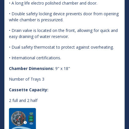
• A long life electro polished chamber and door.
• Double safety locking device prevents door from opening
while chamber is pressurized.
• Drain valve is located on the front, allowing for quick and
easy draining of water reservoir.
• Dual safety thermostat to protect against overheating.
• International certifications.
Chamber Dimensions:
9" x 18"
Number of Trays 3
Cassette Capacity:
2 full and 2 half