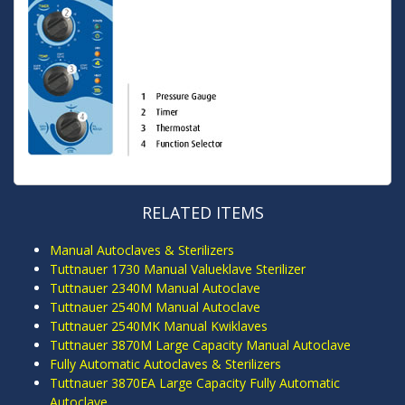
RELATED ITEMS
Manual Autoclaves & Sterilizers
Tuttnauer 1730 Manual Valueklave Sterilizer
Tuttnauer 2340M Manual Autoclave
Tuttnauer 2540M Manual Autoclave
Tuttnauer 2540MK Manual Kwiklaves
Tuttnauer 3870M Large Capacity Manual Autoclave
Fully Automatic Autoclaves & Sterilizers
Tuttnauer 3870EA Large Capacity Fully Automatic
Autoclave