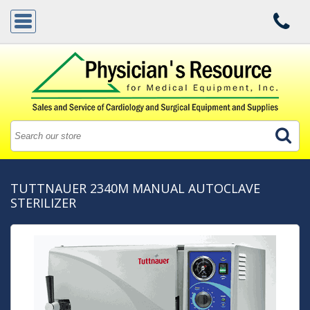
TUTTNAUER 2340M MANUAL AUTOCLAVE
STERILIZER