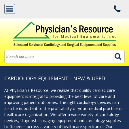
CARDIOLOGY EQUIPMENT - NEW & USED
At Physician's Resource, we realize that quality cardiac care
equipment is integral to providing the best level of care and
improving patient outcomes. The right cardiology devices can
also be important to the profitability of your medical practice or
healthcare organization. We offer a wide variety of cardiology
devices, diagnostic imaging equipment and cardiology supplies
to fit needs across a variety of healthcare spectrum's. Our