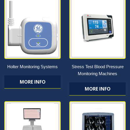
Holter Monitoring Systems
Stress Test Blood Pressure
Monitoring Machines
MORE INFO
MORE INFO