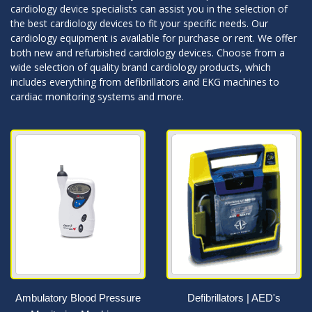
cardiology device specialists can assist you in the selection of
the best cardiology devices to fit your specific needs. Our
cardiology equipment is available for purchase or rent. We offer
both new and refurbished cardiology devices. Choose from a
wide selection of quality brand cardiology products, which
includes everything from defibrillators and EKG machines to
cardiac monitoring systems and more.
Ambulatory Blood Pressure
Defibrillators | AED's