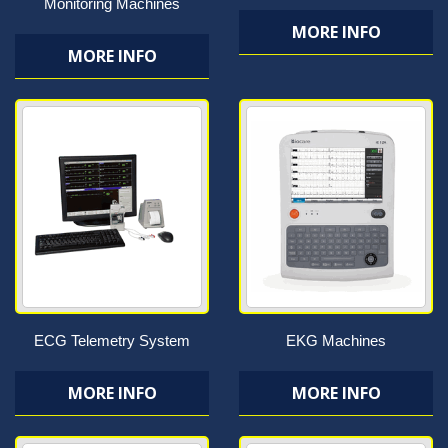
Monitoring Machines
MORE INFO
MORE INFO
ECG Telemetry System
EKG Machines
MORE INFO
MORE INFO