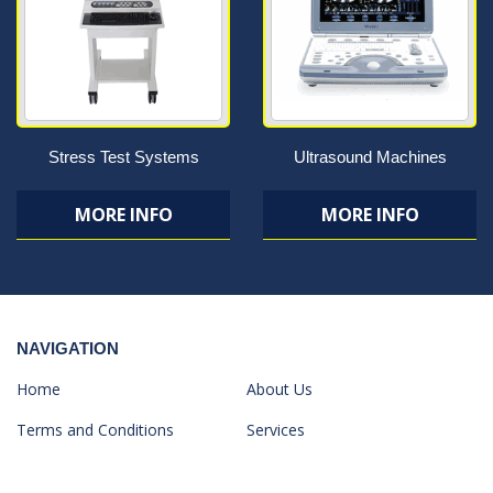
Stress Test Systems
Ultrasound Machines
MORE INFO
MORE INFO
NAVIGATION
Home
About Us
Terms and Conditions
Services