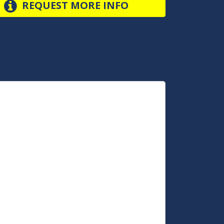
REQUEST MORE INFO