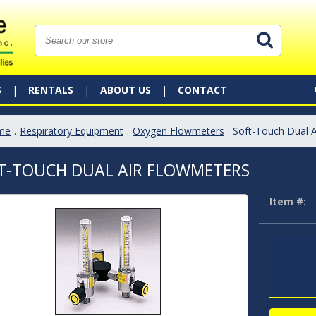
S
RENTALS
ABOUT US
CONTACT
me
.
Respiratory Equipment
.
Oxygen Flowmeters
. Soft-Touch Dual 
T-TOUCH DUAL AIR FLOWMETERS
Item #: