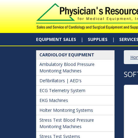
EQUIPMENT SALES
SUPPLIES
SERVICE
CARDIOLOGY EQUIPMENT
Ho
Ambulatory Blood Pressure
Monitoring Machines
SOF
Defibrillators | AED's
ECG Telemetry System
EKG Machines
Holter Monitoring Systems
Stress Test Blood Pressure
Monitoring Machines
Stress Test Systems