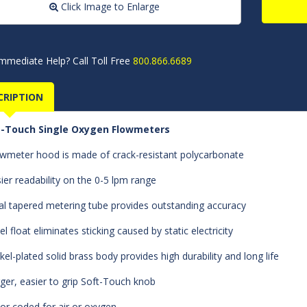
Click Image to Enlarge
mmediate Help? Call Toll Free
800.866.6689
CRIPTION
t-Touch Single Oxygen Flowmeters
owmeter hood is made of crack-resistant polycarbonate
sier readability on the 0-5 lpm range
al tapered metering tube provides outstanding accuracy
el float eliminates sticking caused by static electricity
ckel-plated solid brass body provides high durability and long life
rger, easier to grip Soft-Touch knob
lor coded for air or oxygen