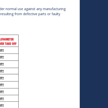
der normal use against any manufacturing
 resulting from defective parts or faulty