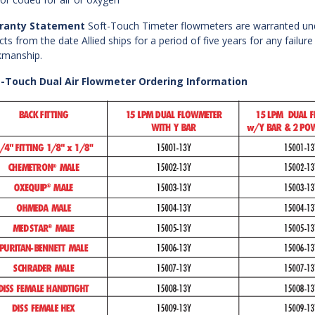
ranty Statement
Soft-Touch Timeter flowmeters are warranted un
cts from the date Allied ships for a period of five years for any failure
manship.
t-Touch Dual Air Flowmeter Ordering Information