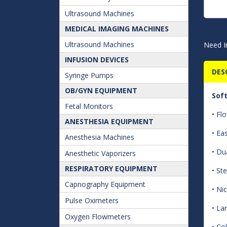
Ultrasound Machines
MEDICAL IMAGING MACHINES
Ultrasound Machines
Need I
INFUSION DEVICES
DES
Syringe Pumps
OB/GYN EQUIPMENT
Sof
Fetal Monitors
• Fl
ANESTHESIA EQUIPMENT
• Ea
Anesthesia Machines
• Du
Anesthetic Vaporizers
RESPIRATORY EQUIPMENT
• Ste
Capnography Equipment
• Ni
Pulse Oximeters
• La
Oxygen Flowmeters
• Co