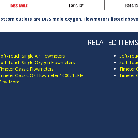
bottom outlets are DISS male oxygen. Flowmeters listed above 
RELATED ITEM
Soft-Touch Single Air Flowmeters
Soft-Tou
Soft-Touch Single Oxygen Flowmeters
Soft-Tou
Timeter Classic Flowmeters
Timeter 
Timeter Classic O2 Flowmeter 1000, 1LPM
Timeter 
View More ...