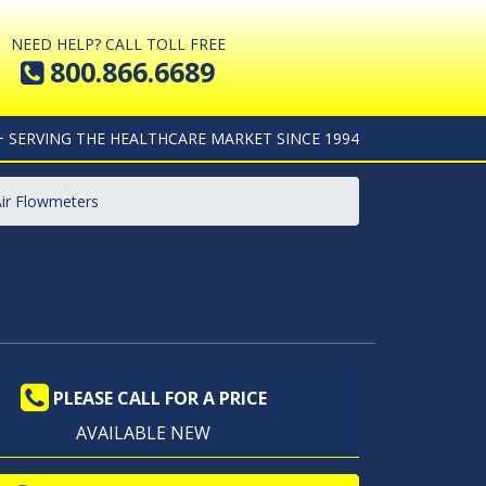
NEED HELP? CALL TOLL FREE
800.866.6689
+ SERVING THE HEALTHCARE MARKET SINCE 1994
Air Flowmeters
PLEASE CALL FOR A PRICE
AVAILABLE NEW