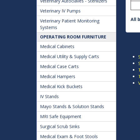
Veterinary Autoclaves - Sterilizers
Veterinary IV Pumps
All 
Veterinary Patient Monitoring
Systems
OPERATING ROOM FURNITURE
Medical Cabinets
Medical Utility & Supply Carts
Medical Case Carts
Medical Hampers
Medical Kick Buckets
IV Stands
Mayo Stands & Solution Stands
MRI Safe Equipment
Surgical Scrub Sinks
Medical Exam & Foot Stools