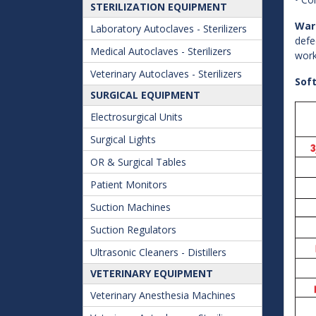
STERILIZATION EQUIPMENT
War
Laboratory Autoclaves - Sterilizers
defe
Medical Autoclaves - Sterilizers
work
Veterinary Autoclaves - Sterilizers
Sof
SURGICAL EQUIPMENT
Electrosurgical Units
Surgical Lights
OR & Surgical Tables
Patient Monitors
Suction Machines
Suction Regulators
Ultrasonic Cleaners - Distillers
VETERINARY EQUIPMENT
Veterinary Anesthesia Machines