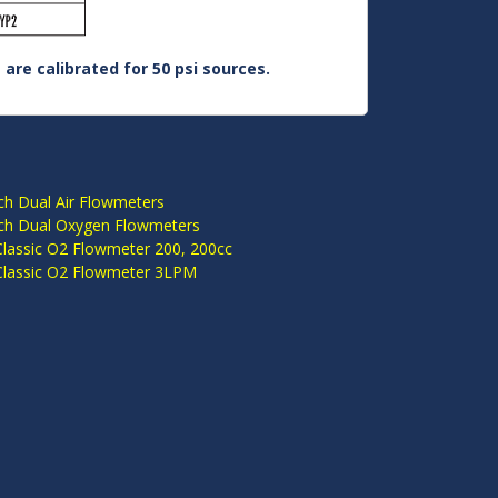
are calibrated for 50 psi sources.
S
ch Dual Air Flowmeters
ch Dual Oxygen Flowmeters
Classic O2 Flowmeter 200, 200cc
Classic O2 Flowmeter 3LPM