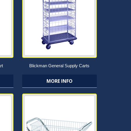
rt
Blickman General Supply Carts
MORE INFO