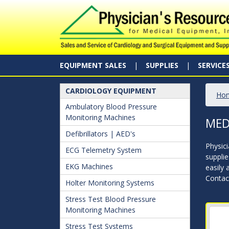
EQUIPMENT SALES
SUPPLIES
SERVICE
CARDIOLOGY EQUIPMENT
Ho
Ambulatory Blood Pressure
Monitoring Machines
MED
Defibrillators | AED's
Physici
ECG Telemetry System
supplie
EKG Machines
easily 
Contact
Holter Monitoring Systems
Stress Test Blood Pressure
Monitoring Machines
Stress Test Systems