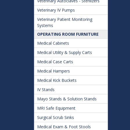
Veterinary Autoclaves - Sterilizers
Veterinary IV Pumps
Veterinary Patient Monitoring
Systems
OPERATING ROOM FURNITURE
Medical Cabinets
Medical Utility & Supply Carts
Medical Case Carts
Medical Hampers
Medical Kick Buckets
IV Stands
Mayo Stands & Solution Stands
MRI Safe Equipment
Surgical Scrub Sinks
Medical Exam & Foot Stools