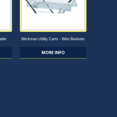
able
Blickman Utility Carts - Wire Baskets
MORE INFO