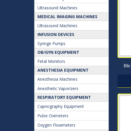
Ultrasound Machines
MEDICAL IMAGING MACHINES
Ultrasound Machines
INFUSION DEVICES
Syringe Pumps
OB/GYN EQUIPMENT
Fetal Monitors
Bli
ANESTHESIA EQUIPMENT
Anesthesia Machines
Anesthetic Vaporizers
RESPIRATORY EQUIPMENT
Capnography Equipment
Pulse Oximeters
Oxygen Flowmeters