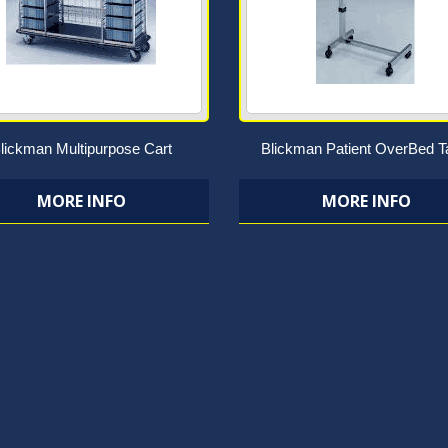
lickman Multipurpose Cart
Blickman Patient OverBed T
MORE INFO
MORE INFO