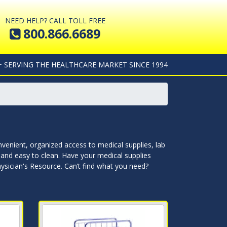
NEED HELP? CALL TOLL FREE
800.866.6689
+ SERVING THE HEALTHCARE MARKET SINCE 1994
nvenient, organized access to medical supplies, lab
le and easy to clean. Have your medical supplies
hysician's Resource. Can’t find what you need?