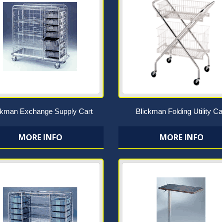
ckman Exchange Supply Cart
Blickman Folding Utility Ca
MORE INFO
MORE INFO