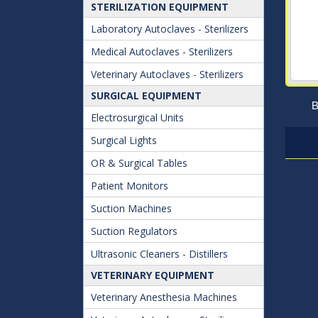
STERILIZATION EQUIPMENT
Laboratory Autoclaves - Sterilizers
Medical Autoclaves - Sterilizers
Veterinary Autoclaves - Sterilizers
SURGICAL EQUIPMENT
B
Electrosurgical Units
Surgical Lights
OR & Surgical Tables
Patient Monitors
Suction Machines
Suction Regulators
Ultrasonic Cleaners - Distillers
VETERINARY EQUIPMENT
Veterinary Anesthesia Machines