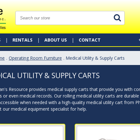
S
RENTALS
ABOUT US
CONTACT
me
.
Operating Room Furniture
. Medical Utility & Supply Carts
ICAL UTILITY & SUPPLY CARTS
an's Resource provides medical supply carts that provide you with co
s or even medical records. Our rolling medical utility carts are durab
accessible when needed with a high-quality medical utility cart from P
 our medical equipment specialist for help.