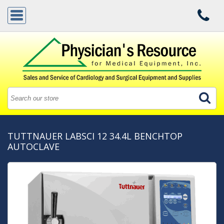
TUTTNAUER LABSCI 12 34.4L BENCHTOP
AUTOCLAVE