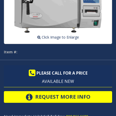
Click Image to Enlarge
Item #:
PLEASE CALL FOR A PRICE
AVAILABLE NEW
REQUEST MORE INFO