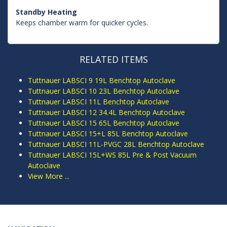
Standby Heating
Keeps chamber warm for quicker cycles.
RELATED ITEMS
Tuttnauer LABSCI 9 19L Benchtop Autoclave
Tuttnauer LABSCI 10 23L Benchtop Autoclave
Tuttnauer LABSCI 11L Benchtop Autoclave
Tuttnauer LABSCI 12 34.4L Benchtop Autoclave
Tuttnauer LABSCI 15 65L Benchtop Autoclave
Tuttnauer LABSCI 15+L 85L Benchtop Autoclave
Tuttnauer LABSCI 11L-PVGC 28L Benchtop Autoclave
Tuttnauer LABSCI 15L+WS 85L Pre & Post Vacuum
Autoclave
View More ...