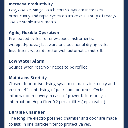
Increase Productivity
Easy-to-use, single touch control system increases
productivity and rapid cycles optimize availability of ready-
to-use sterile instruments
Agile, Flexible Operation
Pre-loaded cycles for unwrapped instruments,
wrapped/packs, glassware and additional drying cycle.
Insufficient water detector with automatic shut-off.
Low Water Alarm
Sounds when reservoir needs to be refilled.
Maintains Sterility
Closed door active drying system to maintain sterility and
ensure efficient drying of packs and pouches. Cycle
information recovery in case of power failure or cycle
interruption. Hepa filter 0.2 µm air filter (replaceable).
Durable Chamber
The long-life electro polished chamber and door are made
to last. In-line particle filter to protect valves.