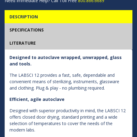
Need Immediate Help? Call Toll Free
800.866.6689
DESCRIPTION
SPECIFICATIONS
LITERATURE
Designed to autoclave wrapped, unwrapped, glass
and tools.
The LABSCI 12 provides a fast, safe, dependable and
convenient means of sterilizing, instruments, glassware
and clothing. Plug & play - no plumbing required.
Efficient, agile autoclave
Designed with superior productivity in mind, the LABSCI 12
offers closed door drying, standard printing and a wide
selection of temperatures to cover the needs of the
modern labs.