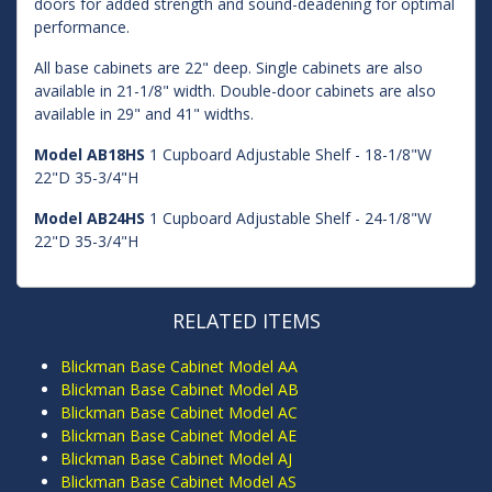
doors for added strength and sound-deadening for optimal
performance.
All base cabinets are 22" deep. Single cabinets are also
available in 21-1/8" width. Double-door cabinets are also
available in 29" and 41" widths.
Model AB18HS
1 Cupboard Adjustable Shelf - 18-1/8"W
22"D 35-3/4"H
Model AB24HS
1 Cupboard Adjustable Shelf - 24-1/8"W
22"D 35-3/4"H
RELATED ITEMS
Blickman Base Cabinet Model AA
Blickman Base Cabinet Model AB
Blickman Base Cabinet Model AC
Blickman Base Cabinet Model AE
Blickman Base Cabinet Model AJ
Blickman Base Cabinet Model AS