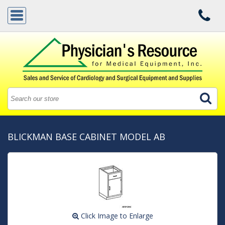
BLICKMAN BASE CABINET MODEL AB
Click Image to Enlarge