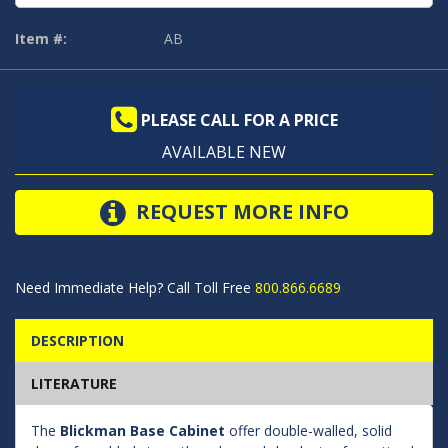
Item #:
AB
PLEASE CALL FOR A PRICE
AVAILABLE NEW
REQUEST MORE INFO
Need Immediate Help? Call Toll Free
800.866.6689
DESCRIPTION
LITERATURE
The
Blickman Base Cabinet
offer double-walled, solid