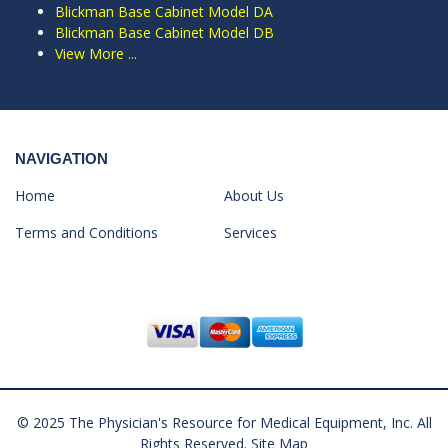
Blickman Base Cabinet Model DA
Blickman Base Cabinet Model DB
View More ...
NAVIGATION
Home
About Us
Terms and Conditions
Services
© 2025 The Physician's Resource for Medical Equipment, Inc. All
Rights Reserved.
Site Map