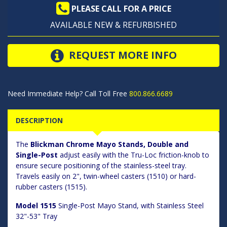
PLEASE CALL FOR A PRICE
AVAILABLE NEW & REFURBISHED
REQUEST MORE INFO
Need Immediate Help? Call Toll Free
800.866.6689
DESCRIPTION
The
Blickman Chrome Mayo Stands, Double and
Single-Post
adjust easily with the Tru-Loc friction-knob to
ensure secure positioning of the stainless-steel tray.
Travels easily on 2", twin-wheel casters (1510) or hard-
rubber casters (1515).
Model 1515
Single-Post Mayo Stand, with Stainless Steel
32"-53" Tray