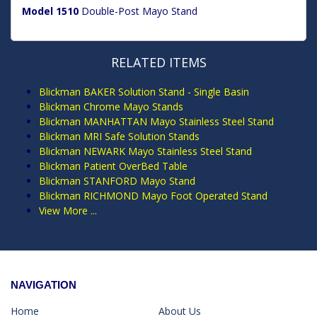
Model 1510
Double-Post Mayo Stand
RELATED ITEMS
Blickman BAKER Solution Stand - Single Basin
Blickman Chrome Mayo Stands
Blickman MANHATTAN Mayo Stainless Steel Stand
Blickman MRI Safe Solution Stands
Blickman NEWARK Mayo Stainless Steel Stand
Blickman Patient OverBed Table
Blickman STANFORD Mayo Stand
Blickman RICHMOND Mayo Foot Operated Stand
View More ...
NAVIGATION
Home
About Us