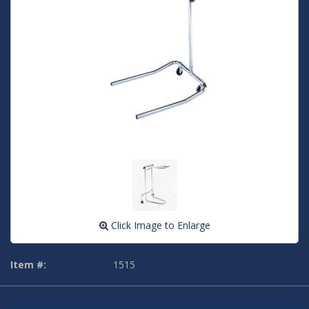
Click Image to Enlarge
Item #:
1515