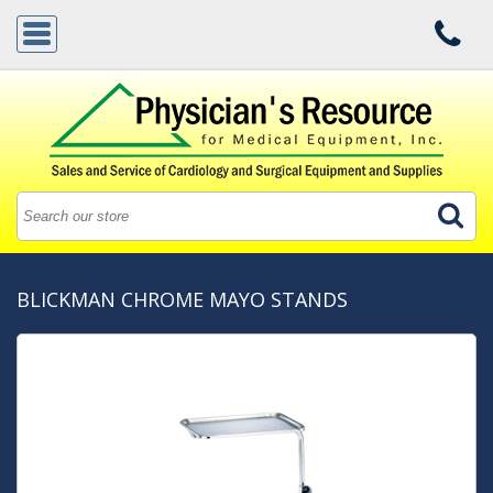
BLICKMAN CHROME MAYO STANDS