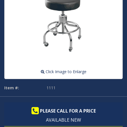
Click Image to Enlarge
Item #:
1111
PLEASE CALL FOR A PRICE
AVAILABLE NEW