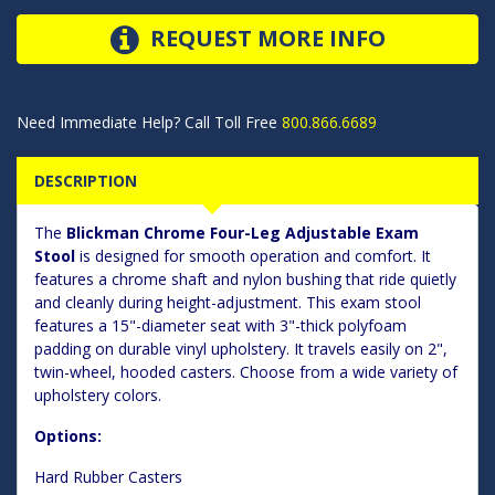
REQUEST MORE INFO
Need Immediate Help? Call Toll Free
800.866.6689
DESCRIPTION
The
Blickman Chrome Four-Leg Adjustable Exam
Stool
is designed for smooth operation and comfort. It
features a chrome shaft and nylon bushing that ride quietly
and cleanly during height-adjustment. This exam stool
features a 15"-diameter seat with 3"-thick polyfoam
padding on durable vinyl upholstery. It travels easily on 2",
twin-wheel, hooded casters. Choose from a wide variety of
upholstery colors.
Options:
Hard Rubber Casters