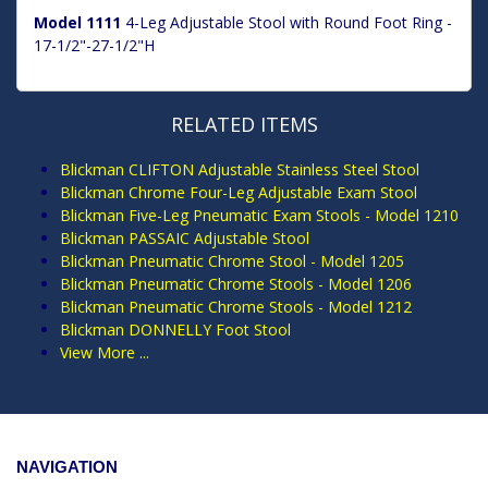
Model 1111
4-Leg Adjustable Stool with Round Foot Ring -
17-1/2"-27-1/2"H
RELATED ITEMS
Blickman CLIFTON Adjustable Stainless Steel Stool
Blickman Chrome Four-Leg Adjustable Exam Stool
Blickman Five-Leg Pneumatic Exam Stools - Model 1210
Blickman PASSAIC Adjustable Stool
Blickman Pneumatic Chrome Stool - Model 1205
Blickman Pneumatic Chrome Stools - Model 1206
Blickman Pneumatic Chrome Stools - Model 1212
Blickman DONNELLY Foot Stool
View More ...
NAVIGATION