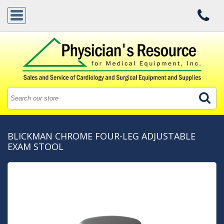
BLICKMAN CHROME FOUR-LEG ADJUSTABLE
EXAM STOOL