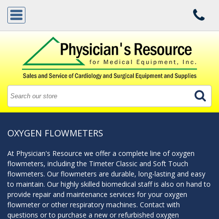
OXYGEN FLOWMETERS
At Physician's Resource we offer a complete line of oxygen
flowmeters, including the Timeter Classic and Soft Touch
flowmeters. Our flowmeters are durable, long-lasting and easy
to maintain. Our highly skilled biomedical staff is also on hand to
provide repair and maintenance services for your oxygen
flowmeter or other respiratory machines. Contact with
questions or to purchase a new or refurbished oxygen