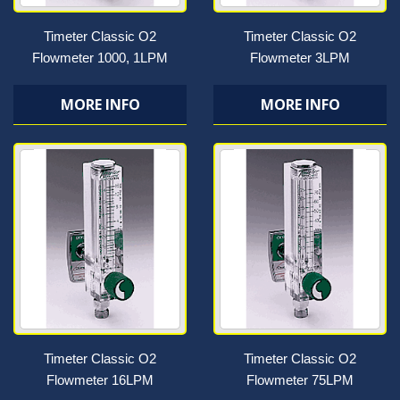
Timeter Classic O2
Timeter Classic O2
Flowmeter 1000, 1LPM
Flowmeter 3LPM
MORE INFO
MORE INFO
Timeter Classic O2
Timeter Classic O2
Flowmeter 16LPM
Flowmeter 75LPM