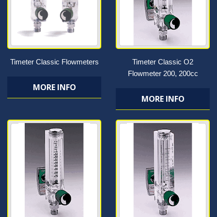
Timeter Classic Flowmeters
Timeter Classic O2
Flowmeter 200, 200cc
MORE INFO
MORE INFO