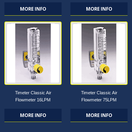
MORE INFO
MORE INFO
Timeter Classic Air
Timeter Classic Air
Flowmeter 16LPM
Flowmeter 75LPM
MORE INFO
MORE INFO