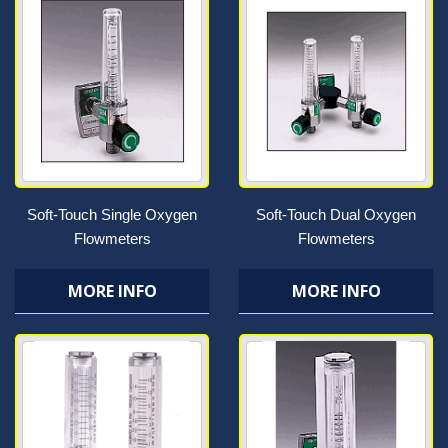
Soft-Touch Single Oxygen
Soft-Touch Dual Oxygen
Flowmeters
Flowmeters
MORE INFO
MORE INFO