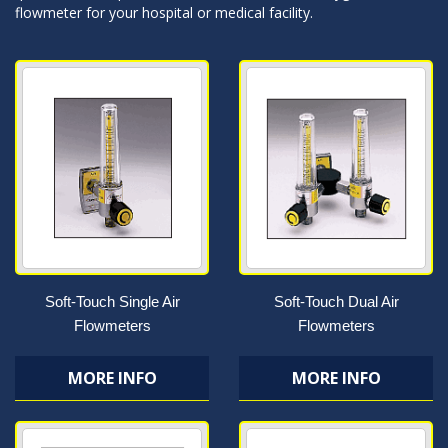
flowmeter for your hospital or medical facility.
Soft-Touch Single Air
Soft-Touch Dual Air
Flowmeters
Flowmeters
MORE INFO
MORE INFO