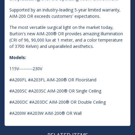
Supported by an industry-leading 5-year limited warranty,
AIM-200 OR exceeds customers' expectations.
The most versatile surgical light on the market today,
Burton's new AIM-200® OR provides amazing illumination
(CRI of 96, 90,000 lux at 1 meter, and a color temperature
of 3700 Kelvin) and unparalleled aesthetics.
Models:
115V---------230V
#A200FL #A203FL AIM-200® OR Floorstand
#A200SC #A203SC AIM-200® OR Single Ceiling
#A200DC #A203DC AIM-200® OR Double Ceiling
#A200W #A203W AIM-200® OR Wall