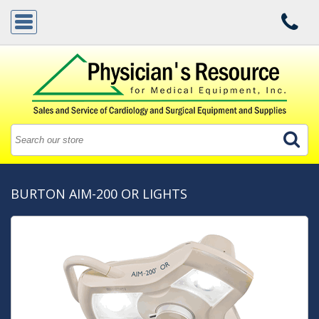
BURTON AIM-200 OR LIGHTS