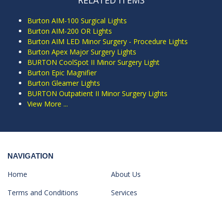
RELATED ITEMS
Burton AIM-100 Surgical Lights
Burton AIM-200 OR Lights
Burton AIM LED Minor Surgery - Procedure Lights
Burton Apex Major Surgery Lights
BURTON CoolSpot II Minor Surgery Light
Burton Epic Magnifier
Burton Gleamer Lights
BURTON Outpatient II Minor Surgery Lights
View More ...
NAVIGATION
Home
About Us
Terms and Conditions
Services