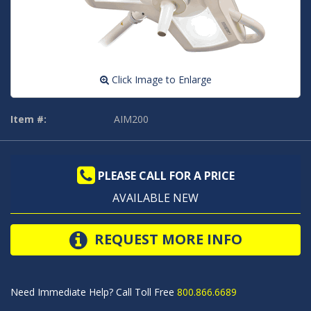
Click Image to Enlarge
Item #:
AIM200
PLEASE CALL FOR A PRICE
AVAILABLE NEW
REQUEST MORE INFO
Need Immediate Help? Call Toll Free
800.866.6689