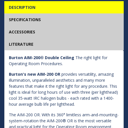
DESCRIPTION
SPECIFICATIONS
ACCESSORIES
LITERATURE
Burton AIM-200® Double Ceiling
The right light for
Operating Room Procedures.
Burton's new AIM-200 OR
provides versatility, amazing
illumination, unparalleled aesthetics and many more
features that make it the right light for any procedure. This
light is ideal for long hours of use with three (per lighthead)
cool 35-watt IRC halogen bulbs - each rated with a 1400-
hour average bulb life per lighthead.
The AIM-200 OR. With its 360° limitless arm-and-mounting-
system-rotation the AIM-200® OR is the most versatile
and practical light for the Operating Room environment.