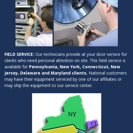
FIELD SERVICE:
Our technicians provide at your door service for
clients who need personal attention on site. This field service is
available for
Pennsylvania, New York, Connecticut, New
Jersey, Delaware and Maryland clients.
National customers
may have their equipment serviced by one of our affiliates or
may ship the equipment to our service center.