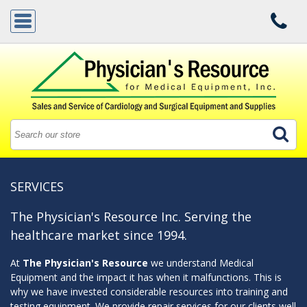
SERVICES
The Physician's Resource Inc. Serving the
healthcare market since 1994.
At
The Physician's Resource
we understand Medical
Equipment and the impact it has when it malfunctions. This is
why we have invested considerable resources into training and
testing equipment. We provide repair services for our clients well