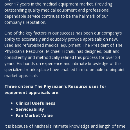
over 17 years in the medical equipment market. Providing
outstanding quality medical equipment and professional,
dependable service continues to be the hallmark of our
company's reputation.
One of the key factors in our success has been our company's
ability to accurately and equitably provide appraisals on new,
used and refurbished medical equipment. The President of The
Physician's Resource, Michael Filchak, has designed, built and
consistently and methodically refined this process for over 24
years. His hands on experience and intimate knowledge of this
specialized marketplace have enabled him to be able to pinpoint
market appraisals.
Three criteria The Physician's Resource uses for
equipment appraisals are:
Clinical Usefulness
Serviceability
Fair Market Value
It is because of Michael's intimate knowledge and length of time