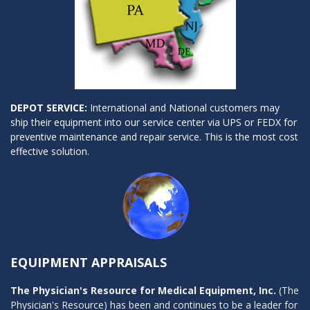
DEPOT SERVICE:
International and National customers may
ship their equipment into our service center via UPS or FEDX for
preventive maintenance and repair service. This is the most cost
effective solution.
EQUIPMENT APPRAISALS
The Physician's Resource for Medical Equipment, Inc.
(The
Physician's Resource) has been and continues to be a leader for