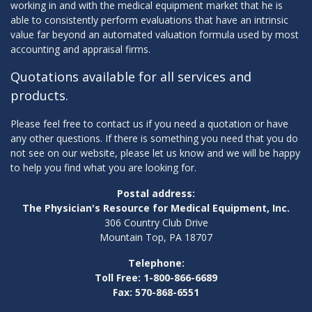
working in and with the medical equipment market that he is
able to consistently perform evaluations that have an intrinsic
value far beyond an automated valuation formula used by most
accounting and appraisal firms.
Quotations available for all services and
products.
Please feel free to contact us if you need a quotation or have
any other questions. If there is something you need that you do
not see on our website, please let us know and we will be happy
to help you find what you are looking for.
Postal address:
The Physician's Resource for Medical Equipment, Inc.
306 Country Club Drive
Mountain Top, PA 18707
Telephone:
Toll Free: 1-800-866-6689
Fax: 570-868-6551