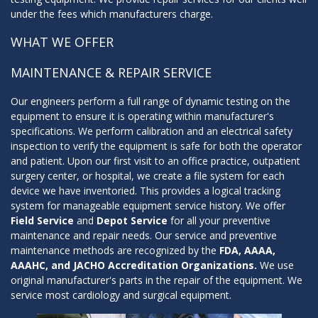
under the fees which manufacturers charge.
WHAT WE OFFER
MAINTENANCE & REPAIR SERVICE
Our engineers perform a full range of dynamic testing on the
equipment to ensure it is operating within manufacturer's
specifications. We perform calibration and an electrical safety
inspection to verify the equipment is safe for both the operator
and patient. Upon our first visit to an office practice, outpatient
surgery center, or hospital, we create a file system for each
device we have inventoried. This provides a logical tracking
system for manageable equipment service history. We offer
Field Service
and
Depot Service
for all your preventive
maintenance and repair needs. Our service and preventive
maintenance methods are recognized by the
FDA, AAAA,
AAAHC, and JACHO Accreditation Organizations.
We use
original manufacturer's parts in the repair of the equipment. We
service most cardiology and surgical equipment.