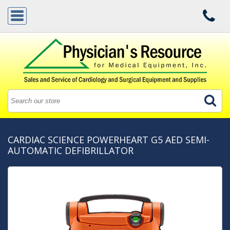
CARDIAC SCIENCE POWERHEART G5 AED SEMI-
AUTOMATIC DEFIBRILLATOR