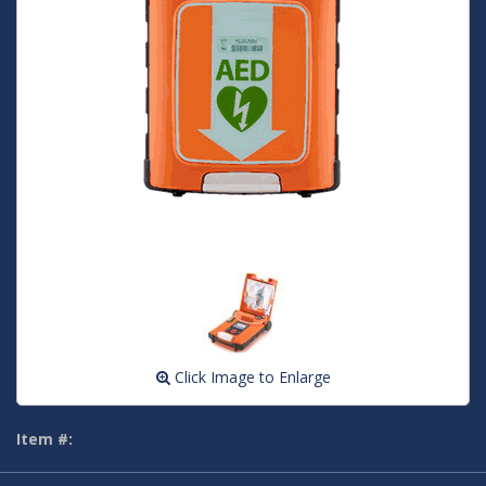
Click Image to Enlarge
Item #: