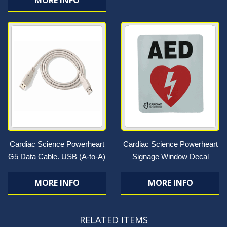
MORE INFO
Cardiac Science Powerheart
Cardiac Science Powerheart
G5 Data Cable. USB (A-to-A)
Signage Window Decal
MORE INFO
MORE INFO
RELATED ITEMS