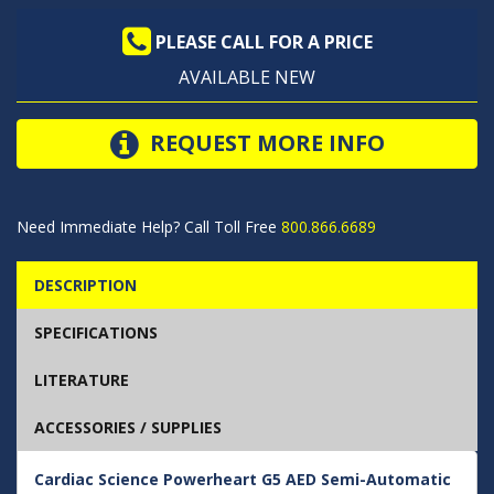
PLEASE CALL FOR A PRICE
AVAILABLE NEW
REQUEST MORE INFO
Need Immediate Help? Call Toll Free
800.866.6689
DESCRIPTION
SPECIFICATIONS
LITERATURE
ACCESSORIES / SUPPLIES
Cardiac Science Powerheart G5 AED Semi-Automatic