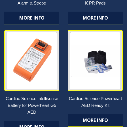
Alarm & Strobe
ICPR Pads
MORE INFO
MORE INFO
Cardiac Science Intellisense
Cardiac Science Powerheart
Battery for Powerheart G5
AED Ready Kit
AED
MORE INFO