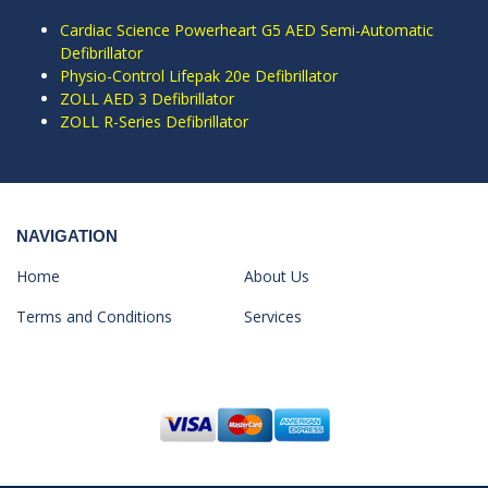
Cardiac Science Powerheart G5 AED Semi-Automatic
Defibrillator
Physio-Control Lifepak 20e Defibrillator
ZOLL AED 3 Defibrillator
ZOLL R-Series Defibrillator
NAVIGATION
Home
About Us
Terms and Conditions
Services