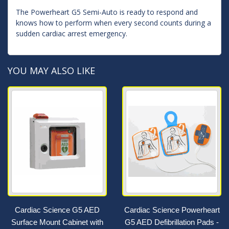
The Powerheart G5 Semi-Auto is ready to respond and
knows how to perform when every second counts during a
sudden cardiac arrest emergency.
YOU MAY ALSO LIKE
Cardiac Science G5 AED
Cardiac Science Powerheart
Surface Mount Cabinet with
G5 AED Defibrillation Pads -