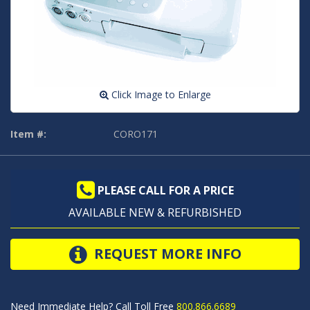
Click Image to Enlarge
Item #:
CORO171
PLEASE CALL FOR A PRICE
AVAILABLE NEW & REFURBISHED
REQUEST MORE INFO
Need Immediate Help? Call Toll Free
800.866.6689