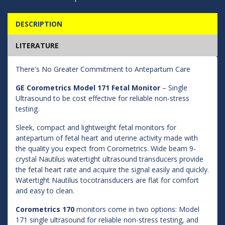
DESCRIPTION
LITERATURE
There's No Greater Commitment to Antepartum Care
GE Corometrics Model 171 Fetal Monitor
– Single
Ultrasound to be cost effective for reliable non-stress
testing.
Sleek, compact and lightweight fetal monitors for
antepartum of fetal heart and uterine activity made with
the quality you expect from Corometrics. Wide beam 9-
crystal Nautilus watertight ultrasound transducers provide
the fetal heart rate and acquire the signal easily and quickly.
Watertight Nautilus tocotransducers are flat for comfort
and easy to clean.
Corometrics 170
monitors come in two options: Model
171 single ultrasound for reliable non-stress testing, and