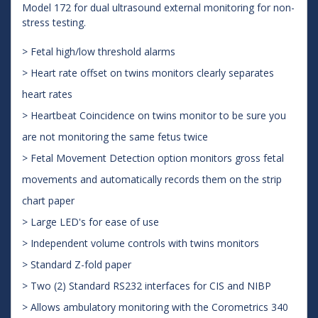
Model 172 for dual ultrasound external monitoring for non-
stress testing.
> Fetal high/low threshold alarms
> Heart rate offset on twins monitors clearly separates
heart rates
> Heartbeat Coincidence on twins monitor to be sure you
are not monitoring the same fetus twice
> Fetal Movement Detection option monitors gross fetal
movements and automatically records them on the strip
chart paper
> Large LED's for ease of use
> Independent volume controls with twins monitors
> Standard Z-fold paper
> Two (2) Standard RS232 interfaces for CIS and NIBP
> Allows ambulatory monitoring with the Corometrics 340