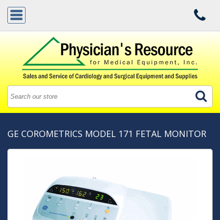
GE COROMETRICS MODEL 171 FETAL MONITOR