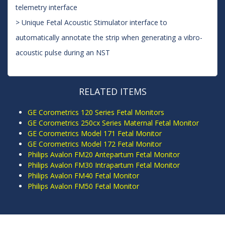
telemetry interface
> Unique Fetal Acoustic Stimulator interface to
automatically annotate the strip when generating a vibro-
acoustic pulse during an NST
RELATED ITEMS
GE Corometrics 120 Series Fetal Monitors
GE Corometrics 250cx Series Maternal Fetal Monitor
GE Corometrics Model 171 Fetal Monitor
GE Corometrics Model 172 Fetal Monitor
Philips Avalon FM20 Antepartum Fetal Monitor
Philips Avalon FM30 Intrapartum Fetal Monitor
Philips Avalon FM40 Fetal Monitor
Philips Avalon FM50 Fetal Monitor