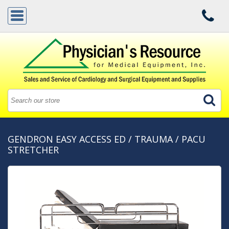
GENDRON EASY ACCESS ED / TRAUMA / PACU
STRETCHER