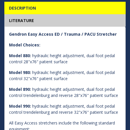
DESCRIPTION
LITERATURE
Gendron Easy Access ED / Trauma / PACU Stretcher
Model Choices:
Model 880:
hydraulic height adjustment, dual foot pedal
control 28"x76" patient surface
Model 980:
hydraulic height adjustment, dual foot pedal
control 32"x76" patient surface
Model 890:
hydraulic height adjustment, dual foot pedal
control trendelenburg and reverse 28"x76" patient surface
Model 990:
hydraulic height adjustment, dual foot pedal
control trendelenburg and reverse 32"x76" patient surface
All Easy Access stretchers include the following standard
equipment: