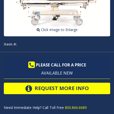
Click Image to Enlarge
Item #:
PLEASE CALL FOR A PRICE
AVAILABLE NEW
REQUEST MORE INFO
Need Immediate Help? Call Toll Free
800.866.6689