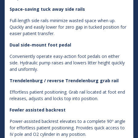
Space-saving tuck away side rails
Full-length side rails minimize wasted space when up.
Quickly and easily lower for zero gap in tucked position for
easier patient transfer.
Dual side-mount foot pedal
Conveniently operate easy-action foot pedals on either
side. Hydraulic pump raises and lowers litter height quickly
and uniformly.
Trendelenburg / reverse Trendelenburg grab rail
Effortless patient positioning. Grab rail located at foot end
releases, adjusts and locks top into position.
Fowler assisted backrest
Power-assisted backrest elevates to a complete 90º angle
for effortless patient positioning. Provides quick access to
IV pole and O2 cylinder in any position.