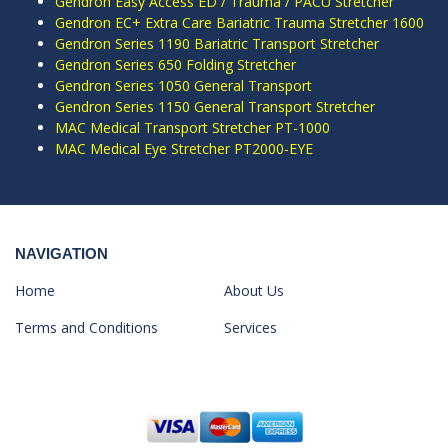
Gendron Easy Access ED / Trauma / PACU Stretcher
Gendron EC+ Extra Care Bariatric Trauma Stretcher 1600
Gendron Series 1190 Bariatric Transport Stretcher
Gendron Series 650 Folding Stretcher
Gendron Series 1050 General Transport
Gendron Series 1150 General Transport Stretcher
MAC Medical Transport Stretcher PT-1000
MAC Medical Eye Stretcher PT2000-EYE
NAVIGATION
Home
About Us
Terms and Conditions
Services