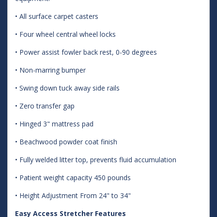
• All surface carpet casters
• Four wheel central wheel locks
• Power assist fowler back rest, 0-90 degrees
• Non-marring bumper
• Swing down tuck away side rails
• Zero transfer gap
• Hinged 3" mattress pad
• Beachwood powder coat finish
• Fully welded litter top, prevents fluid accumulation
• Patient weight capacity 450 pounds
• Height Adjustment From 24" to 34"
Easy Access Stretcher Features