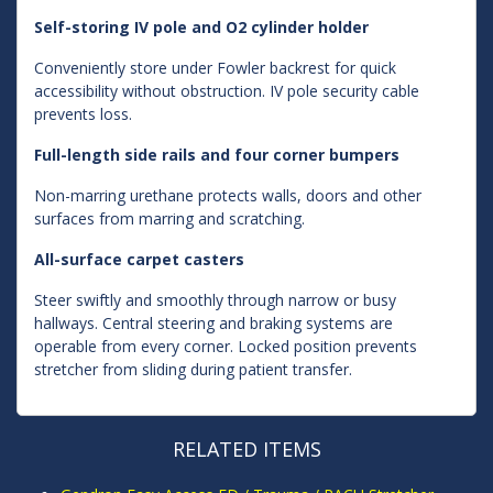
Self-storing IV pole and O2 cylinder holder
Conveniently store under Fowler backrest for quick
accessibility without obstruction. IV pole security cable
prevents loss.
Full-length side rails and four corner bumpers
Non-marring urethane protects walls, doors and other
surfaces from marring and scratching.
All-surface carpet casters
Steer swiftly and smoothly through narrow or busy
hallways. Central steering and braking systems are
operable from every corner. Locked position prevents
stretcher from sliding during patient transfer.
RELATED ITEMS