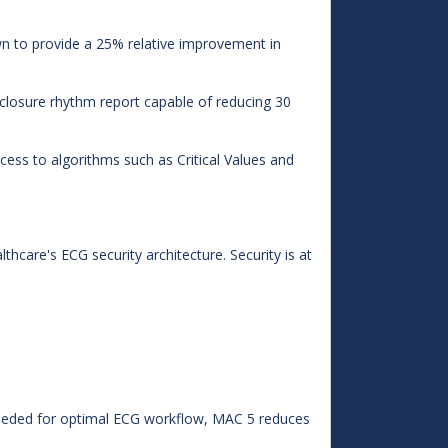
 to provide a 25% relative improvement in
sclosure rhythm report capable of reducing 30
ss to algorithms such as Critical Values and
hcare's ECG security architecture. Security is at
eeded for optimal ECG workflow, MAC 5 reduces