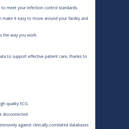
o meet your infection control standards.
 make it easy to move around your facility and
 the way you work.
data to support effective patient care, thanks to
igh-quality ECG.
e disconnected.
ensively against clinically-correlated databases