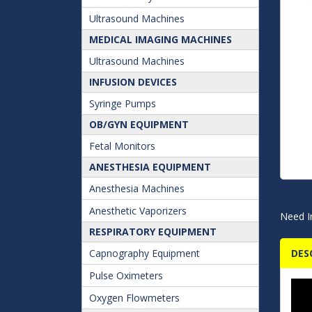
Ultrasound Machines
MEDICAL IMAGING MACHINES
Ultrasound Machines
INFUSION DEVICES
Syringe Pumps
OB/GYN EQUIPMENT
Fetal Monitors
ANESTHESIA EQUIPMENT
Anesthesia Machines
Anesthetic Vaporizers
Need I
RESPIRATORY EQUIPMENT
Capnography Equipment
DES
Pulse Oximeters
Oxygen Flowmeters