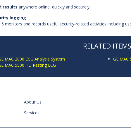
 results
anywhere online, quickly and securely
rity logging
5 monitors and records useful security-related activities including u
RELATED ITEM
GE MAC 2000 ECG Analysis System
GE MAC 5
GE MAC 5500 HD Resting ECG
About Us
Services