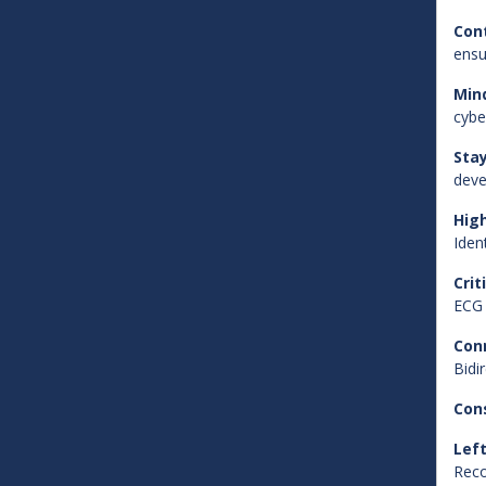
Con
ensu
Min
cybe
Sta
deve
Hig
Iden
Crit
ECG 
Con
Bidi
Con
Left
Reco