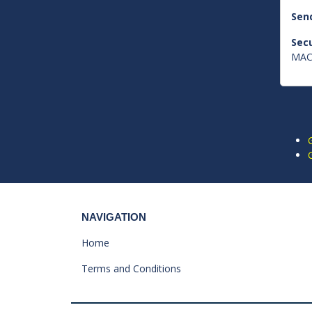
Send
Secu
MAC 
NAVIGATION
Home
Terms and Conditions