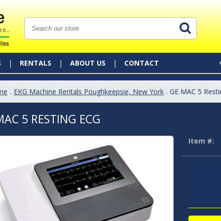
S
RENTALS
ABOUT US
CONTACT
me
.
EKG Machine Rentals Poughkeepsie, New York
. GE MAC 5 Rest
MAC 5 RESTING ECG
Item #: