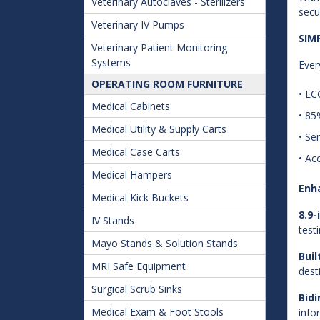
Veterinary Autoclaves - Sterilizers
secu
Veterinary IV Pumps
SIM
Veterinary Patient Monitoring
Systems
Ever
OPERATING ROOM FURNITURE
• EC
Medical Cabinets
• 85
Medical Utility & Supply Carts
• Se
Medical Case Carts
• Ac
Medical Hampers
Enh
Medical Kick Buckets
8.9
IV Stands
testi
Mayo Stands & Solution Stands
Buil
MRI Safe Equipment
dest
Surgical Scrub Sinks
Bid
Medical Exam & Foot Stools
info