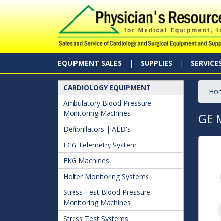
EQUIPMENT SALES
SUPPLIES
SERVICE
CARDIOLOGY EQUIPMENT
Ho
Ambulatory Blood Pressure
Monitoring Machines
GE 
Defibrillators | AED's
ECG Telemetry System
EKG Machines
Holter Monitoring Systems
Stress Test Blood Pressure
Monitoring Machines
Stress Test Systems