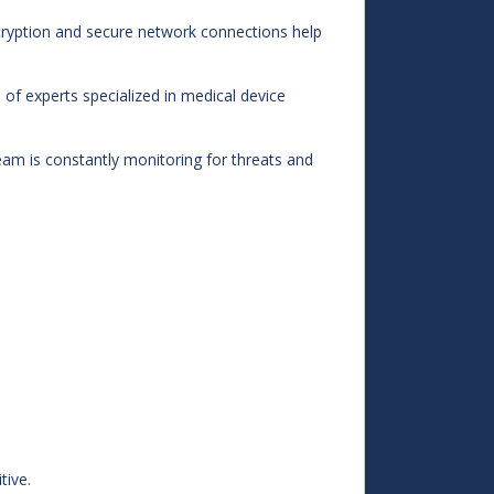
cryption and secure network connections help
f experts specialized in medical device
am is constantly monitoring for threats and
tive.