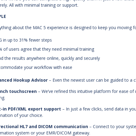
rely. All with minimal training or support.
PLE
ything about the MAC 5 experience is designed to keep you moving fo
G in up to 31% fewer steps
% of users agree that they need minimal training
nd the results anywhere online, quickly and securely
commodate your workflow with ease
anced Hookup Advisor
– Even the newest user can be guided to a c
-inch touchscreen
– We’ve refined this intuitive platform for ease 
ng.
t-in PDF/XML export support
– In just a few clicks, send data in y
ination of your choice.
irectional HL7 and DICOM communication
– Connect to your syst
rmation system or your EMR/DICOM gateway.