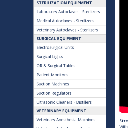
STERILIZATION EQUIPMENT
Laboratory Autoclaves - Sterilizers
Medical Autoclaves - Sterilizers
Veterinary Autoclaves - Sterilizers
SURGICAL EQUIPMENT
Electrosurgical Units
Surgical Lights
OR & Surgical Tables
Patient Monitors
Suction Machines
Suction Regulators
Ultrasonic Cleaners - Distillers
VETERINARY EQUIPMENT
Veterinary Anesthesia Machines
Str
With