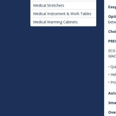
Medical Stretchers
Eas
Medical Instrument & Work Tables
Opt
Medical Warming Cabinets
betw
Choi
PRE
ECG 
MAC 
• Qu
• He
• Pr
Aut
Sma
Over