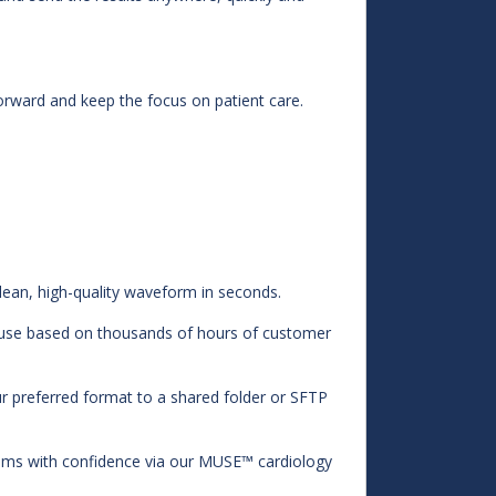
rward and keep the focus on patient care.
lean, high-quality waveform in seconds.
of use based on thousands of hours of customer
our preferred format to a shared folder or SFTP
ems with confidence via our MUSE™ cardiology