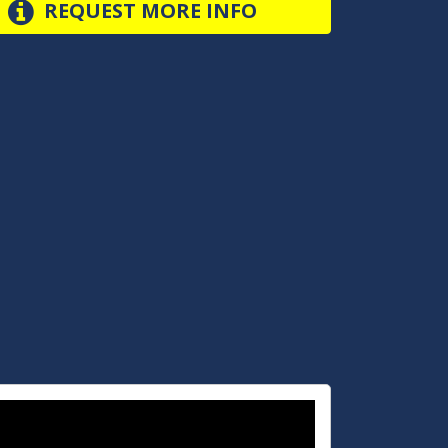
REQUEST MORE INFO