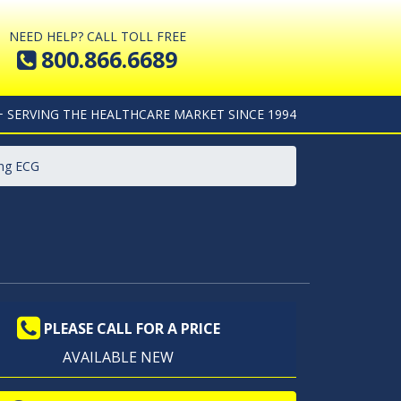
NEED HELP? CALL TOLL FREE
800.866.6689
+ SERVING THE HEALTHCARE MARKET SINCE 1994
ing ECG
PLEASE CALL FOR A PRICE
AVAILABLE NEW