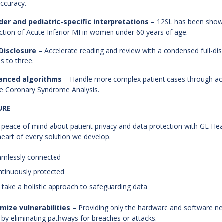
accuracy.
er and pediatric-specific interpretations
– 12SL has been shown
ction of Acute Inferior MI in women under 60 years of age.
 Disclosure
– Accelerate reading and review with a condensed full-di
s to three.
anced algorithms
– Handle more complex patient cases through acce
e Coronary Syndrome Analysis.
URE
 peace of mind about patient privacy and data protection with GE Healt
heart of every solution we develop.
amlessly connected
ntinuously protected
 take a holistic approach to safeguarding data
mize vulnerabilities
– Providing only the hardware and software n
s by eliminating pathways for breaches or attacks.