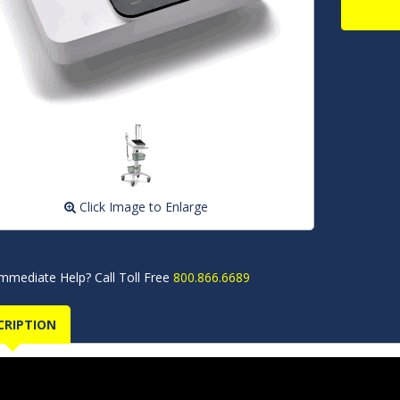
Click Image to Enlarge
mmediate Help? Call Toll Free
800.866.6689
CRIPTION