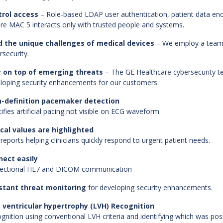
trol access
– Role-based LDAP user authentication, patient data en
re MAC 5 interacts only with trusted people and systems.
d the unique challenges of medical devices
– We employ a team o
rsecurity.
y on top of emerging threats
– The GE Healthcare cybersecurity te
loping security enhancements for our customers.
h-definition pacemaker detection
tifies artificial pacing not visible on ECG waveform.
ical values are highlighted
reports helping clinicians quickly respond to urgent patient needs.
nect easily
rectional HL7 and DICOM communication
stant threat monitoring
for developing security enhancements.
 ventricular hypertrophy (LVH) Recognition
gnition using conventional LVH criteria and identifying which was posi