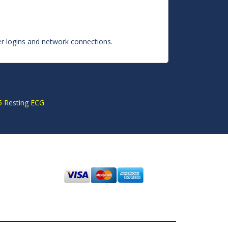
ser logins and network connections.
S
 Resting ECG