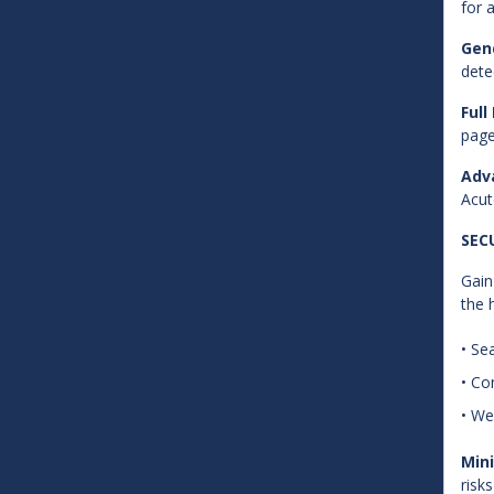
for 
Gend
dete
Full
page
Adv
Acut
SEC
Gain
the 
• Se
• Co
• We
Mini
risk