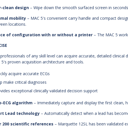
y-clean design
– Wipe down the smooth surfaced screen in seconds t
imal mobility
– MAC 5's convenient carry handle and compact design
een locations.
ce of configuration with or without a printer
– The MAC 5 works
CISE
professionals of any skill level can acquire accurate, detailed clinical 
5's proven acquisition architecture and tools.
ickly acquire accurate ECGs
lp make critical diagnoses
ovides exceptional clinically validated decision support
o-ECG algorithm
– Immediately capture and display the first clean, h
rt Lead technology
– Automatically detect when a lead has becom
 200 scientific references
– Marquette 12SL has been validated ext