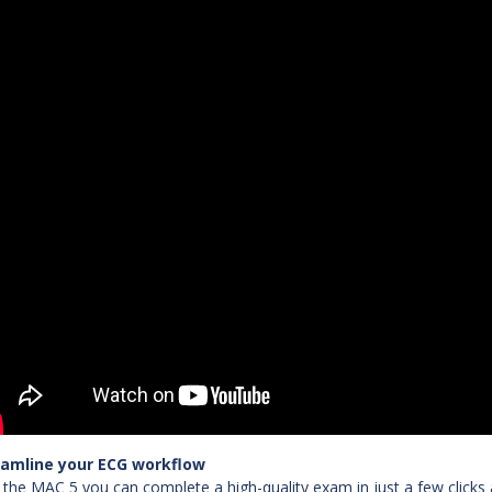
eamline your ECG workflow
 the MAC 5 you can complete a high-quality exam in just a few clicks 