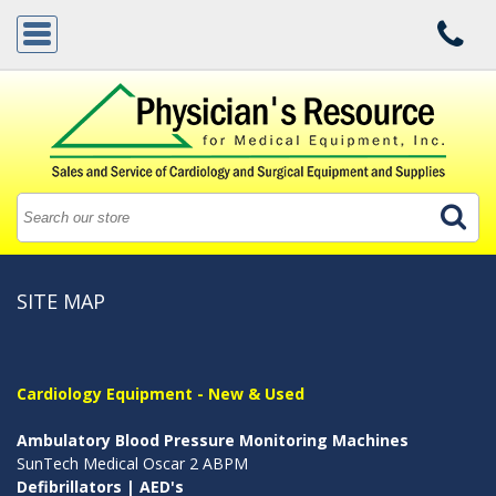
SITE MAP
Cardiology Equipment - New & Used
Ambulatory Blood Pressure Monitoring Machines
SunTech Medical Oscar 2 ABPM
Defibrillators | AED's