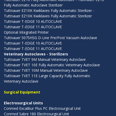
Fully Automatic Autoclave Sterilizer
Tuttnauer EZ10K Kwiklaves Fully Automatic Sterilizer -
Tuttnauer EZ10K Kwiklaves Fully Automatic Sterilizer
Tuttnauer T-EDGE 10 AUTOCLAVE
Tuttnauer T-EDGE 11 AUTOCLAVE
Optional Integrated Printer
Tuttnauer 5075HSG D-Line Pre/Post Vacuum Autoclave
Tuttnauer T-EDGE 10 AUTOCLAVE
Tuttnauer T-EDGE 11 AUTOCLAVE
Veterinary Autoclaves - Sterilizers
Tuttnauer TVET 9M Manual Veterinary Autoclave
Tuttnauer TVET 10E Fully Automatic Veterinary Autoclave
Tuttnauer TVET 10M Manual Veterinary Autoclave
Tuttnauer TVET 11E Large Capacity Fully Automatic
Veterinary Autoclave
Surgical Equipment
Electrosurgical Units
Conmed Excalibur Plus PC Electrosurgical Unit
Conmed Sabre 180 Electrosurgical Unit