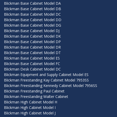
Blickman Base Cabinet Model DA
Blickman Base Cabinet Model DB
Blickman Base Cabinet Model DC
Blickman Base Cabinet Model DD
Blickman Base Cabinet Model DG
Blickman Base Cabinet Model DJ
Blickman Base Cabinet Model DK
Blickman Base Cabinet Model DP
Blickman Base Cabinet Model DR
Blickman Base Cabinet Model DT
Blickman Base Cabinet Model ES
Blickman Base Cabinet Model FC
Blickman Desk Cabinet Model DC
Blickman Equipment and Supply Cabinet Model ES
Blickman Freestanding Kay Cabinet Model 7953SS
Blickman Freestanding Kennedy Cabinet Model 7956SS
Blickman Freestanding Paul Cabinet
Blickman Freestanding Walter Cabinet
Blickman High Cabinet Model H
Blickman High Cabinet Model I
Blickman High Cabinet Model J