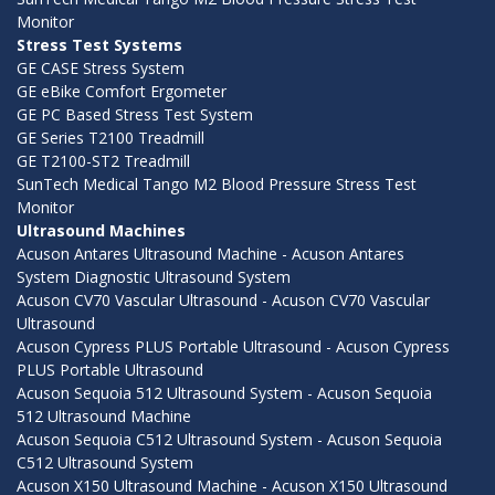
Monitor
Stress Test Systems
GE CASE Stress System
GE eBike Comfort Ergometer
GE PC Based Stress Test System
GE Series T2100 Treadmill
GE T2100-ST2 Treadmill
SunTech Medical Tango M2 Blood Pressure Stress Test
Monitor
Ultrasound Machines
Acuson Antares Ultrasound Machine - Acuson Antares
System Diagnostic Ultrasound System
Acuson CV70 Vascular Ultrasound - Acuson CV70 Vascular
Ultrasound
Acuson Cypress PLUS Portable Ultrasound - Acuson Cypress
PLUS Portable Ultrasound
Acuson Sequoia 512 Ultrasound System - Acuson Sequoia
512 Ultrasound Machine
Acuson Sequoia C512 Ultrasound System - Acuson Sequoia
C512 Ultrasound System
Acuson X150 Ultrasound Machine - Acuson X150 Ultrasound