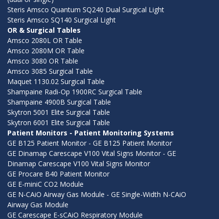
Steris Amsco Quantum SQ240 Dual Surgical Light
Steris Amsco SQ140 Surgical Light
OR & Surgical Tables
Amsco 2080L OR Table
Amsco 2080M OR Table
Amsco 3080 OR Table
Amsco 3085 Surgical Table
Maquet 1130.02 Surgical Table
Shampaine Radi-Op 1900RC Surgical Table
Shampaine 4900B Surgical Table
Skytron 5001 Elite Surgical Table
Skytron 6001 Elite Surgical Table
Patient Monitors - Patient Monitoring Systems
GE B125 Patient Monitor - GE B125 Patient Monitor
GE Dinamap Carescape V100 Vital Signs Monitor - GE
Dinamap Carescape V100 Vital Signs Monitor
GE Procare B40 Patient Monitor
GE E-miniC CO2 Module
GE N-CAiO Airway Gas Module - GE Single-Width N-CAiO
Airway Gas Module
GE Carescape E-sCAiO Respiratory Module