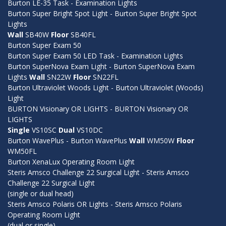
Burton LE-35 Task - Examination Lights
Burton Super Bright Spot Light - Burton Super Bright Spot
Lights
Wall
SB40W
Floor
SB40FL
Burton Super Exam 50
Burton Super Exam 50 LED Task - Examination Lights
Burton SuperNova Exam Light - Burton SuperNova Exam
Lights
Wall
SN22W
Floor
SN22FL
Burton Ultraviolet Woods Light - Burton Ultraviolet (Woods)
Light
BURTON Visionary OR LIGHTS - BURTON Visionary OR
LIGHTS
Single
VS10SC
Dual
VS10DC
Burton WavePlus - Burton WavePlus
Wall
WM50W
Floor
WM50FL
Burton XenaLux Operating Room Light
Steris Amsco Challenge 22 Surgical Light - Steris Amsco
Challenge 22 Surgical Light
(single or dual head)
Steris Amsco Polaris OR Lights - Steris Amsco Polaris
Operating Room Light
(dual or single)