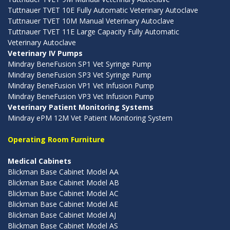
Tuttnauer TVET 10E Fully Automatic Veterinary Autoclave
Tuttnauer TVET 10M Manual Veterinary Autoclave
Tuttnauer TVET 11E Large Capacity Fully Automatic
Veterinary Autoclave
Veterinary IV Pumps
Mindray BeneFusion SP1 Vet Syringe Pump
Mindray BeneFusion SP3 Vet Syringe Pump
Mindray BeneFusion VP1 Vet Infusion Pump
Mindray BeneFusion VP3 Vet Infusion Pump
Veterinary Patient Monitoring Systems
Mindray ePM 12M Vet Patient Monitoring System
Operating Room Furniture
Medical Cabinets
Blickman Base Cabinet Model AA
Blickman Base Cabinet Model AB
Blickman Base Cabinet Model AC
Blickman Base Cabinet Model AE
Blickman Base Cabinet Model AJ
Blickman Base Cabinet Model AS