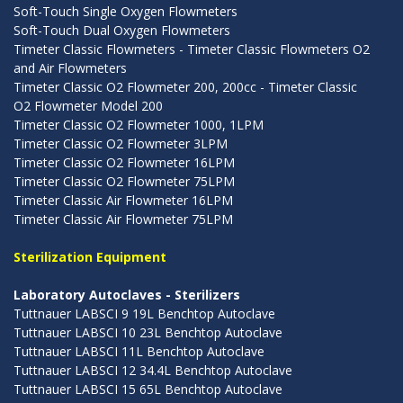
Soft-Touch Single Oxygen Flowmeters
Soft-Touch Dual Oxygen Flowmeters
Timeter Classic Flowmeters - Timeter Classic Flowmeters O2
and Air Flowmeters
Timeter Classic O2 Flowmeter 200, 200cc - Timeter Classic
O2 Flowmeter Model 200
Timeter Classic O2 Flowmeter 1000, 1LPM
Timeter Classic O2 Flowmeter 3LPM
Timeter Classic O2 Flowmeter 16LPM
Timeter Classic O2 Flowmeter 75LPM
Timeter Classic Air Flowmeter 16LPM
Timeter Classic Air Flowmeter 75LPM
Sterilization Equipment
Laboratory Autoclaves - Sterilizers
Tuttnauer LABSCI 9 19L Benchtop Autoclave
Tuttnauer LABSCI 10 23L Benchtop Autoclave
Tuttnauer LABSCI 11L Benchtop Autoclave
Tuttnauer LABSCI 12 34.4L Benchtop Autoclave
Tuttnauer LABSCI 15 65L Benchtop Autoclave