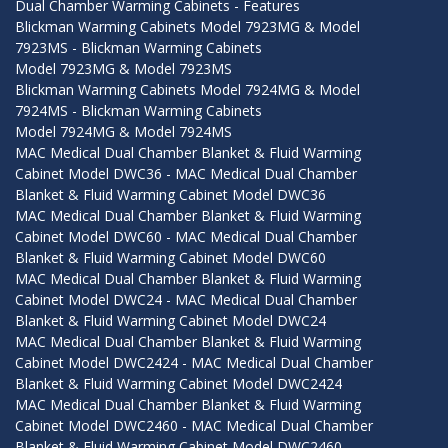
Dual Chamber Warming Cabinets - Features
Blickman Warming Cabinets Model 7923MG & Model
7923MS - Blickman Warming Cabinets
Model 7923MG & Model 7923MS
Blickman Warming Cabinets Model 7924MG & Model
7924MS - Blickman Warming Cabinets
Model 7924MG & Model 7924MS
MAC Medical Dual Chamber Blanket & Fluid Warming
Cabinet Model DWC36 - MAC Medical Dual Chamber
Blanket & Fluid Warming Cabinet Model DWC36
MAC Medical Dual Chamber Blanket & Fluid Warming
Cabinet Model DWC60 - MAC Medical Dual Chamber
Blanket & Fluid Warming Cabinet Model DWC60
MAC Medical Dual Chamber Blanket & Fluid Warming
Cabinet Model DWC24 - MAC Medical Dual Chamber
Blanket & Fluid Warming Cabinet Model DWC24
MAC Medical Dual Chamber Blanket & Fluid Warming
Cabinet Model DWC2424 - MAC Medical Dual Chamber
Blanket & Fluid Warming Cabinet Model DWC2424
MAC Medical Dual Chamber Blanket & Fluid Warming
Cabinet Model DWC2460 - MAC Medical Dual Chamber
Blanket & Fluid Warming Cabinet Model DWC2460