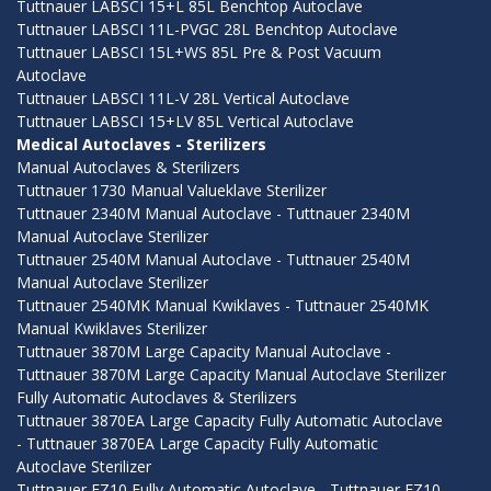
Tuttnauer LABSCI 15+L 85L Benchtop Autoclave
Tuttnauer LABSCI 11L-PVGC 28L Benchtop Autoclave
Tuttnauer LABSCI 15L+WS 85L Pre & Post Vacuum
Autoclave
Tuttnauer LABSCI 11L-V 28L Vertical Autoclave
Tuttnauer LABSCI 15+LV 85L Vertical Autoclave
Medical Autoclaves - Sterilizers
Manual Autoclaves & Sterilizers
Tuttnauer 1730 Manual Valueklave Sterilizer
Tuttnauer 2340M Manual Autoclave - Tuttnauer 2340M
Manual Autoclave Sterilizer
Tuttnauer 2540M Manual Autoclave - Tuttnauer 2540M
Manual Autoclave Sterilizer
Tuttnauer 2540MK Manual Kwiklaves - Tuttnauer 2540MK
Manual Kwiklaves Sterilizer
Tuttnauer 3870M Large Capacity Manual Autoclave -
Tuttnauer 3870M Large Capacity Manual Autoclave Sterilizer
Fully Automatic Autoclaves & Sterilizers
Tuttnauer 3870EA Large Capacity Fully Automatic Autoclave
- Tuttnauer 3870EA Large Capacity Fully Automatic
Autoclave Sterilizer
Tuttnauer EZ10 Fully Automatic Autoclave - Tuttnauer EZ10