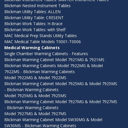
Blickman Nested Instrument Tables
Blickman Utility Tables: ALLEN
Blickman Utility Table: CRESENT
Blickman Work Tables: H-Brace
Blickman Work Tables: with Shelf
MAC Medical Prep Stands Utility Tables
MAC Medical Table Models T0001-T0006
Medical Warming Cabinets
Single Chamber Warming Cabinets - Features
Blickman Warming Cabinet Model 7921MG & 7921MS
Blickman Warming Cabinets Model 7922MG & Model
7922MS - Blickman Warming Cabinets
Model 7922MG & Model 7922MS
Blickman Warming Cabinet Model 7925MG & Model 7925MS
- Blickman Warming Cabinets
Model 7925MG & Model 7925MS
Blickman Warming Cabinet Model 7927MG & Model 7927MS
- Blickman Warming Cabinets
Model 7927MG & Model 7927MS
Blickman Warming Cabinet Model SW30MG & Model
SW30MS - Blickman Warming Cabinets