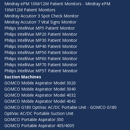
Mindray ePM 10M/12M Patient Monitors - Mindray ePM
10M/12M Patient Monitors
Mindray Accutorr 3 Spot Check Monitor
Mindray Accutorr 7 Vital Signs Monitor
Philips IntelliVue MP5 Patient Monitor
Philips IntelliVue MP20 Patient Monitor
Philips IntelliVue MP30 Patient Monitor
Philips IntelliVue MP40 Patient Monitor
Philips IntelliVue MP50 Patient Monitor
Philips IntelliVue MP60 Patient Monitor
Philips IntelliVue MP70 Patient Monitor
Philips IntelliVue MP5T Patient Monitor
Suction Machines
GOMCO Mobile Aspirator Model 3020
GOMCO Mobile Aspirator Model 3040
GOMCO Mobile Aspirator Model 4032
GOMCO Mobile Aspirator Model 4042
GOMCO G180 OptiVac AC/DC Portable Unit - GOMCO G180
OptiVac AC/DC Portable Suction Unit
GOMCO Portable Aspirator 300
GOMCO Portable Aspirator 405/4005