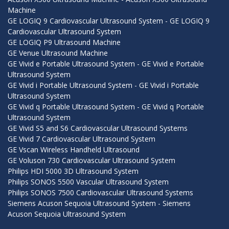
Machine
GE LOGIQ 9 Cardiovascular Ultrasound System - GE LOGIQ 9
Cardiovascular Ultrasound System
GE LOGIQ P9 Ultrasound Machine
GE Venue Ultrasound Machine
GE Vivid e Portable Ultrasound System - GE Vivid e Portable
Ultrasound System
GE Vivid i Portable Ultrasound System - GE Vivid i Portable
Ultrasound System
GE Vivid q Portable Ultrasound System - GE Vivid q Portable
Ultrasound System
GE Vivid S5 and S6 Cardiovascular Ultrasound Systems
GE Vivid 7 Cardiovascular Ultrasound System
GE Vscan Wireless Handheld Ultrasound
GE Voluson 730 Cardiovascular Ultrasound System
Philips HDI 5000 3D Ultrasound System
Philips SONOS 5500 Vascular Ultrasound System
Philips SONOS 7500 Cardiovascular Ultrasound Systems
Siemens Acuson Sequoia Ultrasound System - Siemens
Acuson Sequoia Ultrasound System