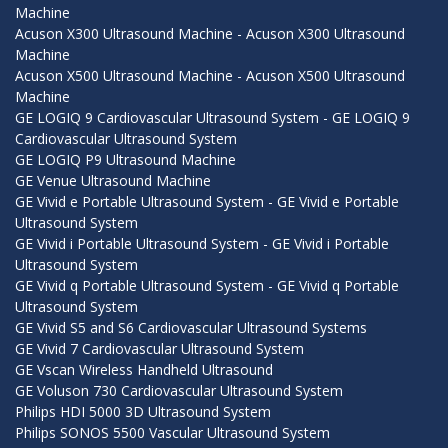
Machine
Acuson X300 Ultrasound Machine - Acuson X300 Ultrasound
Machine
Acuson X500 Ultrasound Machine - Acuson X500 Ultrasound
Machine
GE LOGIQ 9 Cardiovascular Ultrasound System - GE LOGIQ 9
Cardiovascular Ultrasound System
GE LOGIQ P9 Ultrasound Machine
GE Venue Ultrasound Machine
GE Vivid e Portable Ultrasound System - GE Vivid e Portable
Ultrasound System
GE Vivid i Portable Ultrasound System - GE Vivid i Portable
Ultrasound System
GE Vivid q Portable Ultrasound System - GE Vivid q Portable
Ultrasound System
GE Vivid S5 and S6 Cardiovascular Ultrasound Systems
GE Vivid 7 Cardiovascular Ultrasound System
GE Vscan Wireless Handheld Ultrasound
GE Voluson 730 Cardiovascular Ultrasound System
Philips HDI 5000 3D Ultrasound System
Philips SONOS 5500 Vascular Ultrasound System