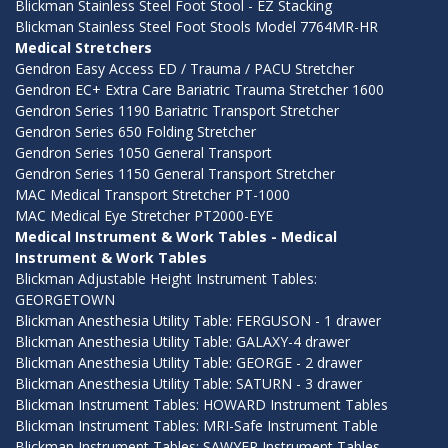
Blickman Stainless Steel Foot Stool - EZ Stacking
Blickman Stainless Steel Foot Stools Model 7764MR-HR
Medical Stretchers
Gendron Easy Access ED / Trauma / PACU Stretcher
Gendron EC+ Extra Care Bariatric Trauma Stretcher 1600
Gendron Series 1190 Bariatric Transport Stretcher
Gendron Series 650 Folding Stretcher
Gendron Series 1050 General Transport
Gendron Series 1150 General Transport Stretcher
MAC Medical Transport Stretcher PT-1000
MAC Medical Eye Stretcher PT2000-EYE
Medical Instrument & Work Tables - Medical
Instrument & Work Tables
Blickman Adjustable Height Instrument Tables:
GEORGETOWN
Blickman Anesthesia Utility Table: FERGUSON - 1 drawer
Blickman Anesthesia Utility Table: GALAXY-4 drawer
Blickman Anesthesia Utility Table: GEORGE - 2 drawer
Blickman Anesthesia Utility Table: SATURN - 3 drawer
Blickman Instrument Tables: HOWARD Instrument Tables
Blickman Instrument Tables: MRI-Safe Instrument Table
Blickman Instrument Tables: SAWYER Instrument Tables