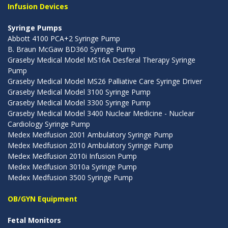
Infusion Devices
Syringe Pumps
Abbott 4100 PCA+2 Syringe Pump
B. Braun McGaw BD360 Syringe Pump
Graseby Medical Model MS16A Desferal Therapy Syringe
Pump
Graseby Medical Model MS26 Palliative Care Syringe Driver
Graseby Medical Model 3100 Syringe Pump
Graseby Medical Model 3300 Syringe Pump
Graseby Medical Model 3400 Nuclear Medicine - Nuclear
Cardiology Syringe Pump
Medex Medfusion 2001 Ambulatory Syringe Pump
Medex Medfusion 2010 Ambulatory Syringe Pump
Medex Medfusion 2010i Infusion Pump
Medex Medfusion 3010a Syringe Pump
Medex Medfusion 3500 Syringe Pump
OB/GYN Equipment
Fetal Monitors