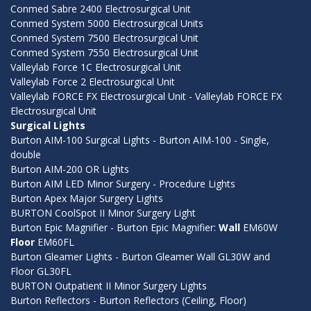
Conmed Sabre 2400 Electrosurgical Unit
Conmed System 5000 Electrosurgical Units
Conmed System 7500 Electrosurgical Unit
Conmed System 7550 Electrosurgical Unit
Valleylab Force 1C Electrosurgical Unit
Valleylab Force 2 Electrosurgical Unit
Valleylab FORCE FX Electrosurgical Unit - Valleylab FORCE FX
Electrosurgical Unit
Surgical Lights
Burton AIM-100 Surgical Lights - Burton AIM-100 - Single,
double
Burton AIM-200 OR Lights
Burton AIM LED Minor Surgery - Procedure Lights
Burton Apex Major Surgery Lights
BURTON CoolSpot II Minor Surgery Light
Burton Epic Magnifier - Burton Epic Magnifier:
Wall
EM60W
Floor
EM60FL
Burton Gleamer Lights - Burton Gleamer Wall GL30W and
Floor GL30FL
BURTON Outpatient II Minor Surgery Lights
Burton Reflectors - Burton Reflectors (Ceiling, Floor)