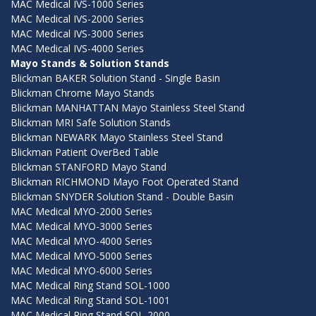
MAC Medical IVS-1000 Series
MAC Medical IVS-2000 Series
MAC Medical IVS-3000 Series
MAC Medical IVS-4000 Series
Mayo Stands & Solution Stands
Blickman BAKER Solution Stand - Single Basin
Blickman Chrome Mayo Stands
Blickman MANHATTAN Mayo Stainless Steel Stand
Blickman MRI Safe Solution Stands
Blickman NEWARK Mayo Stainless Steel Stand
Blickman Patient OverBed Table
Blickman STANFORD Mayo Stand
Blickman RICHMOND Mayo Foot Operated Stand
Blickman SNYDER Solution Stand - Double Basin
MAC Medical MYO-2000 Series
MAC Medical MYO-3000 Series
MAC Medical MYO-4000 Series
MAC Medical MYO-5000 Series
MAC Medical MYO-6000 Series
MAC Medical Ring Stand SOL-1000
MAC Medical Ring Stand SOL-1001
MAC Medical Ring Stand SOL-2000