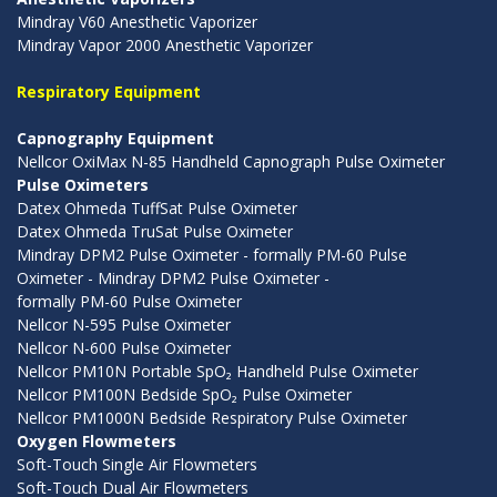
Mindray V60 Anesthetic Vaporizer
Mindray Vapor 2000 Anesthetic Vaporizer
Respiratory Equipment
Capnography Equipment
Nellcor OxiMax N-85 Handheld Capnograph Pulse Oximeter
Pulse Oximeters
Datex Ohmeda TuffSat Pulse Oximeter
Datex Ohmeda TruSat Pulse Oximeter
Mindray DPM2 Pulse Oximeter - formally PM-60 Pulse
Oximeter - Mindray DPM2 Pulse Oximeter -
formally PM-60 Pulse Oximeter
Nellcor N-595 Pulse Oximeter
Nellcor N-600 Pulse Oximeter
Nellcor PM10N Portable SpO₂ Handheld Pulse Oximeter
Nellcor PM100N Bedside SpO₂ Pulse Oximeter
Nellcor PM1000N Bedside Respiratory Pulse Oximeter
Oxygen Flowmeters
Soft-Touch Single Air Flowmeters
Soft-Touch Dual Air Flowmeters