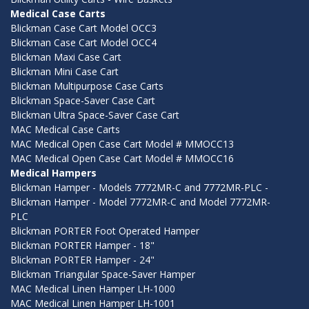
Medical Case Carts
Blickman Case Cart Model OCC3
Blickman Case Cart Model OCC4
Blickman Maxi Case Cart
Blickman Mini Case Cart
Blickman Multipurpose Case Carts
Blickman Space-Saver Case Cart
Blickman Ultra Space-Saver Case Cart
MAC Medical Case Carts
MAC Medical Open Case Cart Model # MMOCC13
MAC Medical Open Case Cart Model # MMOCC16
Medical Hampers
Blickman Hamper - Models 7772MR-C and 7772MR-PLC -
Blickman Hamper - Model 7772MR-C and Model 7772MR-
PLC
Blickman PORTER Foot Operated Hamper
Blickman PORTER Hamper - 18"
Blickman PORTER Hamper - 24"
Blickman Triangular Space-Saver Hamper
MAC Medical Linen Hamper LH-1000
MAC Medical Linen Hamper LH-1001