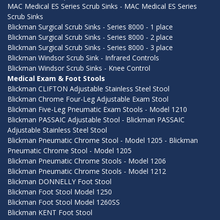
MAC Medical ES Series Scrub Sinks - MAC Medical ES Series
Scrub Sinks
Blickman Surgical Scrub Sinks - Series 8000 - 1 place
Blickman Surgical Scrub Sinks - Series 8000 - 2 place
Blickman Surgical Scrub Sinks - Series 8000 - 3 place
Blickman Windsor Scrub Sink - Infrared Controls
Blickman Windsor Scrub Sinks - Knee Control
Medical Exam & Foot Stools
Blickman CLIFTON Adjustable Stainless Steel Stool
Blickman Chrome Four-Leg Adjustable Exam Stool
Blickman Five-Leg Pneumatic Exam Stools - Model 1210
Blickman PASSAIC Adjustable Stool - Blickman PASSAIC
Adjustable Stainless Steel Stool
Blickman Pneumatic Chrome Stool - Model 1205 - Blickman
Pneumatic Chrome Stool - Model 1205
Blickman Pneumatic Chrome Stools - Model 1206
Blickman Pneumatic Chrome Stools - Model 1212
Blickman DONNELLY Foot Stool
Blickman Foot Stool Model 1250
Blickman Foot Stool Model 1260SS
Blickman KENT Foot Stool