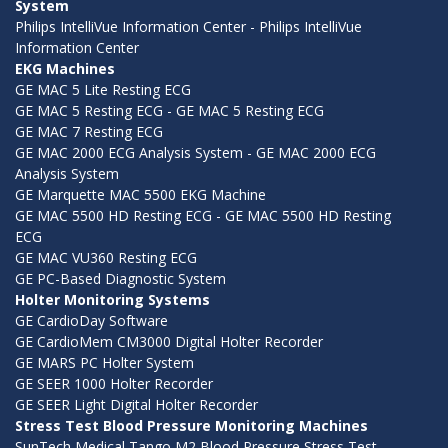
System
Philips IntelliVue Information Center - Philips IntelliVue
Information Center
EKG Machines
GE MAC 5 Lite Resting ECG
GE MAC 5 Resting ECG - GE MAC 5 Resting ECG
GE MAC 7 Resting ECG
GE MAC 2000 ECG Analysis System - GE MAC 2000 ECG
Analysis System
GE Marquette MAC 5500 EKG Machine
GE MAC 5500 HD Resting ECG - GE MAC 5500 HD Resting
ECG
GE MAC VU360 Resting ECG
GE PC-Based Diagnostic System
Holter Monitoring Systems
GE CardioDay Software
GE CardioMem CM3000 Digital Holter Recorder
GE MARS PC Holter System
GE SEER 1000 Holter Recorder
GE SEER Light Digital Holter Recorder
Stress Test Blood Pressure Monitoring Machines
SunTech Medical Tango M2 Blood Pressure Stress Test