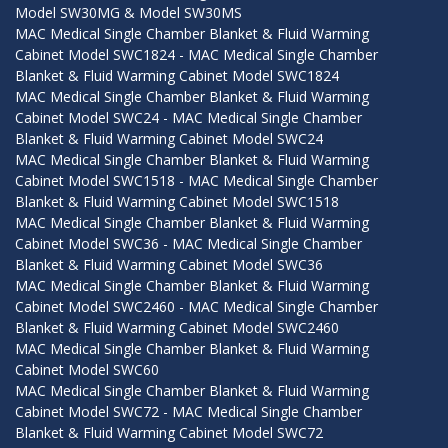
Model SW30MG & Model SW30MS
MAC Medical Single Chamber Blanket & Fluid Warming
Cabinet Model SWC1824 - MAC Medical Single Chamber
Blanket & Fluid Warming Cabinet Model SWC1824
MAC Medical Single Chamber Blanket & Fluid Warming
Cabinet Model SWC24 - MAC Medical Single Chamber
Blanket & Fluid Warming Cabinet Model SWC24
MAC Medical Single Chamber Blanket & Fluid Warming
Cabinet Model SWC1518 - MAC Medical Single Chamber
Blanket & Fluid Warming Cabinet Model SWC1518
MAC Medical Single Chamber Blanket & Fluid Warming
Cabinet Model SWC36 - MAC Medical Single Chamber
Blanket & Fluid Warming Cabinet Model SWC36
MAC Medical Single Chamber Blanket & Fluid Warming
Cabinet Model SWC2460 - MAC Medical Single Chamber
Blanket & Fluid Warming Cabinet Model SWC2460
MAC Medical Single Chamber Blanket & Fluid Warming
Cabinet Model SWC60
MAC Medical Single Chamber Blanket & Fluid Warming
Cabinet Model SWC72 - MAC Medical Single Chamber
Blanket & Fluid Warming Cabinet Model SWC72