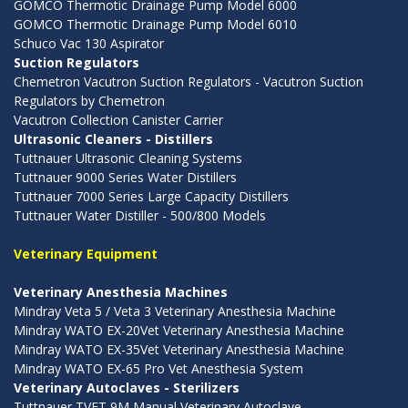
GOMCO Thermotic Drainage Pump Model 6000
GOMCO Thermotic Drainage Pump Model 6010
Schuco Vac 130 Aspirator
Suction Regulators
Chemetron Vacutron Suction Regulators - Vacutron Suction
Regulators by Chemetron
Vacutron Collection Canister Carrier
Ultrasonic Cleaners - Distillers
Tuttnauer Ultrasonic Cleaning Systems
Tuttnauer 9000 Series Water Distillers
Tuttnauer 7000 Series Large Capacity Distillers
Tuttnauer Water Distiller - 500/800 Models
Veterinary Equipment
Veterinary Anesthesia Machines
Mindray Veta 5 / Veta 3 Veterinary Anesthesia Machine
Mindray WATO EX-20Vet Veterinary Anesthesia Machine
Mindray WATO EX-35Vet Veterinary Anesthesia Machine
Mindray WATO EX-65 Pro Vet Anesthesia System
Veterinary Autoclaves - Sterilizers
Tuttnauer TVET 9M Manual Veterinary Autoclave