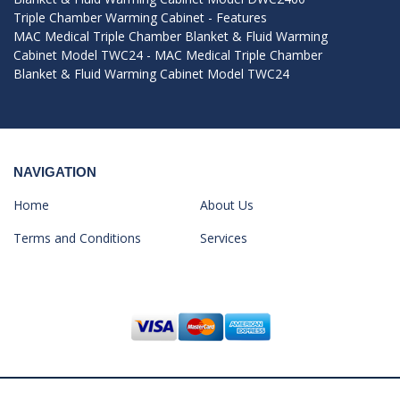
Triple Chamber Warming Cabinet - Features
MAC Medical Triple Chamber Blanket & Fluid Warming
Cabinet Model TWC24 - MAC Medical Triple Chamber
Blanket & Fluid Warming Cabinet Model TWC24
NAVIGATION
Home
About Us
Terms and Conditions
Services