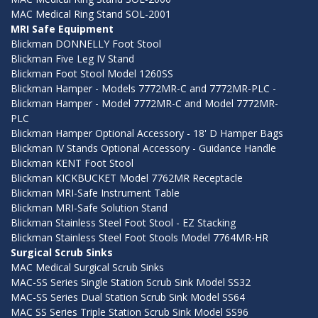
MAC Medical Ring Stand SOL-2001
MRI Safe Equipment
Blickman DONNELLY Foot Stool
Blickman Five Leg IV Stand
Blickman Foot Stool Model 1260SS
Blickman Hamper - Models 7772MR-C and 7772MR-PLC -
Blickman Hamper - Model 7772MR-C and Model 7772MR-
PLC
Blickman Hamper Optional Accessory - 18' D Hamper Bags
Blickman IV Stands Optional Accessory - Guidance Handle
Blickman KENT Foot Stool
Blickman KICKBUCKET Model 7762MR Receptacle
Blickman MRI-Safe Instrument Table
Blickman MRI-Safe Solution Stand
Blickman Stainless Steel Foot Stool - EZ Stacking
Blickman Stainless Steel Foot Stools Model 7764MR-HR
Surgical Scrub Sinks
MAC Medical Surgical Scrub Sinks
MAC-SS Series Single Station Scrub Sink Model SS32
MAC-SS Series Dual Station Scrub Sink Model SS64
MAC SS Series Triple Station Scrub Sink Model SS96