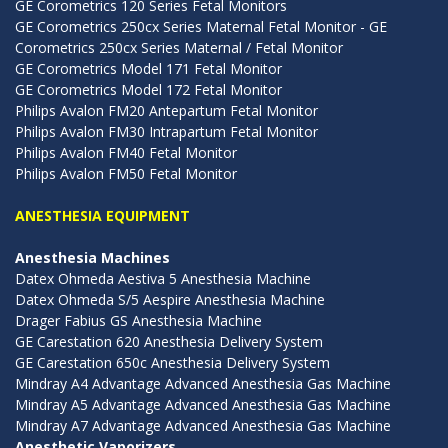
GE Corometrics 120 Series Fetal Monitors
GE Corometrics 250cx Series Maternal Fetal Monitor - GE
Corometrics 250cx Series Maternal / Fetal Monitor
GE Corometrics Model 171 Fetal Monitor
GE Corometrics Model 172 Fetal Monitor
Philips Avalon FM20 Antepartum Fetal Monitor
Philips Avalon FM30 Intrapartum Fetal Monitor
Philips Avalon FM40 Fetal Monitor
Philips Avalon FM50 Fetal Monitor
ANESTHESIA EQUIPMENT
Anesthesia Machines
Datex Ohmeda Aestiva 5 Anesthesia Machine
Datex Ohmeda S/5 Aespire Anesthesia Machine
Drager Fabius GS Anesthesia Machine
GE Carestation 620 Anesthesia Delivery System
GE Carestation 650c Anesthesia Delivery System
Mindray A4 Advantage Advanced Anesthesia Gas Machine
Mindray A5 Advantage Advanced Anesthesia Gas Machine
Mindray A7 Advantage Advanced Anesthesia Gas Machine
Anesthetic Vaporizers