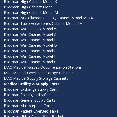
Blickman High Cabinet Model K
Blickman High Cabinet Model L
Blickman High Cabinet Model M
Blickman Miscellaneous Supply Cabinet Model MS24
Blickman Table Accessories Cabinet Model TA
Blickman Wall Shelves Model WS
Blickman Wall Cabinet Model A
Blickman Wall Cabinet Model B
Blickman Wall Cabinet Model D
Blickman Wall Cabinet Model E
Blickman Wall Cabinet Model F
Blickman Wall Cabinet Model G
MAC Medical Nurses Documentation Stations
MAC Medical Overhead Storage Cabinets
MAC Medical Supply Storage Cabinets
Medical Utility & Supply Carts
Blickman Exchange Supply Cart
Blickman Folding Utility Cart
Blickman General Supply Carts
Blickman Multipurpose Cart
Blickman Patient OverBed Table
Blickman Utility Carts - Wire Baskets