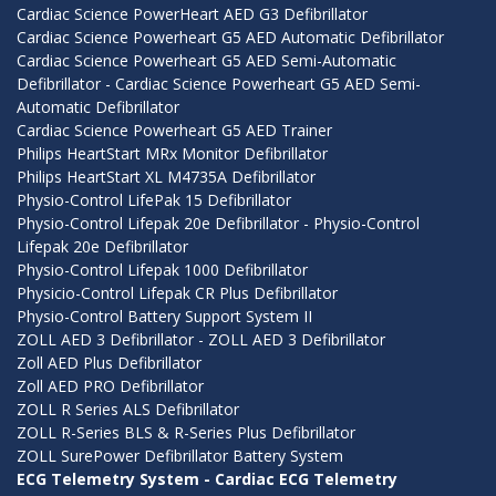
Cardiac Science PowerHeart AED G3 Defibrillator
Cardiac Science Powerheart G5 AED Automatic Defibrillator
Cardiac Science Powerheart G5 AED Semi-Automatic
Defibrillator - Cardiac Science Powerheart G5 AED Semi-
Automatic Defibrillator
Cardiac Science Powerheart G5 AED Trainer
Philips HeartStart MRx Monitor Defibrillator
Philips HeartStart XL M4735A Defibrillator
Physio-Control LifePak 15 Defibrillator
Physio-Control Lifepak 20e Defibrillator - Physio-Control
Lifepak 20e Defibrillator
Physio-Control Lifepak 1000 Defibrillator
Physicio-Control Lifepak CR Plus Defibrillator
Physio-Control Battery Support System II
ZOLL AED 3 Defibrillator - ZOLL AED 3 Defibrillator
Zoll AED Plus Defibrillator
Zoll AED PRO Defibrillator
ZOLL R Series ALS Defibrillator
ZOLL R-Series BLS & R-Series Plus Defibrillator
ZOLL SurePower Defibrillator Battery System
ECG Telemetry System - Cardiac ECG Telemetry