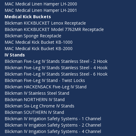
MAC Medical Linen Hamper LH-2000
MAC Medical Linen Hamper LH-2001
Medical Kick Buckets
Blickman KICKBUCKET Lenox Receptacle
Blickman KICKBUCKET Model 7762MR Receptacle
Blickman Sponge Receptacle
MAC Medical Kick Bucket KB-1000
MAC Medical Kick Bucket KB-2000
IV Stands
Blickman Five-Leg IV Stands Stainless Steel - 2 Hook
Blickman Five-Leg IV Stands Stainless Steel - 4 Hook
Blickman Five-Leg IV Stands Stainless Steel - 6 Hook
Blickman Five-Leg IV Stand - Twist Locks
Blickman HACKENSACK Five-Leg IV Stand
Blickman IV Stainless Steel Stand
Blickman NORTHERN IV Stand
Blickman Six-Leg Chrome IV Stands
Blickman SOUTHERN IV Stand
Blickman IV Irrigation Safety Systems - 1 Channel
Blickman IV Irrigation Safety Systems - 2 Channel
Blickman IV Irrigation Safety Systems - 4 Channel