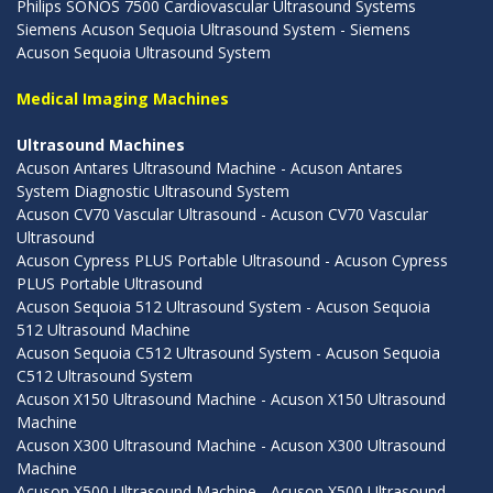
Philips SONOS 7500 Cardiovascular Ultrasound Systems
Siemens Acuson Sequoia Ultrasound System - Siemens
Acuson Sequoia Ultrasound System
Medical Imaging Machines
Ultrasound Machines
Acuson Antares Ultrasound Machine - Acuson Antares
System Diagnostic Ultrasound System
Acuson CV70 Vascular Ultrasound - Acuson CV70 Vascular
Ultrasound
Acuson Cypress PLUS Portable Ultrasound - Acuson Cypress
PLUS Portable Ultrasound
Acuson Sequoia 512 Ultrasound System - Acuson Sequoia
512 Ultrasound Machine
Acuson Sequoia C512 Ultrasound System - Acuson Sequoia
C512 Ultrasound System
Acuson X150 Ultrasound Machine - Acuson X150 Ultrasound
Machine
Acuson X300 Ultrasound Machine - Acuson X300 Ultrasound
Machine
Acuson X500 Ultrasound Machine - Acuson X500 Ultrasound