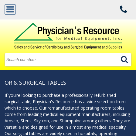
OR & SURGICAL TABLES
If you’re looking to purchase a professionally refurbished
surgical table, Physician's Resource has a wide selection from
which to choose. Our remanufactured operating room tables
come from leading medical equipment manufacturers, including
Amsco, Steris, Skytron, and Shampaine among others. They are
versatile and designed for use in almost any medical specialty.
Our surgical tables are widely used in hospitals, operating