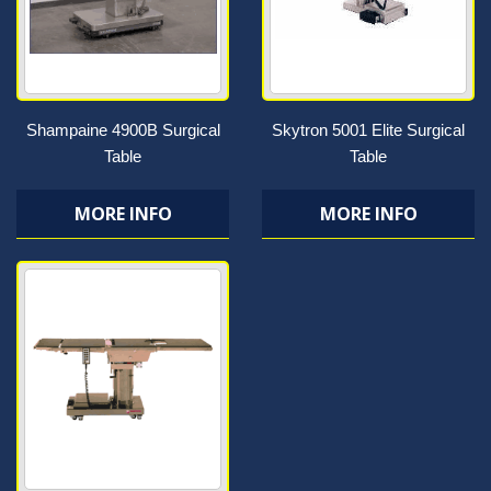
Shampaine 4900B Surgical
Skytron 5001 Elite Surgical
Table
Table
MORE INFO
MORE INFO