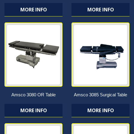
MORE INFO
MORE INFO
Amsco 3080 OR Table
Amsco 3085 Surgical Table
MORE INFO
MORE INFO