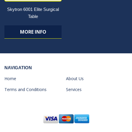
Skytron 6001 Elite Surgical
Table
MORE INFO
NAVIGATION
Home
About Us
Terms and Conditions
Services