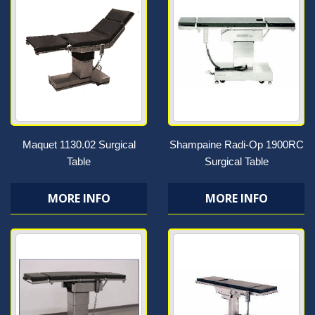
Maquet 1130.02 Surgical
Shampaine Radi-Op 1900RC
Table
Surgical Table
MORE INFO
MORE INFO