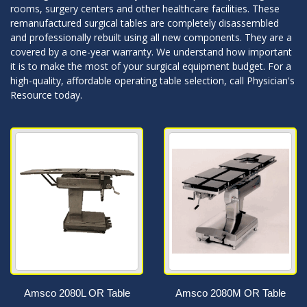
rooms, surgery centers and other healthcare facilities. These
remanufactured surgical tables are completely disassembled
and professionally rebuilt using all new components. They are a
covered by a one-year warranty. We understand how important
it is to make the most of your surgical equipment budget. For a
high-quality, affordable operating table selection, call Physician's
Resource today.
Amsco 2080L OR Table
Amsco 2080M OR Table