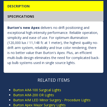
DESCRIPTION
SPECIFICATIONS
Burton's new Apex
delivers no-drift positioning and
exceptional high-intensity performance. Reliable operation,
simplicity and ease of use. For optimum illumination
(120,000 lux / 11,148 fc at 1 meter), the highest quality no-
drift arm system, reliability and true color rendering, there
is no better value than Burton's Apex. Plus, an efficient
multi-bulb design eliminates the need for complicated back-
up bulb systems used in single source lights.
RELATED ITEMS
Burton AIM-100 Surgical Lights
Burton AIM-200 OR Lights
Burton AIM LED Minor Surgery - Procedure Lights
Burton Apex Major Surgery Lights