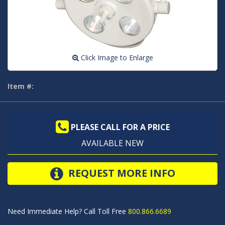
Click Image to Enlarge
Item #:
PLEASE CALL FOR A PRICE
AVAILABLE NEW
REQUEST MORE INFO
Need Immediate Help? Call Toll Free
800.866.6689