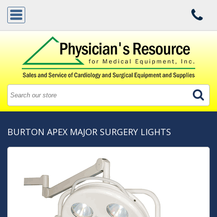
BURTON APEX MAJOR SURGERY LIGHTS