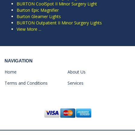
BURTON CoolSpot II Minor Surgery Light
Burton Epic Magnifier
Burton Gleamer Lights
BURTON Outpatient II Minor Surgery Lights
View More ...
NAVIGATION
Home
About Us
Terms and Conditions
Services