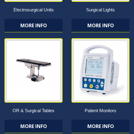
Electrosurgical Units
Surgical Lights
MORE INFO
MORE INFO
OR & Surgical Tables
Patient Monitors
MORE INFO
MORE INFO