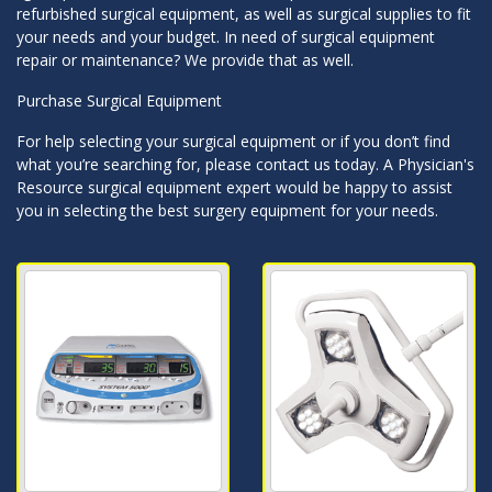
refurbished surgical equipment, as well as surgical supplies to fit
your needs and your budget. In need of surgical equipment
repair or maintenance? We provide that as well.
Purchase Surgical Equipment
For help selecting your surgical equipment or if you don’t find
what you’re searching for, please contact us today. A Physician's
Resource surgical equipment expert would be happy to assist
you in selecting the best surgery equipment for your needs.