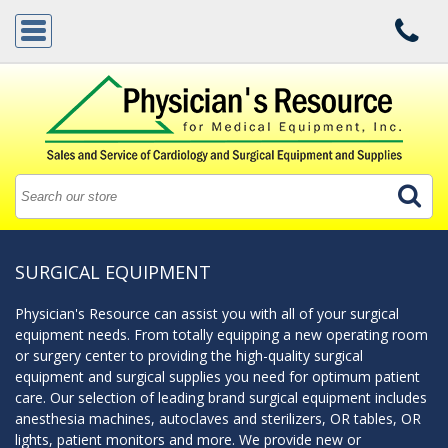
SURGICAL EQUIPMENT
Physician's Resource can assist you with all of your surgical
equipment needs. From totally equipping a new operating room
or surgery center to providing the high-quality surgical
equipment and surgical supplies you need for optimum patient
care. Our selection of leading brand surgical equipment includes
anesthesia machines, autoclaves and sterilizers, OR tables, OR
lights, patient monitors and more. We provide new or