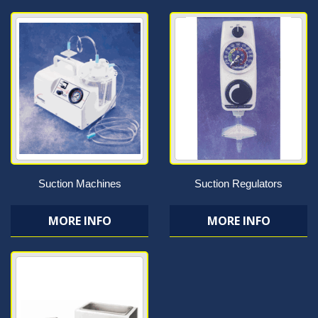
Suction Machines
Suction Regulators
MORE INFO
MORE INFO