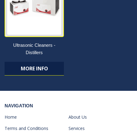
Ultrasonic Cleaners -
Distillers
MORE INFO
NAVIGATION
Home
About Us
Terms and Conditions
Services