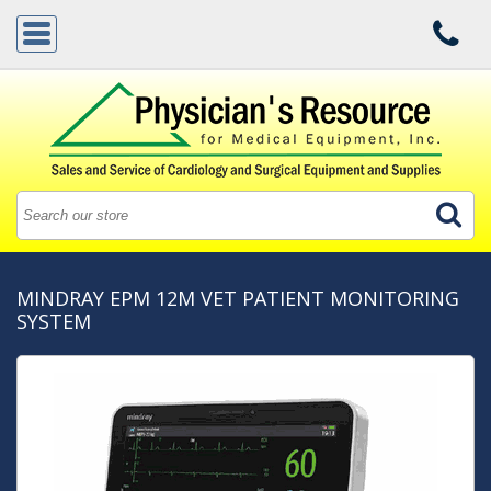
MINDRAY EPM 12M VET PATIENT MONITORING
SYSTEM