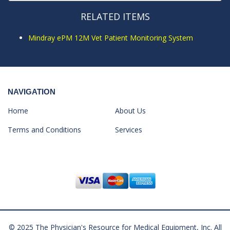
RELATED ITEMS
Mindray ePM 12M Vet Patient Monitoring System
NAVIGATION
Home
About Us
Terms and Conditions
Services
© 2025 The Physician's Resource for Medical Equipment, Inc. All