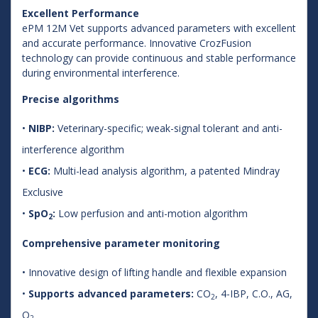
Excellent Performance
ePM 12M Vet supports advanced parameters with excellent
and accurate performance. Innovative CrozFusion
technology can provide continuous and stable performance
during environmental interference.
Precise algorithms
•
NIBP:
Veterinary-specific; weak-signal tolerant and anti-
interference algorithm
•
ECG:
Multi-lead analysis algorithm, a patented Mindray
Exclusive
•
SpO
:
Low perfusion and anti-motion algorithm
2
Comprehensive parameter monitoring
• Innovative design of lifting handle and flexible expansion
•
Supports advanced parameters:
CO
, 4-IBP, C.O., AG,
2
O
2