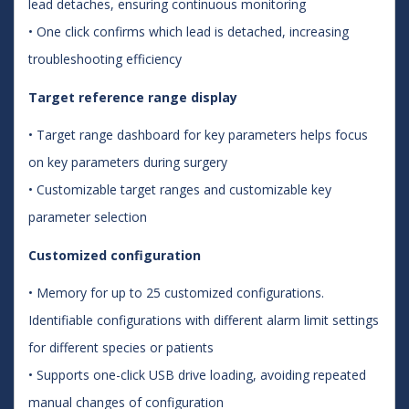
lead detaches, ensuring continuous monitoring
• One click confirms which lead is detached, increasing
troubleshooting efficiency
Target reference range display
• Target range dashboard for key parameters helps focus
on key parameters during surgery
• Customizable target ranges and customizable key
parameter selection
Customized configuration
• Memory for up to 25 customized configurations.
Identifiable configurations with different alarm limit settings
for different species or patients
• Supports one-click USB drive loading, avoiding repeated
manual changes of configuration