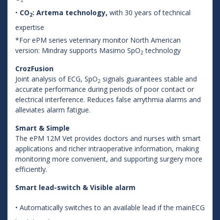
•
CO
: Artema technology,
with 30 years of technical
2
expertise
*For ePM series veterinary monitor North American
version: Mindray supports Masimo SpO
technology
2
CrozFusion
Joint analysis of ECG, SpO
signals guarantees stable and
2
accurate performance during periods of poor contact or
electrical interference. Reduces false arrythmia alarms and
alleviates alarm fatigue.
Smart & Simple
The ePM 12M Vet provides doctors and nurses with smart
applications and richer intraoperative information, making
monitoring more convenient, and supporting surgery more
efficiently.
Smart lead-switch & Visible alarm
• Automatically switches to an available lead if the mainECG