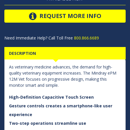
REQUEST MORE INFO
Need Immediate Help? Call Toll Free
800.866.6689
DESCRIPTION
As veterinary medicine advances, the demand for high-
quality veterinary equipment increases. The Mindray ePM
12M Vet focuses on progressive design, making this
monitor smart and simple.
High-Definition Capacitive Touch Screen
Gesture controls creates a smartphone-like user
experience
Two-step operations streamline use