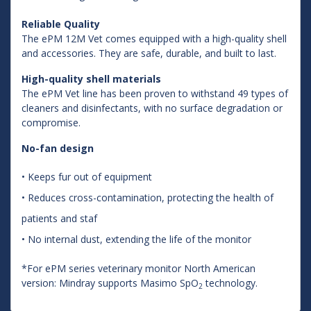
Reliable Quality
The ePM 12M Vet comes equipped with a high-quality shell
and accessories. They are safe, durable, and built to last.
High-quality shell materials
The ePM Vet line has been proven to withstand 49 types of
cleaners and disinfectants, with no surface degradation or
compromise.
No-fan design
• Keeps fur out of equipment
• Reduces cross-contamination, protecting the health of
patients and staf
• No internal dust, extending the life of the monitor
*For ePM series veterinary monitor North American
version: Mindray supports Masimo SpO
technology.
2