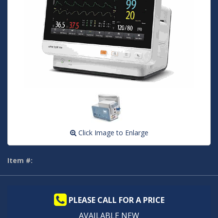
Click Image to Enlarge
Item #:
PLEASE CALL FOR A PRICE
AVAILABLE NEW