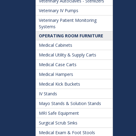
Veterinary Autoclaves - Sterilizers
Veterinary IV Pumps
Veterinary Patient Monitoring
Systems
OPERATING ROOM FURNITURE
Medical Cabinets
Medical Utility & Supply Carts
Medical Case Carts
Medical Hampers
Medical Kick Buckets
IV Stands
Mayo Stands & Solution Stands
MRI Safe Equipment
Surgical Scrub Sinks
Medical Exam & Foot Stools