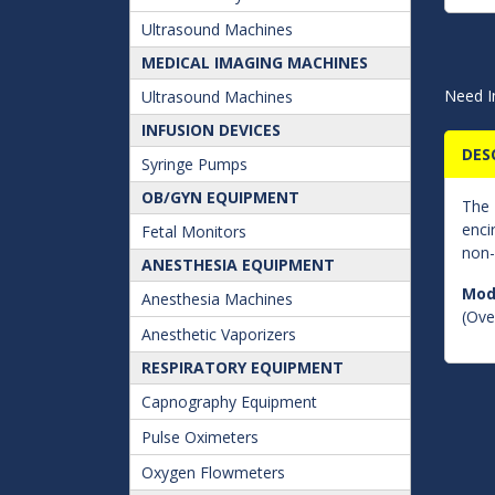
Ultrasound Machines
MEDICAL IMAGING MACHINES
Need I
Ultrasound Machines
INFUSION DEVICES
DES
Syringe Pumps
OB/GYN EQUIPMENT
The
enci
Fetal Monitors
non-
ANESTHESIA EQUIPMENT
Mod
Anesthesia Machines
(Over
Anesthetic Vaporizers
RESPIRATORY EQUIPMENT
Capnography Equipment
Pulse Oximeters
Oxygen Flowmeters