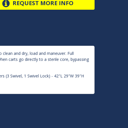
REQUEST MORE INFO
o clean and dry, load and maneuver. Full
en carts go directly to a sterile core, bypassing
rs (3 Swivel, 1 Swivel Lock) - 42"L 29"W 39"H