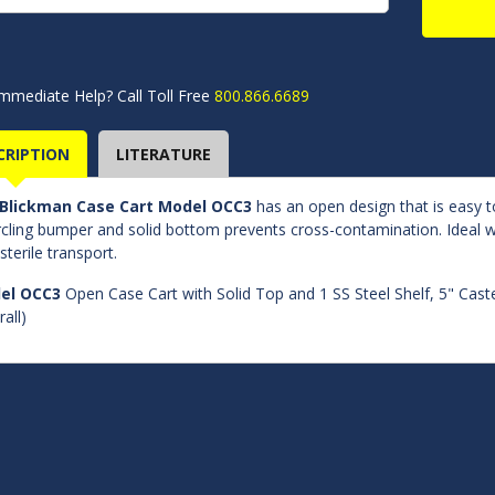
mmediate Help? Call Toll Free
800.866.6689
CRIPTION
LITERATURE
Blickman Case Cart Model OCC3
has an open design that is easy t
rcling bumper and solid bottom prevents cross-contamination. Ideal wh
sterile transport.
el OCC3
Open Case Cart with Solid Top and 1 SS Steel Shelf, 5" Caste
all)