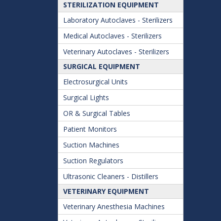
STERILIZATION EQUIPMENT
Laboratory Autoclaves - Sterilizers
Medical Autoclaves - Sterilizers
Veterinary Autoclaves - Sterilizers
SURGICAL EQUIPMENT
Electrosurgical Units
Surgical Lights
OR & Surgical Tables
Patient Monitors
Suction Machines
Suction Regulators
Ultrasonic Cleaners - Distillers
VETERINARY EQUIPMENT
Veterinary Anesthesia Machines