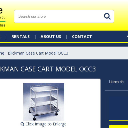
S
RENTALS
ABOUT US
CONTACT
me
. Blickman Case Cart Model OCC3
CKMAN CASE CART MODEL OCC3
Item #:
Click Image to Enlarge