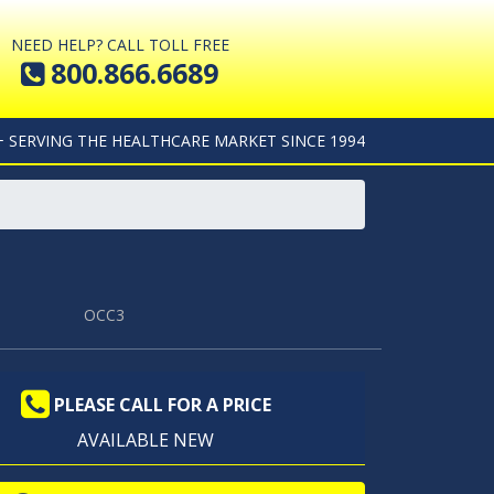
NEED HELP? CALL TOLL FREE
800.866.6689
+ SERVING THE HEALTHCARE MARKET SINCE 1994
OCC3
PLEASE CALL FOR A PRICE
AVAILABLE NEW