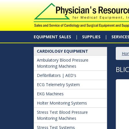
EQUIPMENT SALES
SUPPLIES
SERVICE
CARDIOLOGY EQUIPMENT
Ho
Ambulatory Blood Pressure
Monitoring Machines
BLI
Defibrillators | AED's
ECG Telemetry System
EKG Machines
Holter Monitoring Systems
Stress Test Blood Pressure
Monitoring Machines
Stress Test Systems