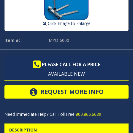
Click Image to Enlarge
Item #:
MYO-6000
PLEASE CALL FOR A PRICE
AVAILABLE NEW
REQUEST MORE INFO
Need Immediate Help? Call Toll Free
800.866.6689
DESCRIPTION