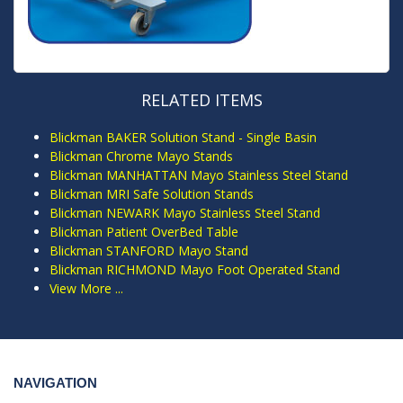
RELATED ITEMS
Blickman BAKER Solution Stand - Single Basin
Blickman Chrome Mayo Stands
Blickman MANHATTAN Mayo Stainless Steel Stand
Blickman MRI Safe Solution Stands
Blickman NEWARK Mayo Stainless Steel Stand
Blickman Patient OverBed Table
Blickman STANFORD Mayo Stand
Blickman RICHMOND Mayo Foot Operated Stand
View More ...
NAVIGATION