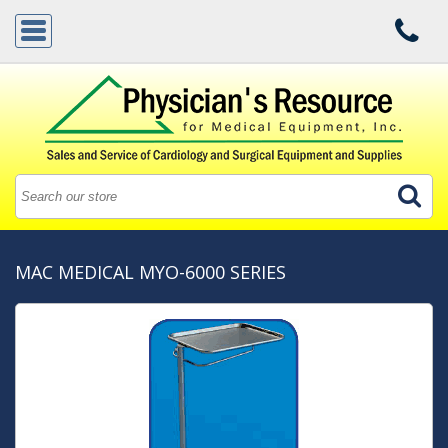
MAC MEDICAL MYO-6000 SERIES