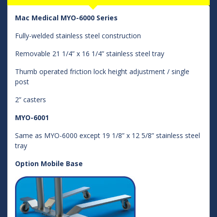
Mac Medical MYO-6000 Series
Fully-welded stainless steel construction
Removable 21 1/4” x 16 1/4” stainless steel tray
Thumb operated friction lock height adjustment / single
post
2” casters
MYO-6001
Same as MYO-6000 except 19 1/8” x 12 5/8” stainless steel
tray
Option Mobile Base