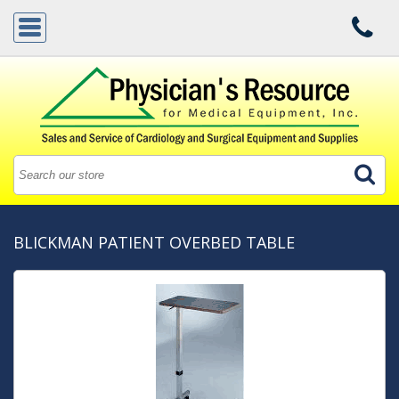
BLICKMAN PATIENT OVERBED TABLE