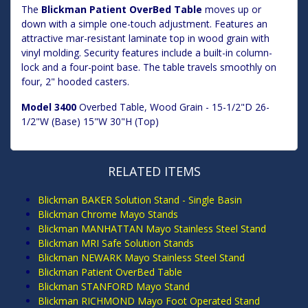
The
Blickman Patient OverBed Table
moves up or
down with a simple one-touch adjustment. Features an
attractive mar-resistant laminate top in wood grain with
vinyl molding. Security features include a built-in column-
lock and a four-point base. The table travels smoothly on
four, 2" hooded casters.
Model 3400
Overbed Table, Wood Grain - 15-1/2"D 26-
1/2"W (Base) 15"W 30"H (Top)
RELATED ITEMS
Blickman BAKER Solution Stand - Single Basin
Blickman Chrome Mayo Stands
Blickman MANHATTAN Mayo Stainless Steel Stand
Blickman MRI Safe Solution Stands
Blickman NEWARK Mayo Stainless Steel Stand
Blickman Patient OverBed Table
Blickman STANFORD Mayo Stand
Blickman RICHMOND Mayo Foot Operated Stand