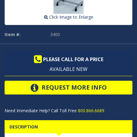
Click Image to Enlarge
Item #:
3400
PLEASE CALL FOR A PRICE
AVAILABLE NEW
REQUEST MORE INFO
Need Immediate Help? Call Toll Free
800.866.6689
DESCRIPTION