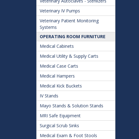
Veterinary Autoclaves - Sterilizers
Veterinary IV Pumps
Veterinary Patient Monitoring
Systems
OPERATING ROOM FURNITURE
Medical Cabinets
Medical Utility & Supply Carts
Medical Case Carts
Medical Hampers
Medical Kick Buckets
IV Stands
Mayo Stands & Solution Stands
MRI Safe Equipment
Surgical Scrub Sinks
Medical Exam & Foot Stools