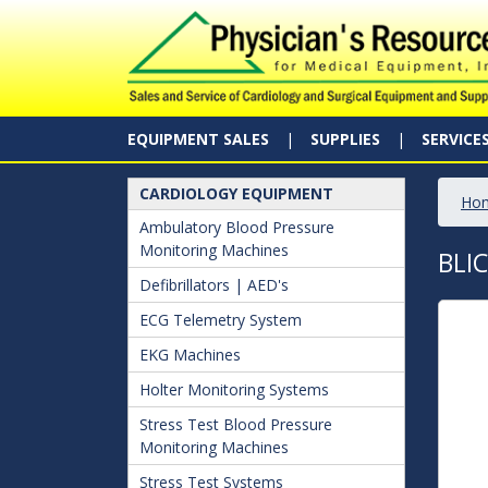
EQUIPMENT SALES
SUPPLIES
SERVICE
CARDIOLOGY EQUIPMENT
Ho
Ambulatory Blood Pressure
Monitoring Machines
BLI
Defibrillators | AED's
ECG Telemetry System
EKG Machines
Holter Monitoring Systems
Stress Test Blood Pressure
Monitoring Machines
Stress Test Systems