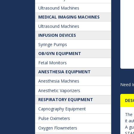
Ultrasound Machines
MEDICAL IMAGING MACHINES
Ultrasound Machines
INFUSION DEVICES
Syringe Pumps
OB/GYN EQUIPMENT
Fetal Monitors
ANESTHESIA EQUIPMENT
Anesthesia Machines
Need I
Anesthetic Vaporizers
RESPIRATORY EQUIPMENT
DES
Capnography Equipment
The
Pulse Oximeters
it a
A gu
Oxygen Flowmeters
STAN