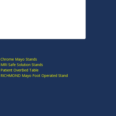
S
 Chrome Mayo Stands
 MRI Safe Solution Stands
 Patient OverBed Table
n RICHMOND Mayo Foot Operated Stand