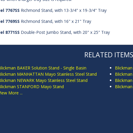
el 7767SS
Richmond Stand, with 13-3/4" x 19-3/4" Tray
el 7769SS
Richmond Stand, with 16" x 21" Tray
el 8771SS
Double-Post Jumbo Stand, with 20" x 25" Tray
RELATED ITEM
Blickman BAKER Solution Stand - Single Basin
Blickman
Blickman MANHATTAN Mayo Stainless Steel Stand
Blickman
Blickman NEWARK Mayo Stainless Steel Stand
Blickman
Blickman STANFORD Mayo Stand
Blickma
View More ...