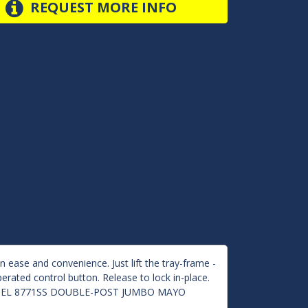
REQUEST MORE INFO
 ease and convenience. Just lift the tray-frame -
erated control button. Release to lock in-place.
ur MODEL 8771SS DOUBLE-POST JUMBO MAYO