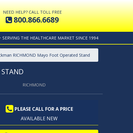
NEED HELP? CALL TOLL FREE
800.866.6689
+ SERVING THE HEALTHCARE MARKET SINCE 1994
lickman RICHMOND Mayo Foot Operated Stand
 STAND
RICHMOND
PLEASE CALL FOR A PRICE
AVAILABLE NEW