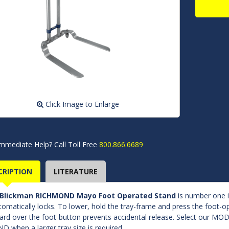
Click Image to Enlarge
mmediate Help? Call Toll Free
800.866.6689
CRIPTION
LITERATURE
Blickman RICHMOND Mayo Foot Operated Stand
is number one in
utomatically locks. To lower, hold the tray-frame and press the foot-op
ard over the foot-button prevents accidental release. Select o
D when a larger tray size is required.