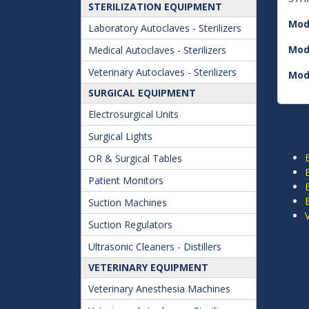
STERILIZATION EQUIPMENT
Mod
Laboratory Autoclaves - Sterilizers
Mod
Medical Autoclaves - Sterilizers
Veterinary Autoclaves - Sterilizers
Mod
SURGICAL EQUIPMENT
Electrosurgical Units
Surgical Lights
OR & Surgical Tables
Patient Monitors
Suction Machines
Suction Regulators
Ultrasonic Cleaners - Distillers
VETERINARY EQUIPMENT
Veterinary Anesthesia Machines