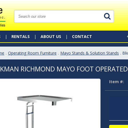
S
RENTALS
ABOUT US
CONTACT
me
.
Operating Room Furniture
.
Mayo Stands & Solution Stands
. B
CKMAN RICHMOND MAYO FOOT OPERATED
Item #: