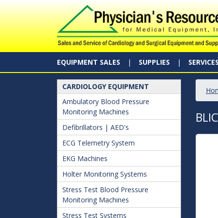
EQUIPMENT SALES
SUPPLIES
SERVICE
CARDIOLOGY EQUIPMENT
Ho
Ambulatory Blood Pressure
Monitoring Machines
BLI
Defibrillators | AED's
ECG Telemetry System
EKG Machines
Holter Monitoring Systems
Stress Test Blood Pressure
Monitoring Machines
Stress Test Systems