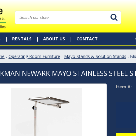
S
RENTALS
ABOUT US
CONTACT
me
.
Operating Room Furniture
.
Mayo Stands & Solution Stands
. B
CKMAN NEWARK MAYO STAINLESS STEEL 
Item #: