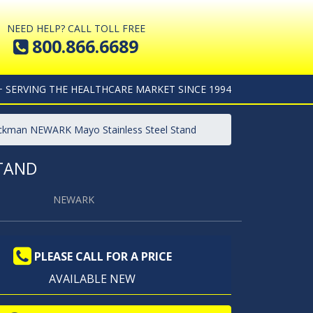
NEED HELP? CALL TOLL FREE
800.866.6689
+ SERVING THE HEALTHCARE MARKET SINCE 1994
lickman NEWARK Mayo Stainless Steel Stand
STAND
NEWARK
PLEASE CALL FOR A PRICE
AVAILABLE NEW