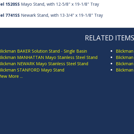
el 1520SS
Mayo Stand, with 12-5/8" x 19-1/8" Tray
el 7741SS
Newark Stand, with 13-3/4" x 19-1/8" Tray
RELATED ITEM
Blickman BAKER Solution Stand - Single Basin
Blickman
Blickman MANHATTAN Mayo Stainless Steel Stand
Blickman
Blickman NEWARK Mayo Stainless Steel Stand
Blickman
Blickman STANFORD Mayo Stand
Blickma
View More ...