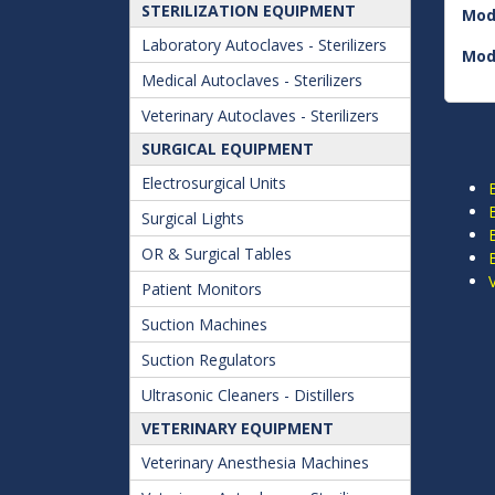
STERILIZATION EQUIPMENT
Mod
Laboratory Autoclaves - Sterilizers
Mod
Medical Autoclaves - Sterilizers
Veterinary Autoclaves - Sterilizers
SURGICAL EQUIPMENT
Electrosurgical Units
Surgical Lights
OR & Surgical Tables
Patient Monitors
Suction Machines
Suction Regulators
Ultrasonic Cleaners - Distillers
VETERINARY EQUIPMENT
Veterinary Anesthesia Machines