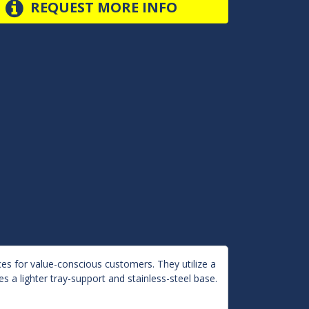
REQUEST MORE INFO
es for value-conscious customers. They utilize a
s a lighter tray-support and stainless-steel base.