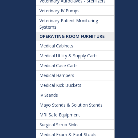
Veterinary Autoclaves - Sterilizers
Veterinary IV Pumps
Veterinary Patient Monitoring
Systems
OPERATING ROOM FURNITURE
Medical Cabinets
Medical Utility & Supply Carts
Medical Case Carts
Medical Hampers
Medical Kick Buckets
IV Stands
Mayo Stands & Solution Stands
MRI Safe Equipment
Surgical Scrub Sinks
Medical Exam & Foot Stools