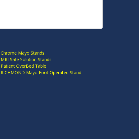
S
 Chrome Mayo Stands
 MRI Safe Solution Stands
 Patient OverBed Table
n RICHMOND Mayo Foot Operated Stand