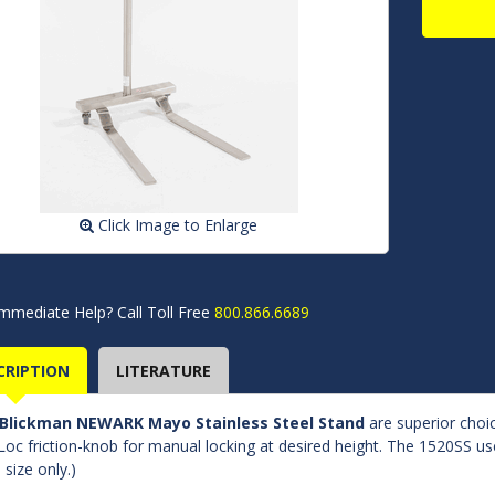
Click Image to Enlarge
mmediate Help? Call Toll Free
800.866.6689
CRIPTION
LITERATURE
Blickman NEWARK Mayo Stainless Steel Stand
are superior choic
Loc friction-knob for manual locking at desired height. The 1520SS use
 size only.)