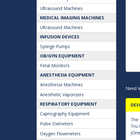
Ultrasound Machines
MEDICAL IMAGING MACHINES
Ultrasound Machines
INFUSION DEVICES
Syringe Pumps
OB/GYN EQUIPMENT
Fetal Monitors
ANESTHESIA EQUIPMENT
Anesthesia Machines
Need I
Anesthetic Vaporizers
RESPIRATORY EQUIPMENT
DES
Capnography Equipment
The
Pulse Oximeters
Tru-
(One
Oxygen Flowmeters