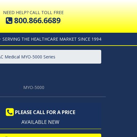
NEED HELP? CALL TOLL FREE
800.866.6689
+ SERVING THE HEALTHCARE MARKET SINCE 1994
AC Medical MYO-5000 Series
MYO-5000
PLEASE CALL FOR A PRICE
AVAILABLE NEW