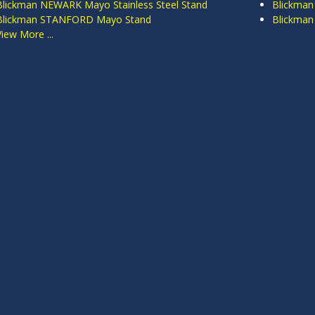
Blickman NEWARK Mayo Stainless Steel Stand
Blickman
Blickman STANFORD Mayo Stand
Blickma
View More ...