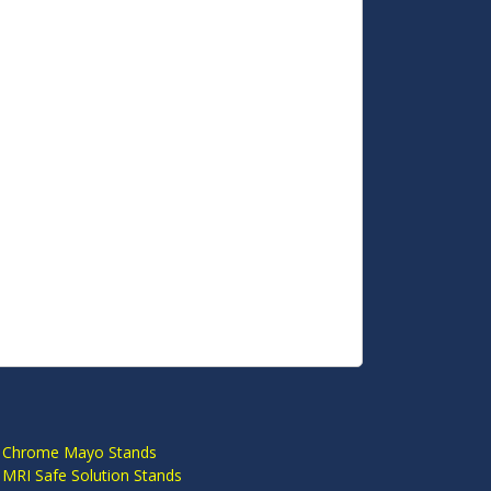
S
 Chrome Mayo Stands
 MRI Safe Solution Stands