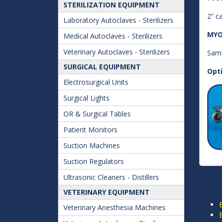
STERILIZATION EQUIPMENT
2” c
Laboratory Autoclaves - Sterilizers
MYO
Medical Autoclaves - Sterilizers
Veterinary Autoclaves - Sterilizers
Same
SURGICAL EQUIPMENT
Opt
Electrosurgical Units
Surgical Lights
OR & Surgical Tables
Patient Monitors
Suction Machines
Suction Regulators
Ultrasonic Cleaners - Distillers
VETERINARY EQUIPMENT
Veterinary Anesthesia Machines