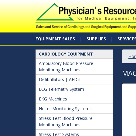
EQUIPMENT SALES
SUPPLIES
SERVICE
CARDIOLOGY EQUIPMENT
Ho
Ambulatory Blood Pressure
Monitoring Machines
MAC
Defibrillators | AED's
ECG Telemetry System
EKG Machines
Holter Monitoring Systems
Stress Test Blood Pressure
Monitoring Machines
Stress Test Systems