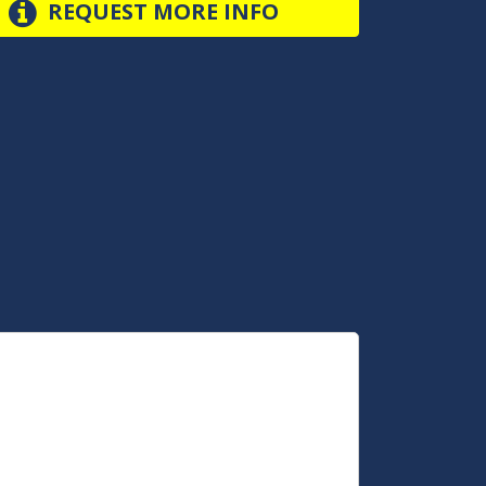
REQUEST MORE INFO