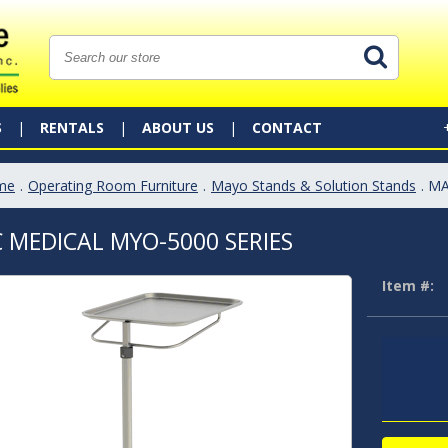
S
RENTALS
ABOUT US
CONTACT
me
.
Operating Room Furniture
.
Mayo Stands & Solution Stands
. M
 MEDICAL MYO-5000 SERIES
Item #: