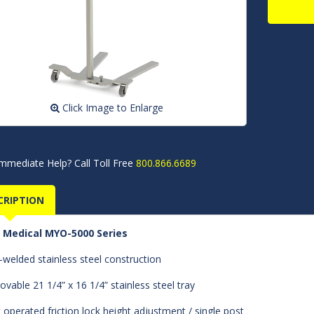
Click Image to Enlarge
mmediate Help? Call Toll Free
800.866.6689
CRIPTION
 Medical MYO-5000 Series
y-welded stainless steel construction
vable 21 1/4” x 16 1/4” stainless steel tray
 operated friction lock height adjustment / single post