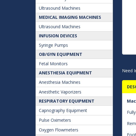
Ultrasound Machines
MEDICAL IMAGING MACHINES
Ultrasound Machines
INFUSION DEVICES
Syringe Pumps
OB/GYN EQUIPMENT
Fetal Monitors
Need I
ANESTHESIA EQUIPMENT
Anesthesia Machines
DES
Anesthetic Vaporizers
RESPIRATORY EQUIPMENT
Mac
Capnography Equipment
Full
Pulse Oximeters
Remo
Oxygen Flowmeters
Foot