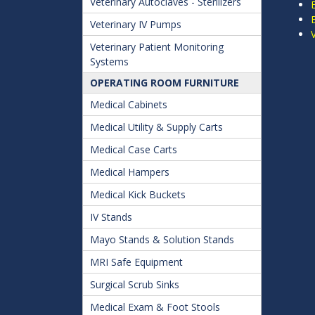
Veterinary Autoclaves - Sterilizers
Veterinary IV Pumps
Veterinary Patient Monitoring
Systems
OPERATING ROOM FURNITURE
Medical Cabinets
Medical Utility & Supply Carts
Medical Case Carts
Medical Hampers
Medical Kick Buckets
IV Stands
Mayo Stands & Solution Stands
MRI Safe Equipment
Surgical Scrub Sinks
Medical Exam & Foot Stools