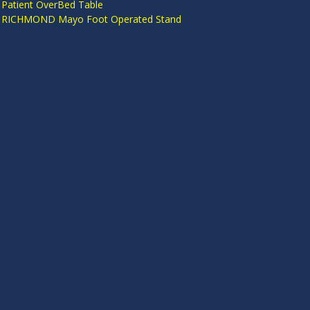
 Patient OverBed Table
n RICHMOND Mayo Foot Operated Stand