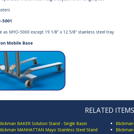
asters
-5001
 as MYO-5000 except 19 1/8” x 12 5/8” stainless steel tray
ion Mobile Base
RELATED ITEM
Blickman BAKER Solution Stand - Single Basin
Blickman
Blickman MANHATTAN Mayo Stainless Steel Stand
Blickman