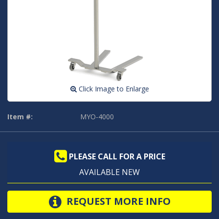
Click Image to Enlarge
Item #:
MYO-4000
PLEASE CALL FOR A PRICE
AVAILABLE NEW
REQUEST MORE INFO