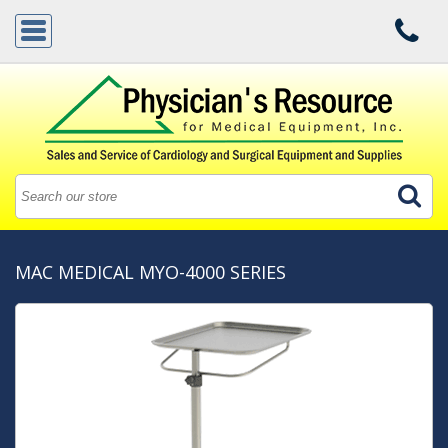
MAC MEDICAL MYO-4000 SERIES