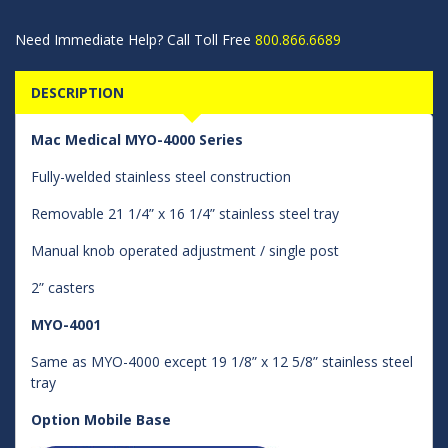
Need Immediate Help? Call Toll Free
800.866.6689
DESCRIPTION
Mac Medical MYO-4000 Series
Fully-welded stainless steel construction
Removable 21 1/4” x 16 1/4” stainless steel tray
Manual knob operated adjustment / single post
2” casters
MYO-4001
Same as MYO-4000 except 19 1/8” x 12 5/8” stainless steel
tray
Option Mobile Base