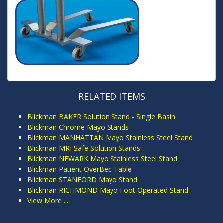
RELATED ITEMS
Blickman BAKER Solution Stand - Single Basin
Blickman Chrome Mayo Stands
Blickman MANHATTAN Mayo Stainless Steel Stand
Blickman MRI Safe Solution Stands
Blickman NEWARK Mayo Stainless Steel Stand
Blickman Patient OverBed Table
Blickman STANFORD Mayo Stand
Blickman RICHMOND Mayo Foot Operated Stand
View More ...