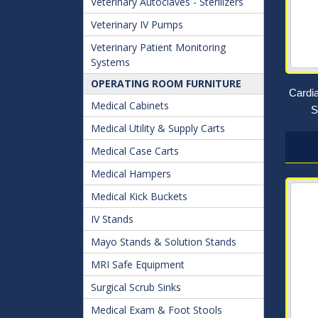
Veterinary Autoclaves - Sterilizers
Veterinary IV Pumps
Veterinary Patient Monitoring
Systems
OPERATING ROOM FURNITURE
Cardi
Medical Cabinets
S
Medical Utility & Supply Carts
Medical Case Carts
Medical Hampers
Medical Kick Buckets
IV Stands
Mayo Stands & Solution Stands
MRI Safe Equipment
Surgical Scrub Sinks
Medical Exam & Foot Stools