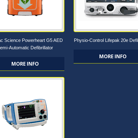
ac Science Powerheart G5 AED
Physio-Control Lifepak 20e Defib
emi-Automatic Defibrillator
MORE INFO
MORE INFO