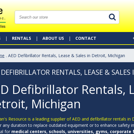
S
RENTALS
ABOUT US
CONTACT
me
. AED Defibrillator Rentals, Lease & Sales in Detroit, Michigan
 DEFIBRILLATOR RENTALS, LEASE & SALES 
D Defibrillator Rentals, 
troit, Michigan
an's Resource is a leading supplier of AED and defibrillator rentals in
r any duration to replace outdated equipment or to enhance safety in 
al for
medical centers, schools, universities, gyms, corporate fa