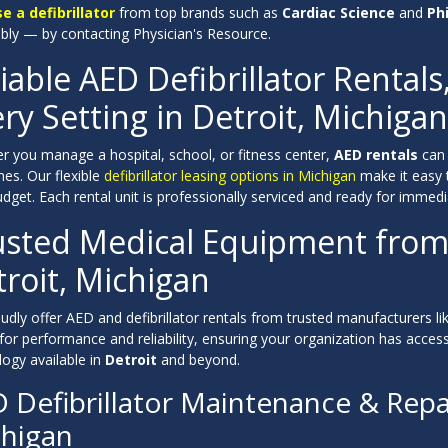
se a defibrillator
from top brands such as
Cardiac Science
and
Phi
ably — by contacting Physician's Resource.
iable AED Defibrillator Rentals
ry Setting in Detroit, Michigan
r you manage a hospital, school, or fitness center,
AED rentals
can 
es. Our flexible
defibrillator leasing options in Michigan
make it easy 
dget. Each rental unit is professionally serviced and ready for immedi
usted Medical Equipment from
roit, Michigan
dly offer AED and defibrillator rentals from trusted manufacturers li
 for performance and reliability, ensuring your organization has acc
ogy available in
Detroit
and beyond.
 Defibrillator Maintenance & Repai
higan