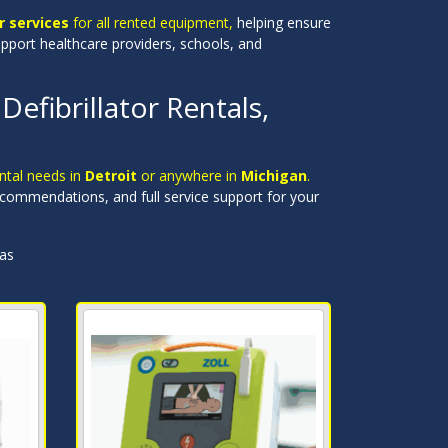
 services
for all rented equipment,
helping ensure
upport healthcare providers, schools, and
efibrillator Rentals,
ental needs in
Detroit
or anywhere in
Michigan
.
recommendations, and full service support for your
eas