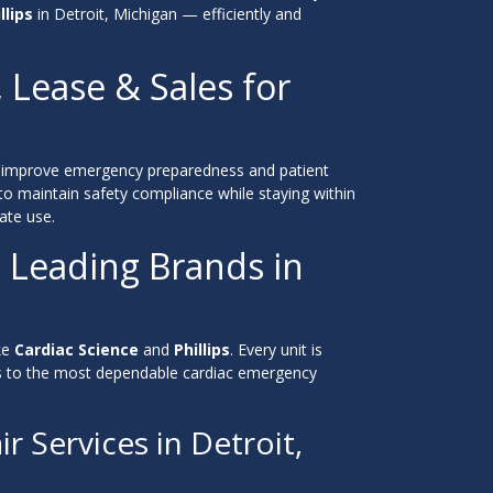
llips
in Detroit, Michigan — efficiently and
, Lease & Sales for
improve emergency preparedness and patient
to maintain safety compliance while staying within
ate use.
 Leading Brands in
ke
Cardiac Science
and
Phillips
. Every unit is
ess to the most dependable cardiac emergency
r Services in Detroit,