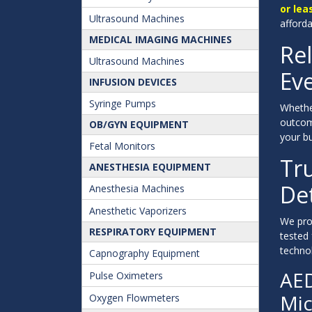
or lea
Ultrasound Machines
afford
MEDICAL IMAGING MACHINES
Rel
Ultrasound Machines
Eve
INFUSION DEVICES
Syringe Pumps
Whethe
outcom
OB/GYN EQUIPMENT
your bu
Fetal Monitors
Tr
ANESTHESIA EQUIPMENT
Det
Anesthesia Machines
Anesthetic Vaporizers
We prou
RESPIRATORY EQUIPMENT
tested
technol
Capnography Equipment
AED
Pulse Oximeters
Mic
Oxygen Flowmeters