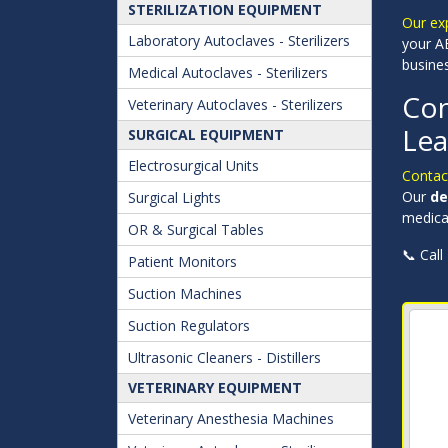
STERILIZATION EQUIPMENT
Our ex
Laboratory Autoclaves - Sterilizers
your AE
busine
Medical Autoclaves - Sterilizers
Con
Veterinary Autoclaves - Sterilizers
Lea
SURGICAL EQUIPMENT
Electrosurgical Units
Conta
Our
de
Surgical Lights
medical
OR & Surgical Tables
📞 Call
Patient Monitors
Suction Machines
Suction Regulators
Ultrasonic Cleaners - Distillers
VETERINARY EQUIPMENT
Veterinary Anesthesia Machines