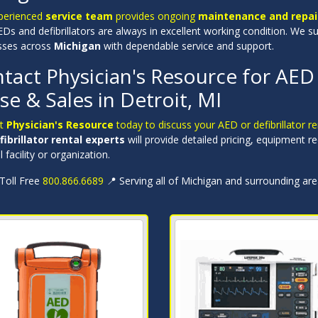
perienced
service team
provides ongoing
maintenance and repair
Ds and defibrillators are always in excellent working condition. We s
sses across
Michigan
with dependable service and support.
tact Physician's Resource for AED D
se & Sales in Detroit, MI
ct
Physician's Resource
today to discuss your AED or defibrillator r
fibrillator rental experts
will provide detailed pricing, equipment 
 facility or organization.
 Toll Free
800.866.6689
📍 Serving all of Michigan and surrounding ar