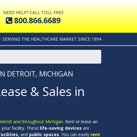
NEED HELP? CALL TOLL FREE
800.866.6689
+ SERVING THE HEALTHCARE MARKET SINCE 1994
IN DETROIT, MICHIGAN
Lease & Sales in
 Detroit and throughout Michigan.
Rent or lease an
your facility. These
life-saving devices
are
cilities,
and
public spaces
. You can easily
rent