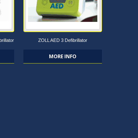
rillator
ZOLL AED 3 Defibrillator
MORE INFO