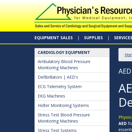
EQUIPMENT SALES
SUPPLIES
SERVICE
CARDIOLOGY EQUIPMENT
Ho
Ambulatory Blood Pressure
Monitoring Machines
AED
Defibrillators | AED's
AE
ECG Telemetry System
EKG Machines
De
Holter Monitoring Systems
Stress Test Blood Pressure
Physici
Monitoring Machines
AED
fo
essenti
Stress Test Systems