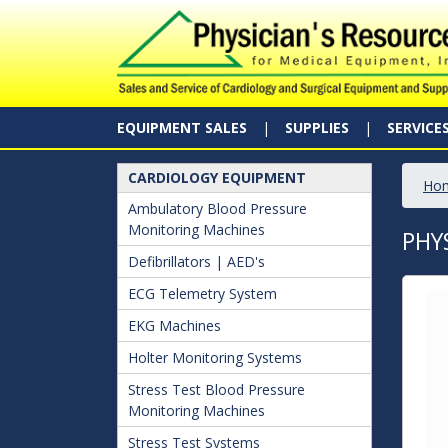
EQUIPMENT SALES
SUPPLIES
SERVICE
CARDIOLOGY EQUIPMENT
Ho
Ambulatory Blood Pressure
Monitoring Machines
PHY
Defibrillators | AED's
ECG Telemetry System
EKG Machines
Holter Monitoring Systems
Stress Test Blood Pressure
Monitoring Machines
Stress Test Systems