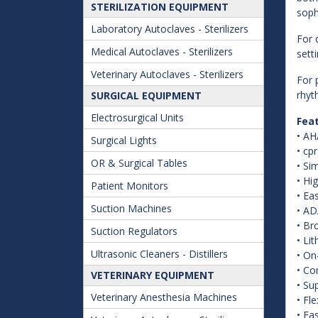
STERILIZATION EQUIPMENT
soph
Laboratory Autoclaves - Sterilizers
For 
Medical Autoclaves - Sterilizers
sett
Veterinary Autoclaves - Sterilizers
For 
rhyt
SURGICAL EQUIPMENT
Electrosurgical Units
Fea
• AH
Surgical Lights
• cp
OR & Surgical Tables
• Si
• Hi
Patient Monitors
• Ea
Suction Machines
• AD
• Br
Suction Regulators
• Li
Ultrasonic Cleaners - Distillers
• On
• Co
VETERINARY EQUIPMENT
• Su
Veterinary Anesthesia Machines
• Fl
• Ea