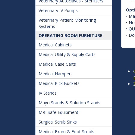
Veterinary Autoclaves - Sterilizers
Opt
Veterinary IV Pumps
• Ma
Veterinary Patient Monitoring
• No
Systems
• QU
• Do
OPERATING ROOM FURNITURE
Medical Cabinets
Medical Utility & Supply Carts
Medical Case Carts
Medical Hampers
D
Medical Kick Buckets
IV Stands
Mayo Stands & Solution Stands
MRI Safe Equipment
Surgical Scrub Sinks
Medical Exam & Foot Stools