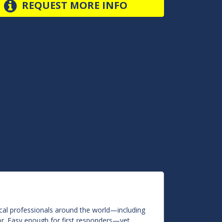
REQUEST MORE INFO
ical professionals around the world—including
r. Easy enough for first responders—yet