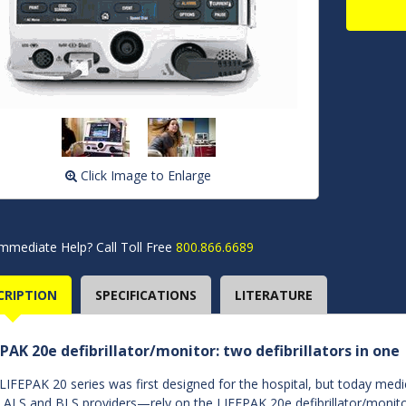
Click Image to Enlarge
mmediate Help? Call Toll Free
800.866.6689
CRIPTION
SPECIFICATIONS
LITERATURE
EPAK 20e defibrillator/monitor: two defibrillators in one
LIFEPAK 20 series was first designed for the hospital, but today med
 ALS and BLS providers—rely on the LIFEPAK 20e defibrillator/monito