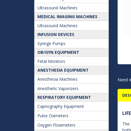
Ultrasound Machines
MEDICAL IMAGING MACHINES
Ultrasound Machines
INFUSION DEVICES
Syringe Pumps
OB/GYN EQUIPMENT
Fetal Monitors
ANESTHESIA EQUIPMENT
Anesthesia Machines
Need I
Anesthetic Vaporizers
DES
RESPIRATORY EQUIPMENT
Capnography Equipment
LIF
Pulse Oximeters
The 
Oxygen Flowmeters
both