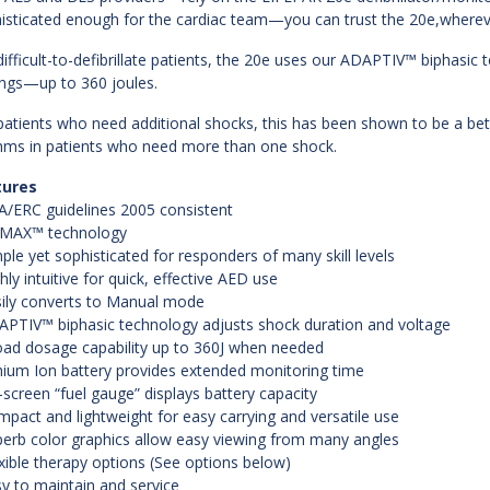
isticated enough for the cardiac team—you can trust the 20e,wherever
difficult-to-defibrillate patients, the 20e uses our ADAPTIV™ biphas
ings—up to 360 joules.
patients who need additional shocks, this has been shown to be a bet
hms in patients who need more than one shock.
tures
A/ERC guidelines 2005 consistent
rMAX™ technology
mple yet sophisticated for responders of many skill levels
ghly intuitive for quick, effective AED use
sily converts to Manual mode
APTIV™ biphasic technology adjusts shock duration and voltage
oad dosage capability up to 360J when needed
thium Ion battery provides extended monitoring time
-screen “fuel gauge” displays battery capacity
mpact and lightweight for easy carrying and versatile use
perb color graphics allow easy viewing from many angles
exible therapy options (See options below)
sy to maintain and service