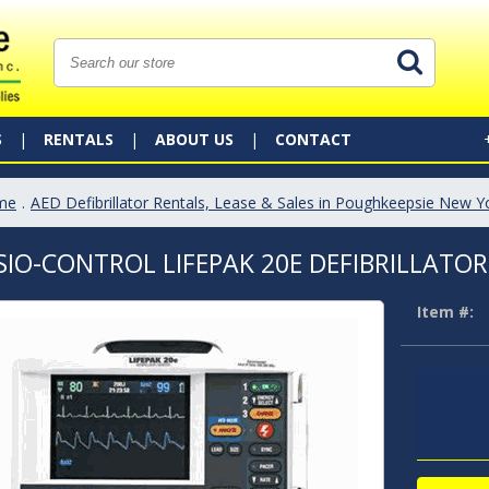
S
RENTALS
ABOUT US
CONTACT
me
.
AED Defibrillator Rentals, Lease & Sales in Poughkeepsie New Y
SIO-CONTROL LIFEPAK 20E DEFIBRILLATOR
Item #: