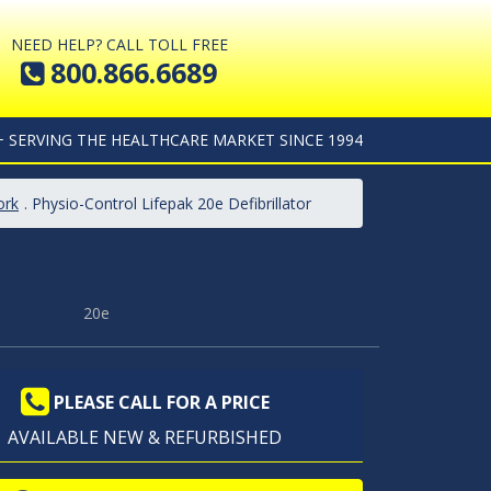
NEED HELP? CALL TOLL FREE
800.866.6689
+ SERVING THE HEALTHCARE MARKET SINCE 1994
ork
. Physio-Control Lifepak 20e Defibrillator
20e
PLEASE CALL FOR A PRICE
AVAILABLE NEW & REFURBISHED