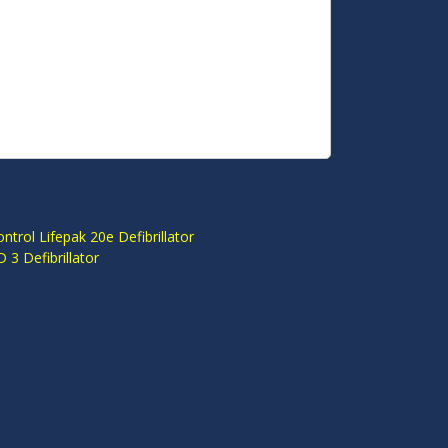
S
ntrol Lifepak 20e Defibrillator
3 Defibrillator