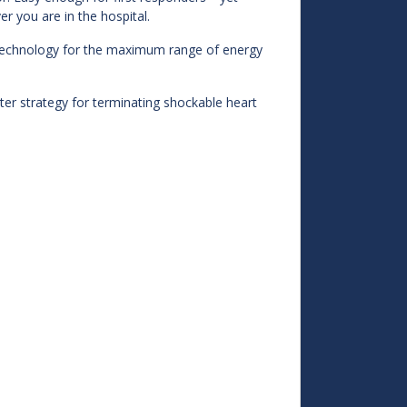
 you are in the hospital.
ic technology for the maximum range of energy
ter strategy for terminating shockable heart