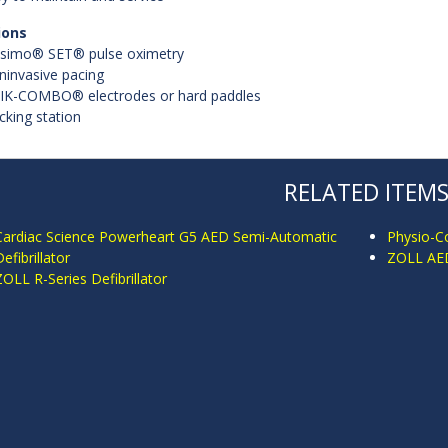
ions
simo® SET® pulse oximetry
ninvasive pacing
IK-COMBO® electrodes or hard paddles
cking station
RELATED ITEM
Cardiac Science Powerheart G5 AED Semi-Automatic
Physio-Co
efibrillator
ZOLL AED 
ZOLL R-Series Defibrillator