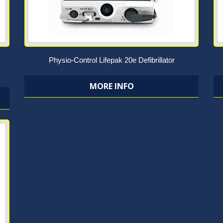
Physio-Control Lifepak 20e Defibrillator
MORE INFO