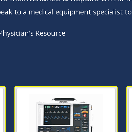
peak to a medical equipment specialist tod
 Physician's Resource