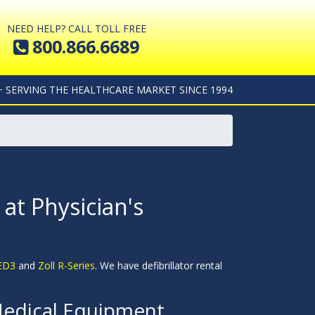
NEED HELP? CALL TOLL FREE
800.866.6689
+ SERVING THE HEALTHCARE MARKET SINCE 1994
 at Physician's
AED3
and
Zoll R-Series
. We have defibrillator rental
Medical Equipment.