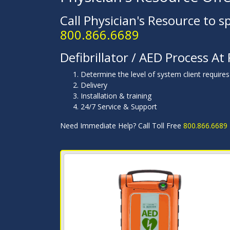
Call Physician's Resource to s
800.866.6689
Defibrillator / AED Process At
Determine the level of system client requires
Delivery
Installation & training
24/7 Service & Support
Need Immediate Help? Call Toll Free
800.866.6689