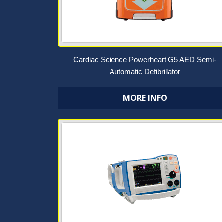
Cardiac Science Powerheart G5 AED Semi-
Automatic Defibrillator
MORE INFO