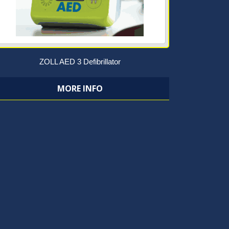
ZOLL AED 3 Defibrillator
MORE INFO