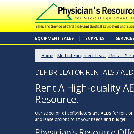
EQUIPMENT SALES
SUPPLIES
SERVICE
Home
.
Medical Equipment Lease, Rentals & Sa
DEFIBRILLATOR RENTALS / AED
Rent A High-quality AED
Resource.
Our selection of defibrillators and AEDs for rent or
and lease options to fit your needs and budget.
Physician's Resource Off