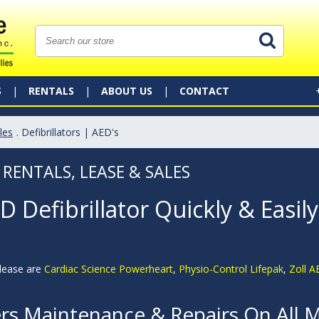
S
RENTALS
ABOUT US
CONTACT
les
. Defibrillators | AED's
 RENTALS, LEASE & SALES
 Defibrillator Quickly & Easily
 lease are
Cardiac Science Powerheart
,
Physio-Control Lifepak
,
Zoll 
ers Maintenance & Repairs On All 