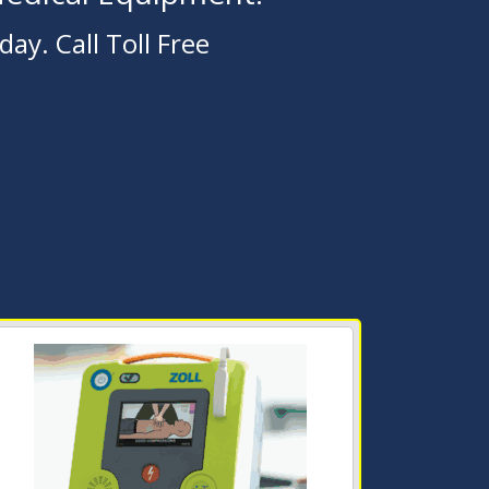
ay. Call Toll Free