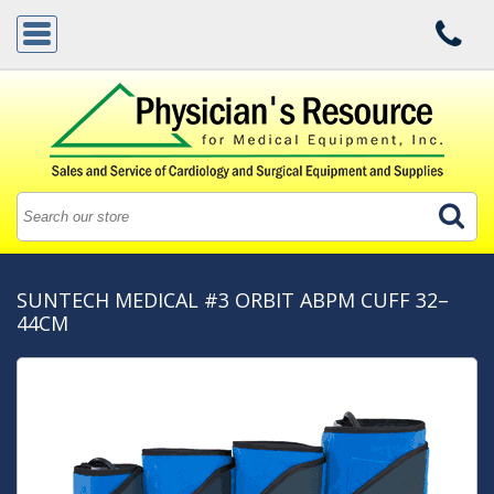
SUNTECH MEDICAL #3 ORBIT ABPM CUFF 32–
44CM