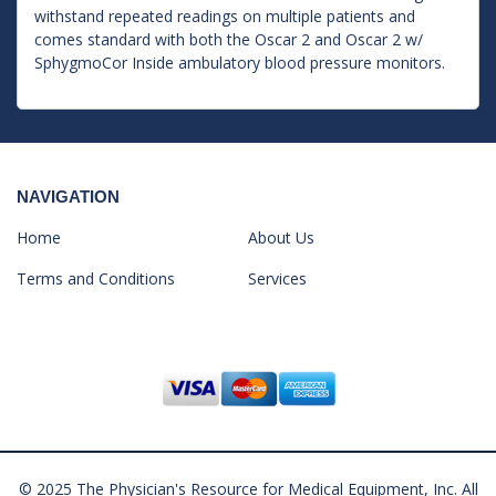
withstand repeated readings on multiple patients and
comes standard with both the Oscar 2 and Oscar 2 w/
SphygmoCor Inside ambulatory blood pressure monitors.
NAVIGATION
Home
About Us
Terms and Conditions
Services
© 2025 The Physician's Resource for Medical Equipment, Inc. All