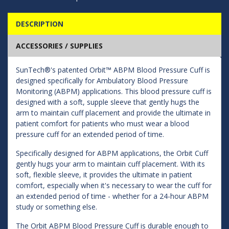
DESCRIPTION
ACCESSORIES / SUPPLIES
SunTech®'s patented Orbit™ ABPM Blood Pressure Cuff is
designed specifically for Ambulatory Blood Pressure
Monitoring (ABPM) applications. This blood pressure cuff is
designed with a soft, supple sleeve that gently hugs the
arm to maintain cuff placement and provide the ultimate in
patient comfort for patients who must wear a blood
pressure cuff for an extended period of time.
Specifically designed for ABPM applications, the Orbit Cuff
gently hugs your arm to maintain cuff placement. With its
soft, flexible sleeve, it provides the ultimate in patient
comfort, especially when it's necessary to wear the cuff for
an extended period of time - whether for a 24-hour ABPM
study or something else.
The Orbit ABPM Blood Pressure Cuff is durable enough to