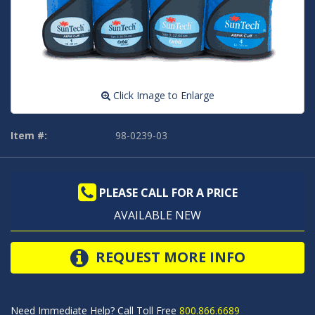
Click Image to Enlarge
Item #:
98-0239-03
PLEASE CALL FOR A PRICE
AVAILABLE NEW
REQUEST MORE INFO
Need Immediate Help? Call Toll Free
800.866.6689