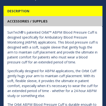
DESCRIPTION
ACCESSORIES / SUPPLIES
SunTech®'s patented Orbit™ ABPM Blood Pressure Cuff is
designed specifically for Ambulatory Blood Pressure
Monitoring (ABPM) applications. This blood pressure cuff is
designed with a soft, supple sleeve that gently hugs the
arm to maintain cuff placement and provide the ultimate in
patient comfort for patients who must wear a blood
pressure cuff for an extended period of time.
Specifically designed for ABPM applications, the Orbit Cuff
gently hugs your arm to maintain cuff placement. With its
soft, flexible sleeve, it provides the ultimate in patient
comfort, especially when it's necessary to wear the cuff for
an extended period of time - whether for a 24-hour ABPM
study or something else.
The Orbit ABPM Blood Pressure Cuff is durable enough to