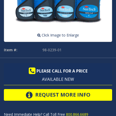
Click Image to Enlarge
Item #:
98-0239-01
PLEASE CALL FOR A PRICE
AVAILABLE NEW
REQUEST MORE INFO
Need Immediate Help? Call Toll Free
800.866.6689