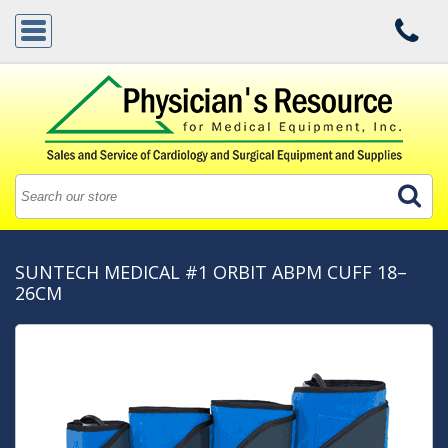
SUNTECH MEDICAL #1 ORBIT ABPM CUFF 18–
26CM