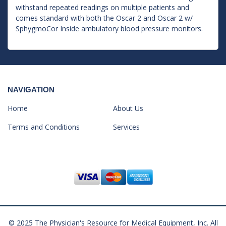
withstand repeated readings on multiple patients and
comes standard with both the Oscar 2 and Oscar 2 w/
SphygmoCor Inside ambulatory blood pressure monitors.
NAVIGATION
Home
About Us
Terms and Conditions
Services
© 2025 The Physician's Resource for Medical Equipment, Inc. All