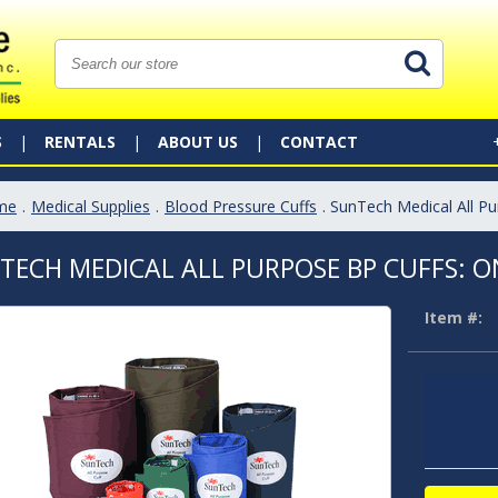
S
RENTALS
ABOUT US
CONTACT
me
.
Medical Supplies
.
Blood Pressure Cuffs
. SunTech Medical All P
TECH MEDICAL ALL PURPOSE BP CUFFS: O
Item #: