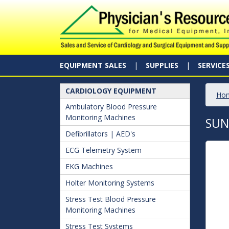
EQUIPMENT SALES
SUPPLIES
SERVICE
CARDIOLOGY EQUIPMENT
Ho
Ambulatory Blood Pressure
Monitoring Machines
SUN
Defibrillators | AED's
ECG Telemetry System
EKG Machines
Holter Monitoring Systems
Stress Test Blood Pressure
Monitoring Machines
Stress Test Systems