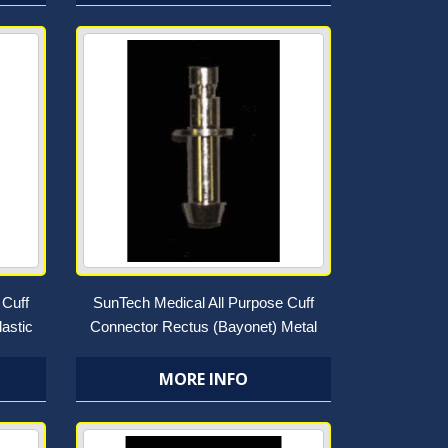
 Cuff
SunTech Medical All Purpose Cuff
astic
Connector Rectus (Bayonet) Metal
MORE INFO