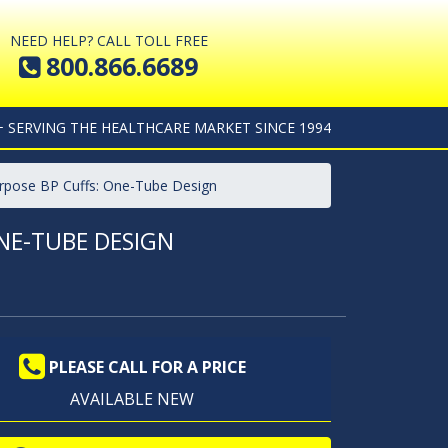
NEED HELP? CALL TOLL FREE
800.866.6689
+ SERVING THE HEALTHCARE MARKET SINCE 1994
urpose BP Cuffs: One-Tube Design
NE-TUBE DESIGN
PLEASE CALL FOR A PRICE
AVAILABLE NEW