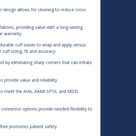
r design allows for cleaning to reduce cross
ations, providing value with a long-lasting
ar warranty.
urable cuff easier to wrap and apply versus
cuff sizing, fit and accuracy.
 by eliminating sharp corners that can irritate
 provide value and reliability.
d to meet the AHA, AAMI-SP10, and MDD
 connector options provide needed flexibility to
ree promotes patient safety.