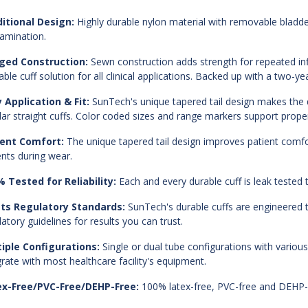
itional Design:
Highly durable nylon material with removable bladde
amination.
ged Construction:
Sewn construction adds strength for repeated infl
able cuff solution for all clinical applications. Backed up with a two-ye
 Application & Fit:
SunTech's unique tapered tail design makes the d
lar straight cuffs. Color coded sizes and range markers support proper 
ient Comfort:
The unique tapered tail design improves patient comfort
ents during wear.
 Tested for Reliability:
Each and every durable cuff is leak tested to
ts Regulatory Standards:
SunTech's durable cuffs are engineere
latory guidelines for results you can trust.
iple Configurations:
Single or dual tube configurations with various
grate with most healthcare facility's equipment.
ex-Free/PVC-Free/DEHP-Free:
100% latex-free, PVC-free and DEHP-f