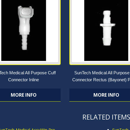
ech Medical All Purpose Cuff
SunTech Medical All Purpose
Connector Inline
Connector Rectus (Bayonet) P
MORE INFO
MORE INFO
RELATED ITEM
SunTech Medical AccuWin Pro
SunTech 