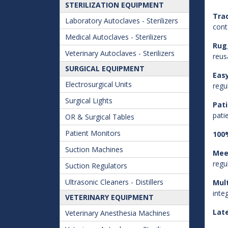
STERILIZATION EQUIPMENT
Trad
Laboratory Autoclaves - Sterilizers
cont
Medical Autoclaves - Sterilizers
Rug
Veterinary Autoclaves - Sterilizers
reus
SURGICAL EQUIPMENT
Easy
Electrosurgical Units
regu
Surgical Lights
Pat
pati
OR & Surgical Tables
Patient Monitors
100%
Suction Machines
Mee
regu
Suction Regulators
Ultrasonic Cleaners - Distillers
Mult
inte
VETERINARY EQUIPMENT
Lat
Veterinary Anesthesia Machines