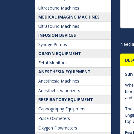
Ultrasound Machines
MEDICAL IMAGING MACHINES
Ultrasound Machines
INFUSION DEVICES
Need I
Syringe Pumps
OB/GYN EQUIPMENT
DES
Fetal Monitors
ANESTHESIA EQUIPMENT
SunT
Anesthesia Machines
When
Anesthetic Vaporizers
bloo
and 
RESPIRATORY EQUIPMENT
Capnography Equipment
Thes
Engi
Pulse Oximeters
top 
Oxygen Flowmeters
Fea