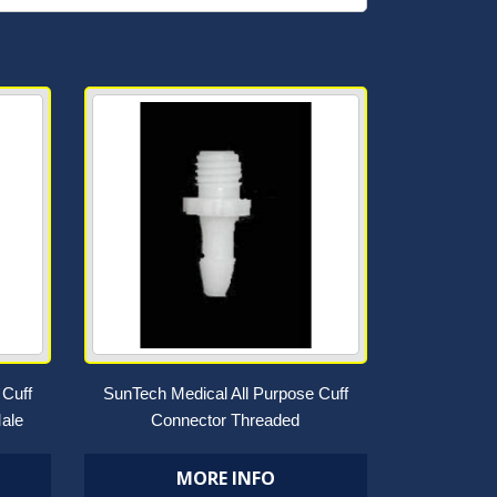
 Cuff
SunTech Medical All Purpose Cuff
ale
Connector Threaded
MORE INFO