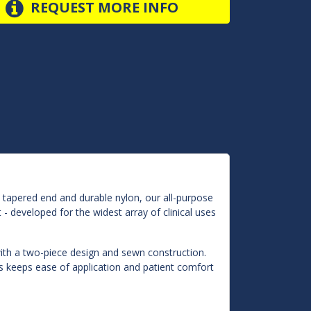
REQUEST MORE INFO
 tapered end and durable nylon, our all-purpose
 - developed for the widest array of clinical uses
y with a two-piece design and sewn construction.
fs keeps ease of application and patient comfort