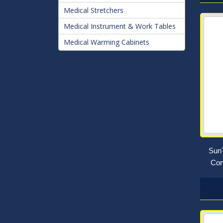
Medical Stretchers
Medical Instrument & Work Tables
Medical Warming Cabinets
SunT
Con