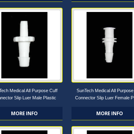
ech Medical All Purpose Cuff
SunTech Medical All Purpose
nector Slip Luer Male Plastic
Connector Slip Luer Female Pl
MORE INFO
MORE INFO