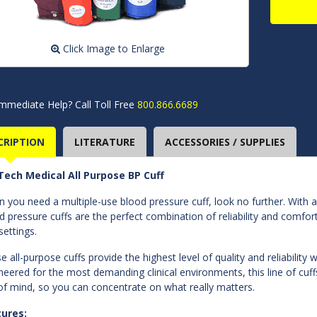
Click Image to Enlarge
mmediate Help? Call Toll Free
800.866.6689
CRIPTION
LITERATURE
ACCESSORIES / SUPPLIES
ech Medical All Purpose BP Cuff
 you need a multiple-use blood pressure cuff, look no further. With a
d pressure cuffs are the perfect combination of reliability and comfort
settings.
e all-purpose cuffs provide the highest level of quality and reliabilit
neered for the most demanding clinical environments, this line of cuf
of mind, so you can concentrate on what really matters.
tures: