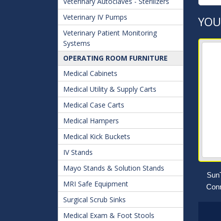
Veterinary Autoclaves - Sterilizers
Veterinary IV Pumps
YOU
Veterinary Patient Monitoring
Systems
OPERATING ROOM FURNITURE
Medical Cabinets
Medical Utility & Supply Carts
Medical Case Carts
Medical Hampers
Medical Kick Buckets
IV Stands
Mayo Stands & Solution Stands
SunT
MRI Safe Equipment
Conn
Surgical Scrub Sinks
Medical Exam & Foot Stools