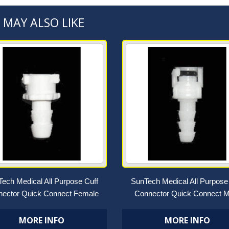
 MAY ALSO LIKE
ech Medical All Purpose Cuff
SunTech Medical All Purpose
ector Quick Connect Female
Connector Quick Connect M
MORE INFO
MORE INFO