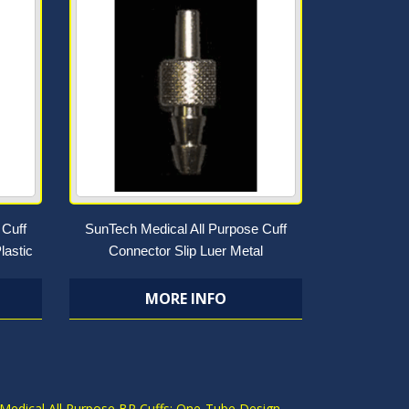
 Cuff
SunTech Medical All Purpose Cuff
lastic
Connector Slip Luer Metal
MORE INFO
S
Medical All Purpose BP Cuffs: One-Tube Design