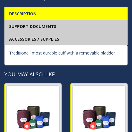
DESCRIPTION
SUPPORT DOCUMENTS
ACCESSORIES / SUPPLIES
Traditional, most durable cuff with a removable bladder
YOU MAY ALSO LIKE