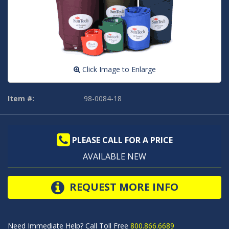
Click Image to Enlarge
Item #:
98-0084-18
PLEASE CALL FOR A PRICE
AVAILABLE NEW
REQUEST MORE INFO
Need Immediate Help? Call Toll Free
800.866.6689