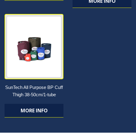
MORE INFO
SunTech All Purpose BP Cuff
Thigh 38-50cm/1-tube
MORE INFO