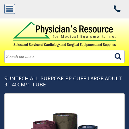
SUNTECH ALL PURPOSE BP CUFF LARGE ADULT
31-40CM/1-TUBE