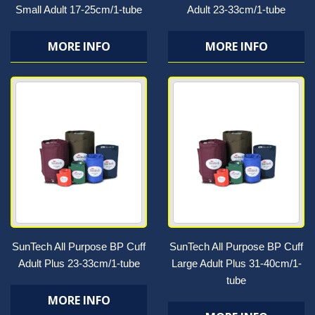
Small Adult 17-25cm/1-tube
Adult 23-33cm/1-tube
MORE INFO
MORE INFO
SunTech All Purpose BP Cuff
SunTech All Purpose BP Cuff
Adult Plus 23-33cm/1-tube
Large Adult Plus 31-40cm/1-
tube
MORE INFO