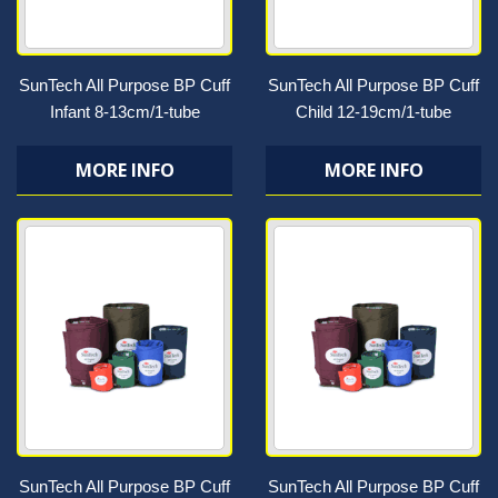
SunTech All Purpose BP Cuff
SunTech All Purpose BP Cuff
Infant 8-13cm/1-tube
Child 12-19cm/1-tube
MORE INFO
MORE INFO
SunTech All Purpose BP Cuff
SunTech All Purpose BP Cuff