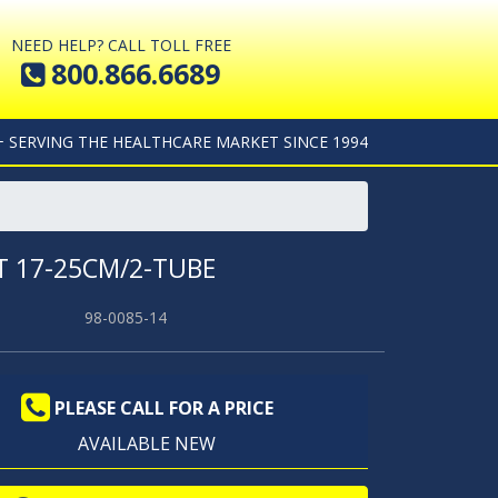
NEED HELP? CALL TOLL FREE
800.866.6689
+ SERVING THE HEALTHCARE MARKET SINCE 1994
T 17-25CM/2-TUBE
98-0085-14
PLEASE CALL FOR A PRICE
AVAILABLE NEW