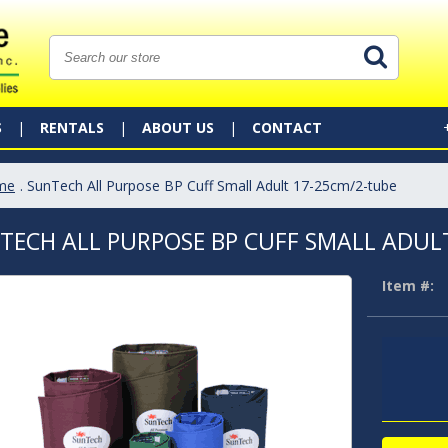
S
RENTALS
ABOUT US
CONTACT
me
. SunTech All Purpose BP Cuff Small Adult 17-25cm/2-tube
TECH ALL PURPOSE BP CUFF SMALL ADUL
Item #: