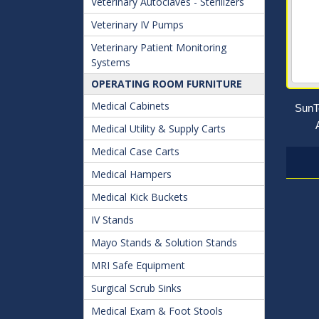
Veterinary Autoclaves - Sterilizers
Veterinary IV Pumps
Veterinary Patient Monitoring
Systems
OPERATING ROOM FURNITURE
Medical Cabinets
SunT
Medical Utility & Supply Carts
Medical Case Carts
Medical Hampers
Medical Kick Buckets
IV Stands
Mayo Stands & Solution Stands
MRI Safe Equipment
Surgical Scrub Sinks
Medical Exam & Foot Stools