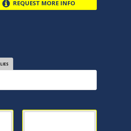
REQUEST MORE INFO
LIES