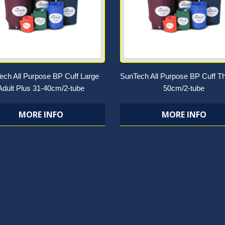
ech All Purpose BP Cuff Large
SunTech All Purpose BP Cuff Th
Adult Plus 31-40cm/2-tube
50cm/2-tube
MORE INFO
MORE INFO