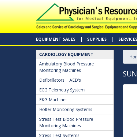
EQUIPMENT SALES
SUPPLIES
SERVICE
CARDIOLOGY EQUIPMENT
Ho
Ambulatory Blood Pressure
Monitoring Machines
SUN
Defibrillators | AED's
ECG Telemetry System
EKG Machines
Holter Monitoring Systems
Stress Test Blood Pressure
Monitoring Machines
Stress Test Systems