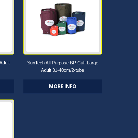
Adult
SunTech All Purpose BP Cuff Large
Adult 31-40cm/2-tube
MORE INFO