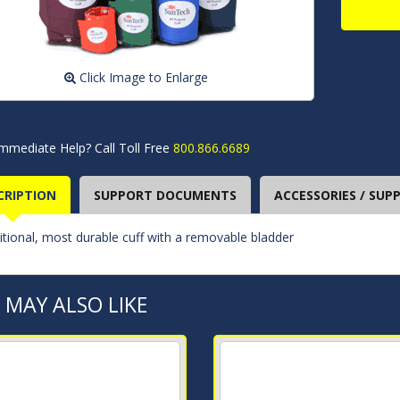
Click Image to Enlarge
mmediate Help? Call Toll Free
800.866.6689
CRIPTION
SUPPORT DOCUMENTS
ACCESSORIES / SUPP
itional, most durable cuff with a removable bladder
 MAY ALSO LIKE