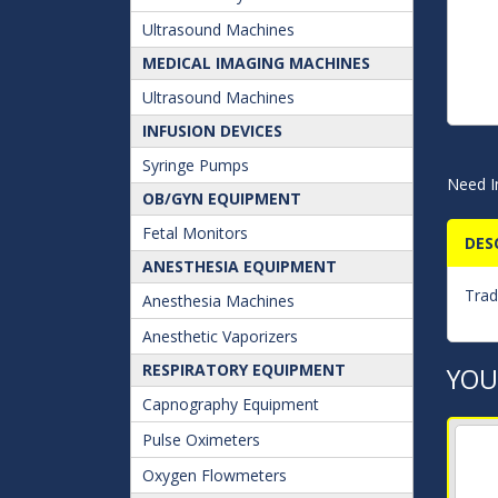
Ultrasound Machines
MEDICAL IMAGING MACHINES
Ultrasound Machines
INFUSION DEVICES
Syringe Pumps
Need I
OB/GYN EQUIPMENT
Fetal Monitors
DES
ANESTHESIA EQUIPMENT
Trad
Anesthesia Machines
Anesthetic Vaporizers
RESPIRATORY EQUIPMENT
YOU
Capnography Equipment
Pulse Oximeters
Oxygen Flowmeters