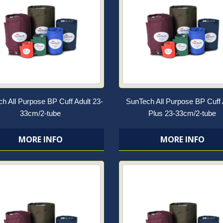
h All Purpose BP Cuff Adult 23-
SunTech All Purpose BP Cuff 
33cm/2-tube
Plus 23-33cm/2-tube
MORE INFO
MORE INFO