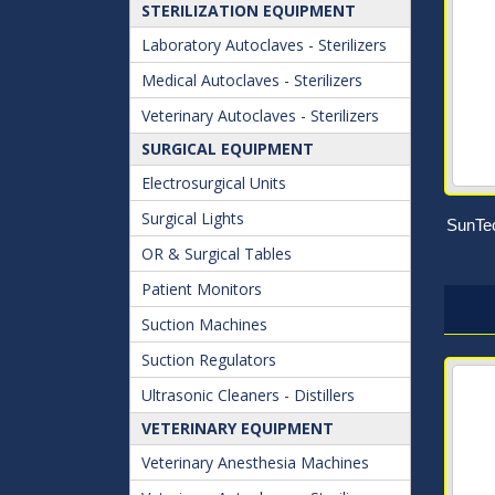
STERILIZATION EQUIPMENT
Laboratory Autoclaves - Sterilizers
Medical Autoclaves - Sterilizers
Veterinary Autoclaves - Sterilizers
SURGICAL EQUIPMENT
Electrosurgical Units
Surgical Lights
SunTec
OR & Surgical Tables
Patient Monitors
Suction Machines
Suction Regulators
Ultrasonic Cleaners - Distillers
VETERINARY EQUIPMENT
Veterinary Anesthesia Machines