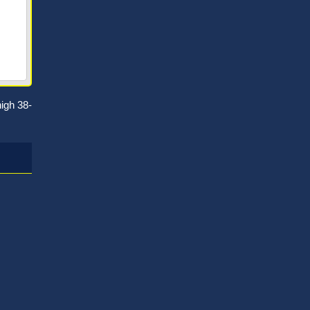
igh 38-