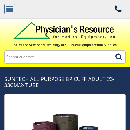
SUNTECH ALL PURPOSE BP CUFF ADULT 23-
33CM/2-TUBE