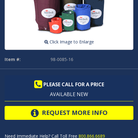
Click Image to Enlarge
Item #:
98-0085-16
PLEASE CALL FOR A PRICE
AVAILABLE NEW
REQUEST MORE INFO
Need Immediate Help? Call Toll Free
800.866.6689