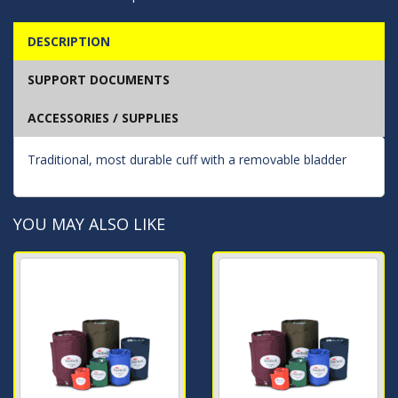
DESCRIPTION
SUPPORT DOCUMENTS
ACCESSORIES / SUPPLIES
Traditional, most durable cuff with a removable bladder
YOU MAY ALSO LIKE