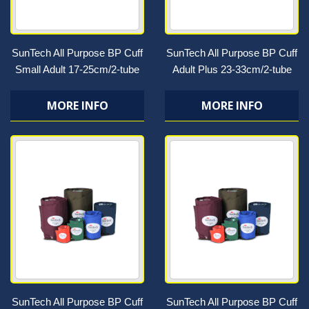
SunTech All Purpose BP Cuff
SunTech All Purpose BP Cuff
Small Adult 17-25cm/2-tube
Adult Plus 23-33cm/2-tube
MORE INFO
MORE INFO
SunTech All Purpose BP Cuff
SunTech All Purpose BP Cuff