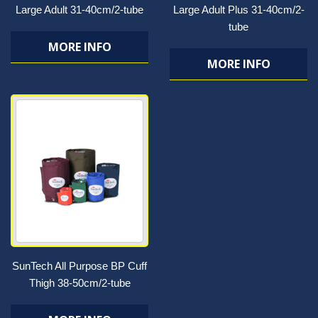
Large Adult 31-40cm/2-tube
Large Adult Plus 31-40cm/2-
tube
MORE INFO
MORE INFO
SunTech All Purpose BP Cuff
Thigh 38-50cm/2-tube