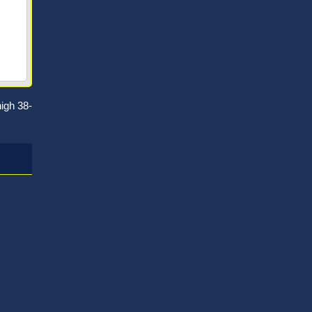
igh 38-