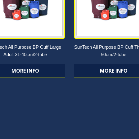
ech All Purpose BP Cuff Large
SunTech All Purpose BP Cuff Th
Adult 31-40cm/2-tube
50cm/2-tube
MORE INFO
MORE INFO