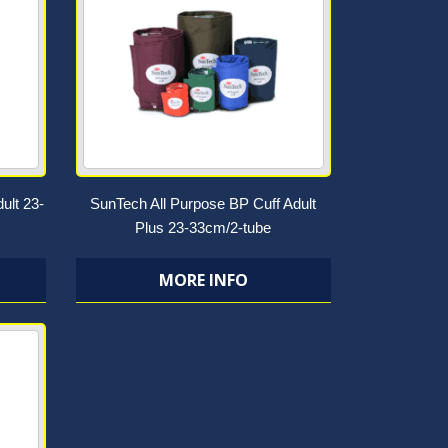
ult 23-
SunTech All Purpose BP Cuff Adult
Plus 23-33cm/2-tube
MORE INFO