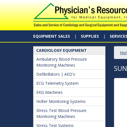
EQUIPMENT SALES
SUPPLIES
SERVICE
CARDIOLOGY EQUIPMENT
Ho
Ambulatory Blood Pressure
Monitoring Machines
SUN
Defibrillators | AED's
ECG Telemetry System
EKG Machines
Holter Monitoring Systems
Stress Test Blood Pressure
Monitoring Machines
Stress Test Systems