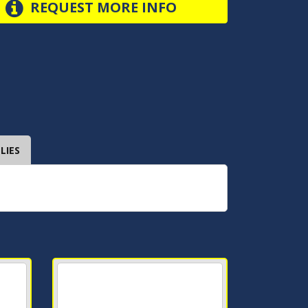
REQUEST MORE INFO
LIES