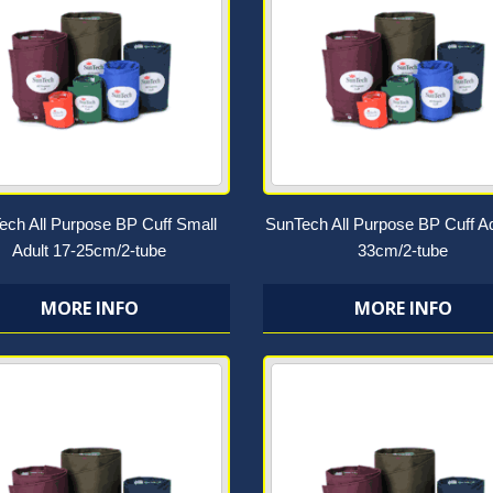
ech All Purpose BP Cuff Small
SunTech All Purpose BP Cuff Ad
Adult 17-25cm/2-tube
33cm/2-tube
MORE INFO
MORE INFO