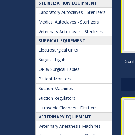
STERILIZATION EQUIPMENT
Laboratory Autoclaves - Sterilizers
Medical Autoclaves - Sterilizers
Veterinary Autoclaves - Sterilizers
SURGICAL EQUIPMENT
Electrosurgical Units
Surgical Lights
SunT
OR & Surgical Tables
Patient Monitors
Suction Machines
Suction Regulators
Ultrasonic Cleaners - Distillers
VETERINARY EQUIPMENT
Veterinary Anesthesia Machines