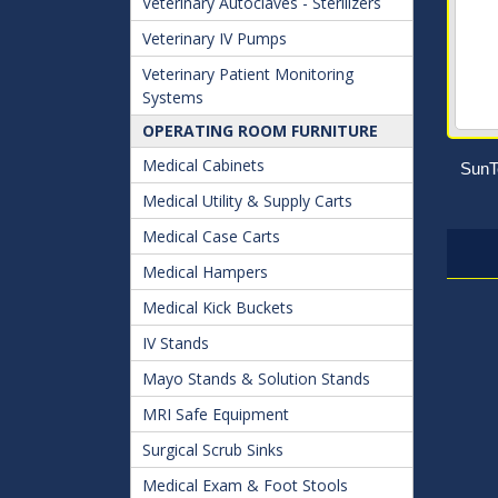
Veterinary Autoclaves - Sterilizers
Veterinary IV Pumps
Veterinary Patient Monitoring
Systems
OPERATING ROOM FURNITURE
Medical Cabinets
SunT
Medical Utility & Supply Carts
Medical Case Carts
Medical Hampers
Medical Kick Buckets
IV Stands
Mayo Stands & Solution Stands
MRI Safe Equipment
Surgical Scrub Sinks
Medical Exam & Foot Stools