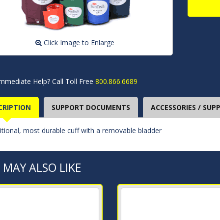
Click Image to Enlarge
mmediate Help? Call Toll Free
800.866.6689
CRIPTION
SUPPORT DOCUMENTS
ACCESSORIES / SUPP
itional, most durable cuff with a removable bladder
 MAY ALSO LIKE