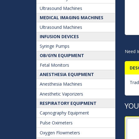
Ultrasound Machines
MEDICAL IMAGING MACHINES
Ultrasound Machines
INFUSION DEVICES
Syringe Pumps
Need I
OB/GYN EQUIPMENT
Fetal Monitors
DES
ANESTHESIA EQUIPMENT
Trad
Anesthesia Machines
Anesthetic Vaporizers
RESPIRATORY EQUIPMENT
YOU
Capnography Equipment
Pulse Oximeters
Oxygen Flowmeters