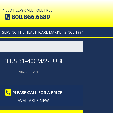
NEED HELP? CALL TOLL FREE
800.866.6689
+ SERVING THE HEALTHCARE MARKET SINCE 1994
 PLUS 31-40CM/2-TUBE
98-0085-19
PLEASE CALL FOR A PRICE
AVAILABLE NEW