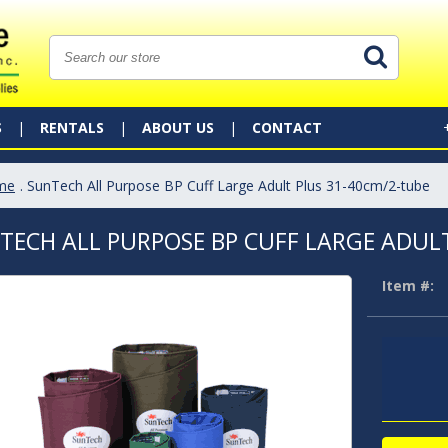
S
RENTALS
ABOUT US
CONTACT
me
. SunTech All Purpose BP Cuff Large Adult Plus 31-40cm/2-tube
TECH ALL PURPOSE BP CUFF LARGE ADULT
Item #: