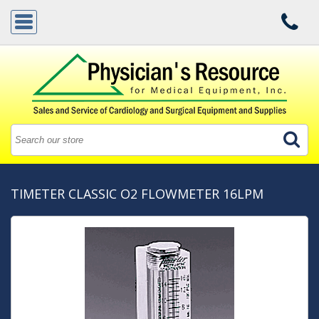
TIMETER CLASSIC O2 FLOWMETER 16LPM