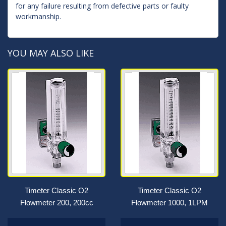
for any failure resulting from defective parts or faulty
workmanship.
YOU MAY ALSO LIKE
Timeter Classic O2
Timeter Classic O2
Flowmeter 200, 200cc
Flowmeter 1000, 1LPM