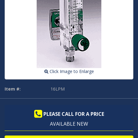
Click Image to Enlarge
Item #:
16LPM
PLEASE CALL FOR A PRICE
AVAILABLE NEW