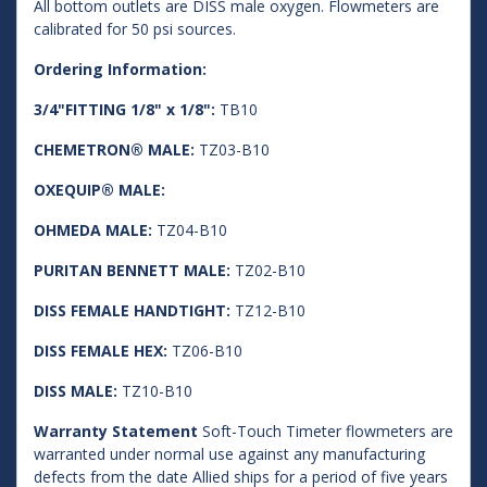
All bottom outlets are DISS male oxygen. Flowmeters are
calibrated for 50 psi sources.
Ordering Information:
3/4"FITTING 1/8" x 1/8":
TB10
CHEMETRON® MALE:
TZ03-B10
OXEQUIP® MALE:
OHMEDA MALE:
TZ04-B10
PURITAN BENNETT MALE:
TZ02-B10
DISS FEMALE HANDTIGHT:
TZ12-B10
DISS FEMALE HEX:
TZ06-B10
DISS MALE:
TZ10-B10
Warranty Statement
Soft-Touch Timeter flowmeters are
warranted under normal use against any manufacturing
defects from the date Allied ships for a period of five years