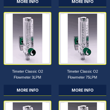
MORE INFO
MORE INFO
Timeter Classic O2
Timeter Classic O2
Flowmeter 3LPM
Flowmeter 75LPM
MORE INFO
MORE INFO