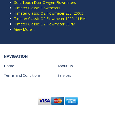
Soft-Touch Dual Oxygen Flowmeters
Timeter Classic Flowmeters
Timeter Classic O2 Flowmeter 200, 200cc
Timeter Classic O2 Flowmeter 1000, 1LPM
Timeter Classic O2 Flowmeter 3LPM
View More ...
NAVIGATION
Home
About Us
Terms and Conditions
Services