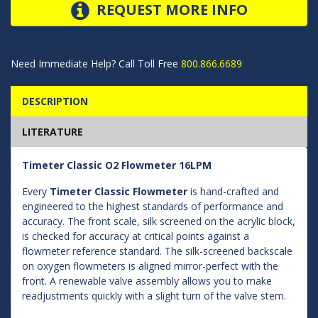
REQUEST MORE INFO
Need Immediate Help? Call Toll Free
800.866.6689
DESCRIPTION
LITERATURE
Timeter Classic O2 Flowmeter 16LPM
Every
Timeter Classic Flowmeter
is hand-crafted and
engineered to the highest standards of performance and
accuracy. The front scale, silk screened on the acrylic block,
is checked for accuracy at critical points against a
flowmeter reference standard. The silk-screened backscale
on oxygen flowmeters is aligned mirror-perfect with the
front. A renewable valve assembly allows you to make
readjustments quickly with a slight turn of the valve stem.