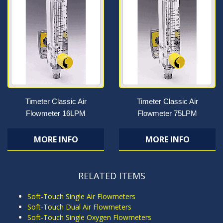
Timeter Classic Air
Timeter Classic Air
Flowmeter 16LPM
Flowmeter 75LPM
MORE INFO
MORE INFO
RELATED ITEMS
Soft-Touch Single Air Flowmeters
Soft-Touch Dual Air Flowmeters
Soft-Touch Single Oxygen Flowmeters