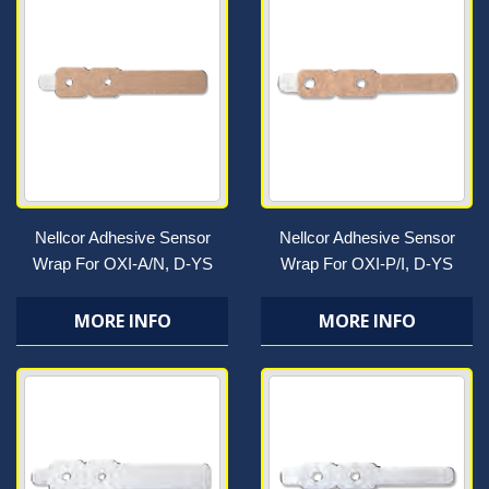
Nellcor Adhesive Sensor
Nellcor Adhesive Sensor
Wrap For OXI-A/N, D-YS
Wrap For OXI-P/I, D-YS
MORE INFO
MORE INFO