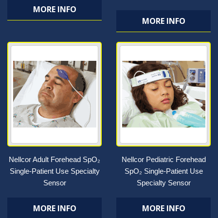
MORE INFO
MORE INFO
Nellcor Adult Forehead SpO₂
Nellcor Pediatric Forehead
Single-Patient Use Specialty
SpO₂ Single-Patient Use
Sensor
Specialty Sensor
MORE INFO
MORE INFO