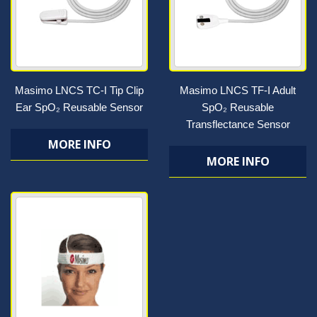
Masimo LNCS TC-I Tip Clip
Masimo LNCS TF-I Adult
Ear SpO₂ Reusable Sensor
SpO₂ Reusable
Transflectance Sensor
MORE INFO
MORE INFO