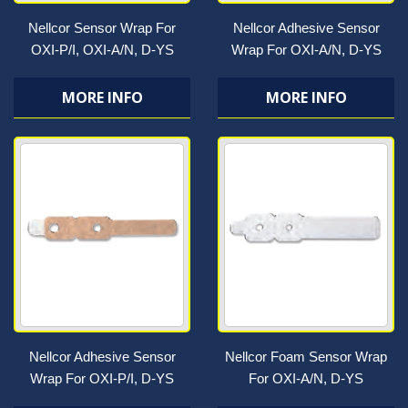
Nellcor Sensor Wrap For
Nellcor Adhesive Sensor
OXI-P/I, OXI-A/N, D-YS
Wrap For OXI-A/N, D-YS
MORE INFO
MORE INFO
Nellcor Adhesive Sensor
Nellcor Foam Sensor Wrap
Wrap For OXI-P/I, D-YS
For OXI-A/N, D-YS