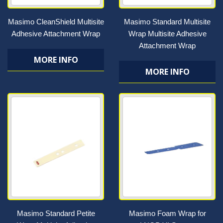
Masimo CleanShield Multisite
Masimo Standard Multisite
Adhesive Attachment Wrap
Wrap Multisite Adhesive
Attachment Wrap
MORE INFO
MORE INFO
Masimo Standard Petite
Masimo Foam Wrap for