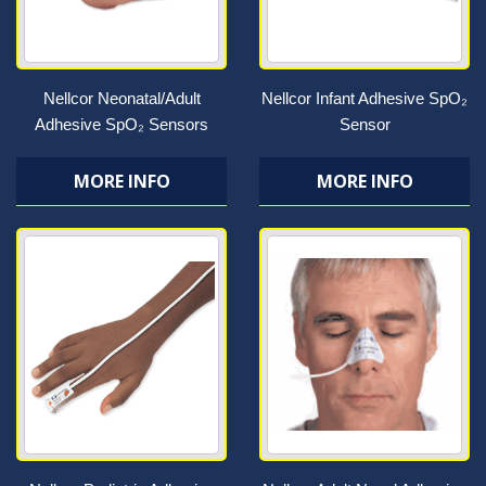
Nellcor Neonatal/Adult
Nellcor Infant Adhesive SpO₂
Adhesive SpO₂ Sensors
Sensor
MORE INFO
MORE INFO