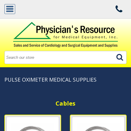
PULSE OXIMETER MEDICAL SUPPLIES
Cables