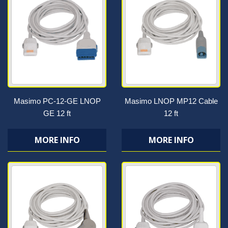
Masimo PC-12-GE LNOP
Masimo LNOP MP12 Cable
GE 12 ft
12 ft
MORE INFO
MORE INFO