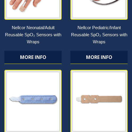
Nellcor Neonatal/Adult
Nellcor Pediatric/Infant
Reusable SpO₂ Sensors with
Reusable SpO₂ Sensors with
Wraps
Wraps
MORE INFO
MORE INFO