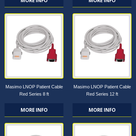
MORE INFO
MORE INFO
Masimo LNOP Patient Cable
Masimo LNOP Patient Cable
Red Series 8 ft
Red Series 12 ft
MORE INFO
MORE INFO