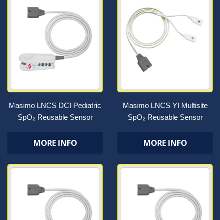
Masimo LNCS DCI Pediatric
Masimo LNCS YI Multisite
SpO₂ Reusable Sensor
SpO₂ Reusable Sensor
MORE INFO
MORE INFO