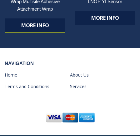
Wrap Multisite Adhesive
LNOP YI Sensor
Attachment Wrap
MORE INFO
MORE INFO
NAVIGATION
Home
About Us
Terms and Conditions
Services