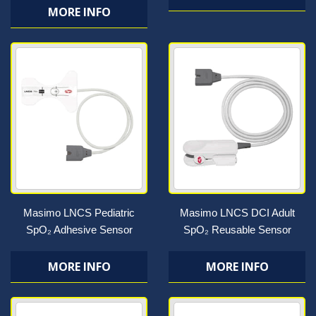
MORE INFO
Masimo LNCS Pediatric
Masimo LNCS DCI Adult
SpO₂ Adhesive Sensor
SpO₂ Reusable Sensor
MORE INFO
MORE INFO