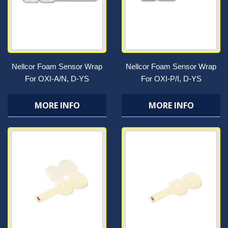
Nellcor Foam Sensor Wrap
Nellcor Foam Sensor Wrap
For OXI-A/N, D-YS
For OXI-P/I, D-YS
MORE INFO
MORE INFO