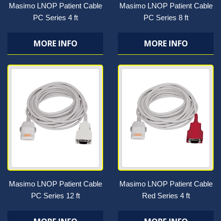
Masimo LNOP Patient Cable
Masimo LNOP Patient Cable
PC Series 4 ft
PC Series 8 ft
MORE INFO
MORE INFO
Masimo LNOP Patient Cable
Masimo LNOP Patient Cable
PC Series 12 ft
Red Series 4 ft