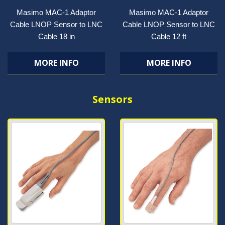
Masimo MAC-1 Adaptor
Masimo MAC-1 Adaptor
Cable LNOP Sensor to LNC
Cable LNOP Sensor to LNC
Cable 18 in
Cable 12 ft
MORE INFO
MORE INFO
Sensors