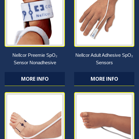
Nellcor Preemie SpO₂
Nellcor Adult Adhesive SpO₂
Sensor Nonadhesive
Sensors
MORE INFO
MORE INFO