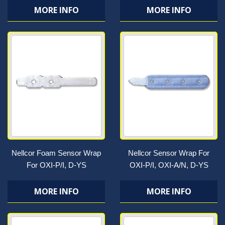
MORE INFO
MORE INFO
Nellcor Foam Sensor Wrap
Nellcor Sensor Wrap For
For OXI-P/I, D-YS
OXI-P/I, OXI-A/N, D-YS
MORE INFO
MORE INFO