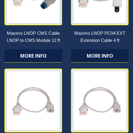
Masimo LNOP CMS Cable
Masimo LNOP PC04 EXT
LNOP to CMS Module 12 ft
Extension Cable 4 ft
MORE INFO
MORE INFO