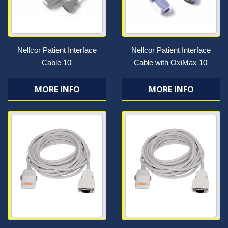
Nellcor Patient Interface
Nellcor Patient Interface
Cable 10'
Cable with OxiMax 10'
MORE INFO
MORE INFO