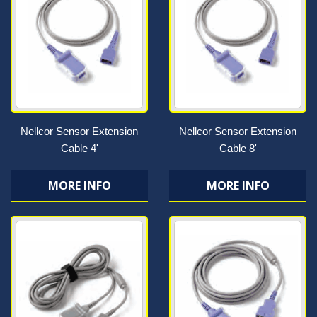
Nellcor Sensor Extension
Nellcor Sensor Extension
Cable 4'
Cable 8'
MORE INFO
MORE INFO