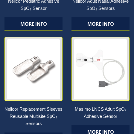
Nellcor Pediatric Adhesive
Nellcor Adult Nasal Adhesive
SpO₂ Sensor
SpO₂ Sensors
MORE INFO
MORE INFO
Nellcor Replacement Sleeves
Masimo LNCS Adult SpO₂
Reusable Multisite SpO₂
Adhesive Sensor
Sensors
MORE INFO