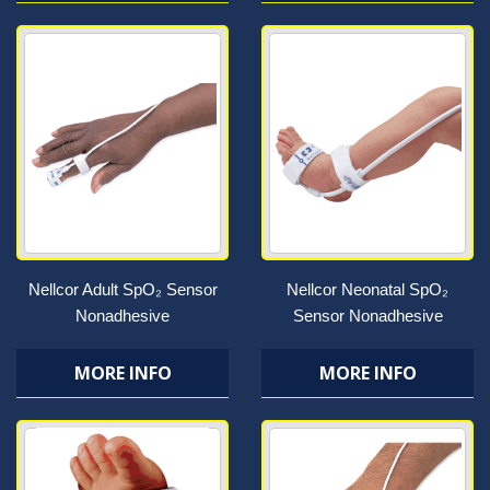
Nellcor Adult SpO₂ Sensor
Nellcor Neonatal SpO₂
Nonadhesive
Sensor Nonadhesive
MORE INFO
MORE INFO