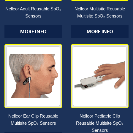
Nellcor Adult Reusable SpO₂
Nellcor Multisite Reusable
Sensors
Multisite SpO₂ Sensors
MORE INFO
MORE INFO
Nellcor Ear Clip Reusable
Nellcor Pediatric Clip
Multisite SpO₂ Sensors
Reusable Multisite SpO₂
Sensors