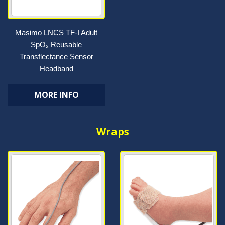
Masimo LNCS TF-I Adult
SpO₂ Reusable
Transflectance Sensor
Headband
MORE INFO
Wraps