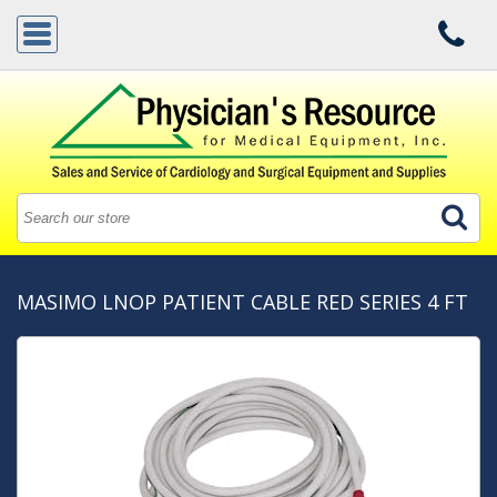
MASIMO LNOP PATIENT CABLE RED SERIES 4 FT