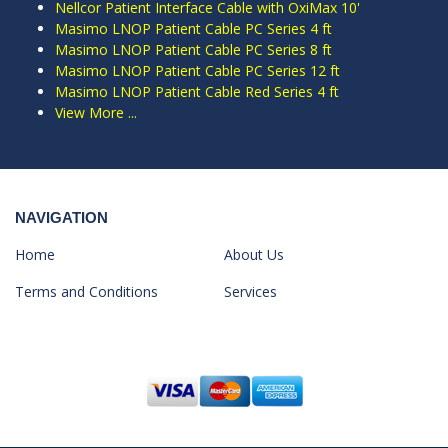
Nellcor Patient Interface Cable with OxiMax 10'
Masimo LNOP Patient Cable PC Series 4 ft
Masimo LNOP Patient Cable PC Series 8 ft
Masimo LNOP Patient Cable PC Series 12 ft
Masimo LNOP Patient Cable Red Series 4 ft
View More ...
NAVIGATION
Home
About Us
Terms and Conditions
Services