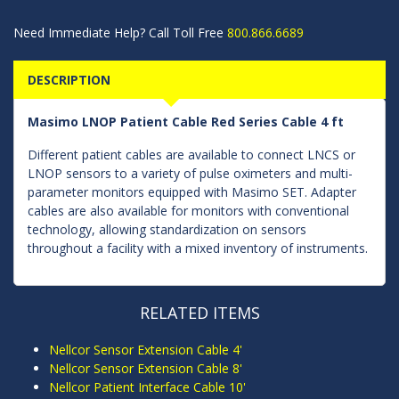
Need Immediate Help? Call Toll Free
800.866.6689
DESCRIPTION
Masimo LNOP Patient Cable Red Series Cable 4 ft
Different patient cables are available to connect LNCS or
LNOP sensors to a variety of pulse oximeters and multi-
parameter monitors equipped with Masimo SET. Adapter
cables are also available for monitors with conventional
technology, allowing standardization on sensors
throughout a facility with a mixed inventory of instruments.
RELATED ITEMS
Nellcor Sensor Extension Cable 4'
Nellcor Sensor Extension Cable 8'
Nellcor Patient Interface Cable 10'