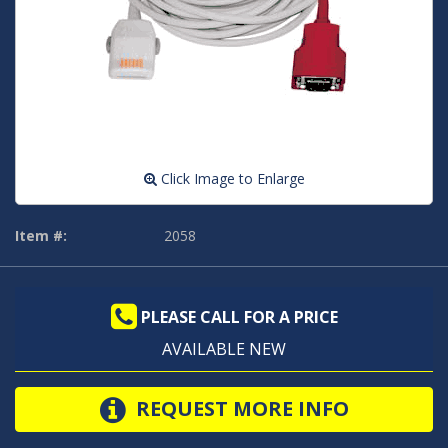
Click Image to Enlarge
Item #:
2058
PLEASE CALL FOR A PRICE
AVAILABLE NEW
REQUEST MORE INFO