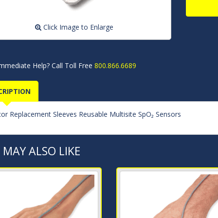
Click Image to Enlarge
mmediate Help? Call Toll Free
800.866.6689
CRIPTION
cor Replacement Sleeves Reusable Multisite SpO₂ Sensors
 MAY ALSO LIKE