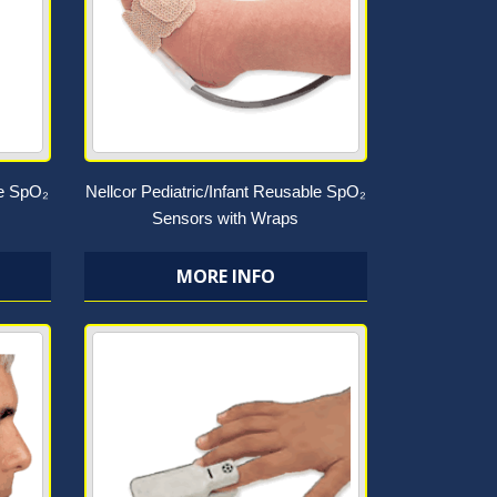
le SpO₂
Nellcor Pediatric/Infant Reusable SpO₂
Sensors with Wraps
MORE INFO