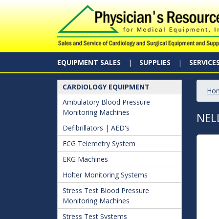
EQUIPMENT SALES
SUPPLIES
SERVICE
CARDIOLOGY EQUIPMENT
Ho
Ambulatory Blood Pressure
Monitoring Machines
NEL
Defibrillators | AED's
ECG Telemetry System
EKG Machines
Holter Monitoring Systems
Stress Test Blood Pressure
Monitoring Machines
Stress Test Systems