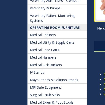
Veterinary Autoclaves - Sterilizers
Veterinary IV Pumps
Veterinary Patient Monitoring
Systems
OPERATING ROOM FURNITURE
Nellc
Medical Cabinets
Medical Utility & Supply Carts
Medical Case Carts
Medical Hampers
Medical Kick Buckets
IV Stands
Mayo Stands & Solution Stands
MRI Safe Equipment
Surgical Scrub Sinks
Medical Exam & Foot Stools