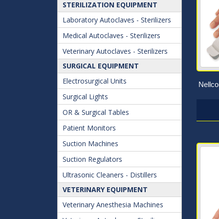
STERILIZATION EQUIPMENT
Laboratory Autoclaves - Sterilizers
Medical Autoclaves - Sterilizers
Veterinary Autoclaves - Sterilizers
SURGICAL EQUIPMENT
Electrosurgical Units
Nellc
Surgical Lights
OR & Surgical Tables
Patient Monitors
Suction Machines
Suction Regulators
Ultrasonic Cleaners - Distillers
VETERINARY EQUIPMENT
Veterinary Anesthesia Machines