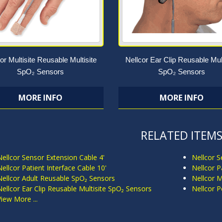
or Multisite Reusable Multisite
Nellcor Ear Clip Reusable Mult
SpO₂ Sensors
SpO₂ Sensors
MORE INFO
MORE INFO
RELATED ITEM
Nellcor Sensor Extension Cable 4'
Nellcor S
Nellcor Patient Interface Cable 10'
Nellcor P
Nellcor Adult Reusable SpO₂ Sensors
Nellcor M
Nellcor Ear Clip Reusable Multisite SpO₂ Sensors
Nellcor P
View More ...