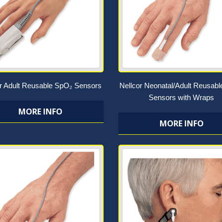
or Adult Reusable SpO₂ Sensors
Nellcor Neonatal/Adult Reusab
Sensors with Wraps
MORE INFO
MORE INFO