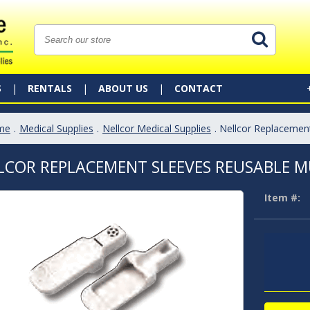
S
RENTALS
ABOUT US
CONTACT
me
.
Medical Supplies
.
Nellcor Medical Supplies
. Nellcor Replacemen
LCOR REPLACEMENT SLEEVES REUSABLE MU
Item #: