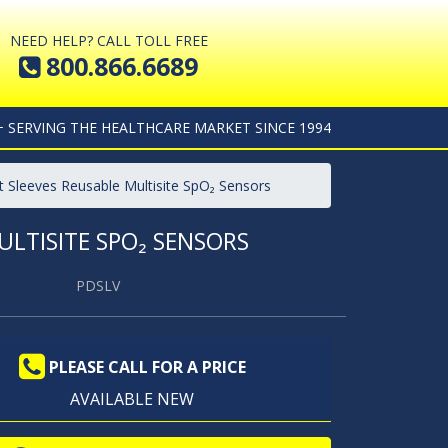
NEED HELP? CALL TOLL FREE
800.866.6689
+ SERVING THE HEALTHCARE MARKET SINCE 1994
t Sleeves Reusable Multisite SpO₂ Sensors
LTISITE SPO₂ SENSORS
PDSLV
PLEASE CALL FOR A PRICE
AVAILABLE NEW