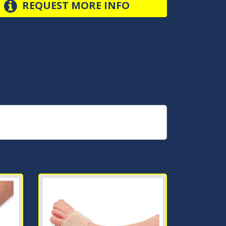
REQUEST MORE INFO