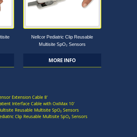
isite
Nellcor Pediatric Clip Reusable
Multisite SpO₂ Sensors
MORE INFO
S
ensor Extension Cable 8'
atient Interface Cable with OxiMax 10'
ultisite Reusable Multisite SpO₂ Sensors
ediatric Clip Reusable Multisite SpO₂ Sensors