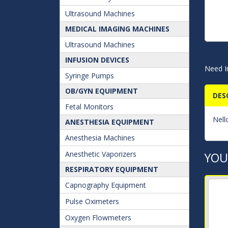
Ultrasound Machines
MEDICAL IMAGING MACHINES
Ultrasound Machines
INFUSION DEVICES
Need I
Syringe Pumps
OB/GYN EQUIPMENT
DES
Fetal Monitors
Nell
ANESTHESIA EQUIPMENT
Anesthesia Machines
Anesthetic Vaporizers
YOU
RESPIRATORY EQUIPMENT
Capnography Equipment
Pulse Oximeters
Oxygen Flowmeters