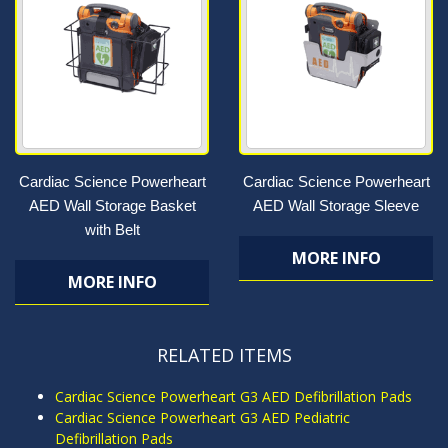
Cardiac Science Powerheart
Cardiac Science Powerheart
AED Wall Storage Basket
AED Wall Storage Sleeve
with Belt
MORE INFO
MORE INFO
RELATED ITEMS
Cardiac Science Powerheart G3 AED Defibrillation Pads
Cardiac Science Powerheart G3 AED Pediatric
Defibrillation Pads