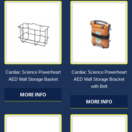
Cardiac Science Powerheart
Cardiac Science Powerheart
AED Wall Storage Basket
AED Wall Storage Bracket
with Belt
MORE INFO
MORE INFO