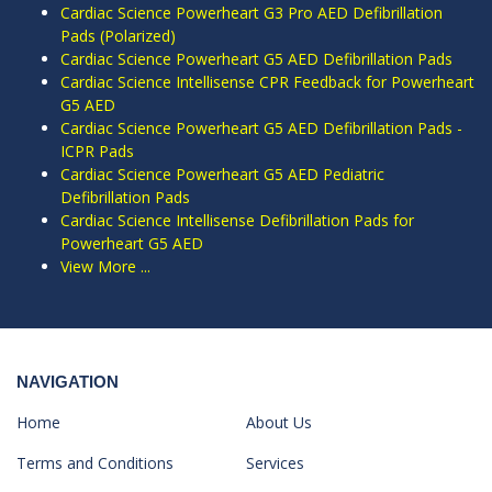
Cardiac Science Powerheart G3 Pro AED Defibrillation
Pads (Polarized)
Cardiac Science Powerheart G5 AED Defibrillation Pads
Cardiac Science Intellisense CPR Feedback for Powerheart
G5 AED
Cardiac Science Powerheart G5 AED Defibrillation Pads -
ICPR Pads
Cardiac Science Powerheart G5 AED Pediatric
Defibrillation Pads
Cardiac Science Intellisense Defibrillation Pads for
Powerheart G5 AED
View More ...
NAVIGATION
Home
About Us
Terms and Conditions
Services