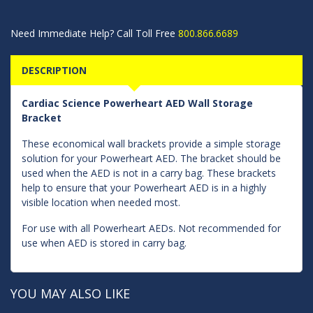
Need Immediate Help? Call Toll Free
800.866.6689
DESCRIPTION
Cardiac Science Powerheart AED Wall Storage
Bracket
These economical wall brackets provide a simple storage
solution for your Powerheart AED. The bracket should be
used when the AED is not in a carry bag. These brackets
help to ensure that your Powerheart AED is in a highly
visible location when needed most.
For use with all Powerheart AEDs. Not recommended for
use when AED is stored in carry bag.
YOU MAY ALSO LIKE