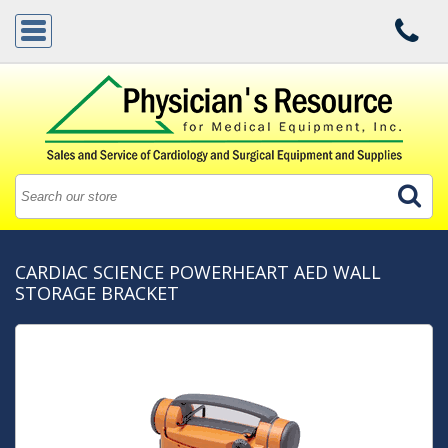
CARDIAC SCIENCE POWERHEART AED WALL
STORAGE BRACKET