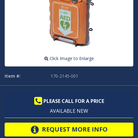
Click Image to Enlarge
Item #:
170-2145-001
PLEASE CALL FOR A PRICE
AVAILABLE NEW
REQUEST MORE INFO