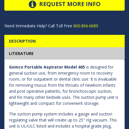
REQUEST MORE INFO
Need Immediate Help? Call Toll Free
800.866.6689
DESCRIPTION
LITERATURE
Gomco Portable Aspirator Model 405
is designed for
general suction use, from emergency room to recovery
room, or for outpatient or dental clinic use. It is invaluable
for removing mucus from the throats of newborn infants
and post operative patients, for bronchoscopic suction,
and for many other bedside uses. The suction pump unit is
lightweight and compact for convenient storage.
The suction pump system includes a gauge and suction
regulating valve that will create up to 25" Hg vacuum. This
unit is UL/ULC listed and includes a hospital grade plug,