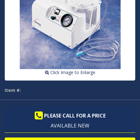
Click Image to Enlarge
Item #:
PLEASE CALL FOR A PRICE
AVAILABLE NEW