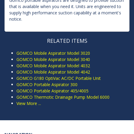
Gomco portable aspirators are designed to provide suction
that is available when you need it. Units are engineered to
supply high performance suction capability at a moment's
notice.
RELATED ITEMS
GOMCO Mobile Aspirator Model 3020
GOMCO Mobile Aspirator Model 3040
GOMCO Mobile Aspirator Model 4032
GOMCO Mobile Aspirator Model 4042
GOMCO G180 OptiVac AC/DC Portable Unit
GOMCO Portable Aspirator 300
GOMCO Portable Aspirator 405/4005
GOMCO Thermotic Drainage Pump Model 6000
View More ...