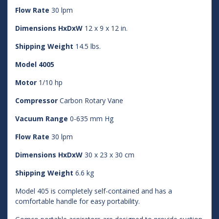
Flow Rate
30 lpm
Dimensions HxDxW
12 x 9 x 12 in.
Shipping Weight
14.5 lbs.
Model 4005
Motor
1/10 hp
Compressor
Carbon Rotary Vane
Vacuum Range
0-635 mm Hg
Flow Rate
30 lpm
Dimensions HxDxW
30 x 23 x 30 cm
Shipping Weight
6.6 kg
Model 405 is completely self-contained and has a
comfortable handle for easy portability.