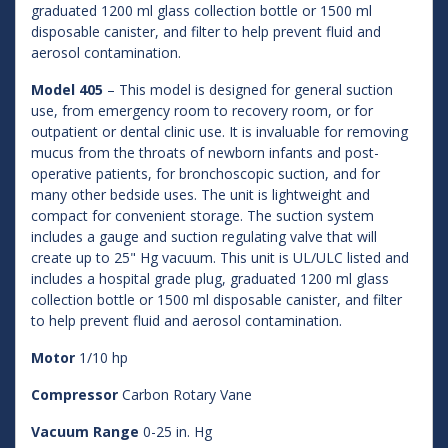
graduated 1200 ml glass collection bottle or 1500 ml
disposable canister, and filter to help prevent fluid and
aerosol contamination.
Model 405
– This model is designed for general suction
use, from emergency room to recovery room, or for
outpatient or dental clinic use. It is invaluable for removing
mucus from the throats of newborn infants and post-
operative patients, for bronchoscopic suction, and for
many other bedside uses. The unit is lightweight and
compact for convenient storage. The suction system
includes a gauge and suction regulating valve that will
create up to 25" Hg vacuum. This unit is UL/ULC listed and
includes a hospital grade plug, graduated 1200 ml glass
collection bottle or 1500 ml disposable canister, and filter
to help prevent fluid and aerosol contamination.
Motor
1/10 hp
Compressor
Carbon Rotary Vane
Vacuum Range
0-25 in. Hg