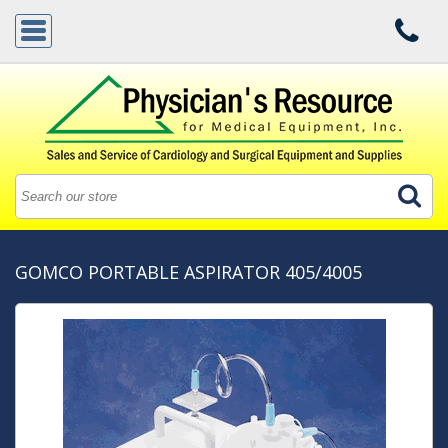
GOMCO PORTABLE ASPIRATOR 405/4005