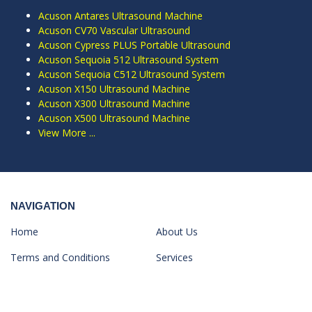
Acuson Antares Ultrasound Machine
Acuson CV70 Vascular Ultrasound
Acuson Cypress PLUS Portable Ultrasound
Acuson Sequoia 512 Ultrasound System
Acuson Sequoia C512 Ultrasound System
Acuson X150 Ultrasound Machine
Acuson X300 Ultrasound Machine
Acuson X500 Ultrasound Machine
View More ...
NAVIGATION
Home
About Us
Terms and Conditions
Services