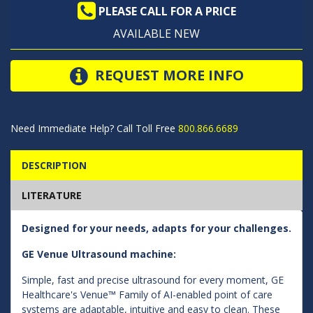
PLEASE CALL FOR A PRICE
AVAILABLE NEW
REQUEST MORE INFO
Need Immediate Help? Call Toll Free
800.866.6689
DESCRIPTION
LITERATURE
Designed for your needs, adapts for your challenges.
GE Venue Ultrasound machine:
Simple, fast and precise ultrasound for every moment, GE
Healthcare's Venue™ Family of AI-enabled point of care
systems are adaptable, intuitive and easy to clean. These