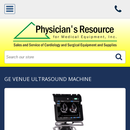
GE VENUE ULTRASOUND MACHINE