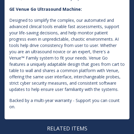
GE Venue Go Ultrasound Machine:
Designed to simplify the complex, our automated and
advanced clinical tools enable fast assessments, support
your life-saving decisions, and help monitor patient
progress even in unpredictable, chaotic environments. AI
tools help drive consistency from user to user. Whether
you are an ultrasound novice or an expert, there's a
Venue™ Family system to fit your needs. Venue Go
features a uniquely adaptable design that goes from cart to
table to wall and shares a common platform with Venue,
offering the same user interface, interchangeable probes,
strict cyber security measures, and consistent software
updates to help ensure user familiarity with the systems.
Backed by a multi-year warranty - Support you can count
on.
RELATED ITEMS