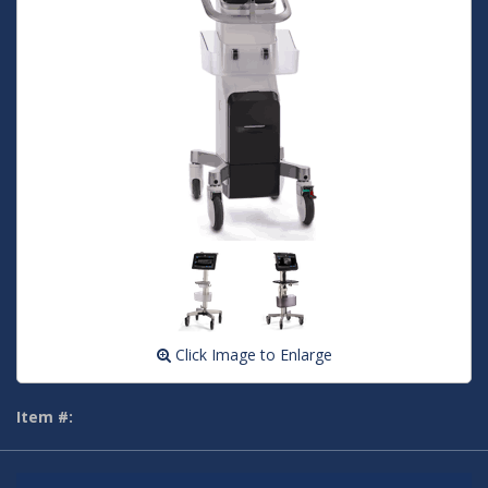
Click Image to Enlarge
Item #: