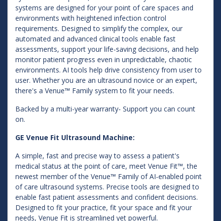
systems are designed for your point of care spaces and
environments with heightened infection control
requirements. Designed to simplify the complex, our
automated and advanced clinical tools enable fast
assessments, support your life-saving decisions, and help
monitor patient progress even in unpredictable, chaotic
environments. AI tools help drive consistency from user to
user. Whether you are an ultrasound novice or an expert,
there's a Venue™ Family system to fit your needs.
Backed by a multi-year warranty- Support you can count
on.
GE Venue Fit Ultrasound Machine:
A simple, fast and precise way to assess a patient's
medical status at the point of care, meet Venue Fit™, the
newest member of the Venue™ Family of AI-enabled point
of care ultrasound systems. Precise tools are designed to
enable fast patient assessments and confident decisions.
Designed to fit your practice, fit your space and fit your
needs, Venue Fit is streamlined yet powerful.